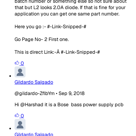
batch number or something else so not sure about
that but L2 looks 2.0A diode. If that is fine for your
application you can get one same part number.
Here you go :- #-Link-Snipped-#
Go Page No- 2 First one.
This is direct Link:-Â #-Link-Snipped-#
0
Gildardo Salgado
@gildardo-ZflbYm
•
Sep 9, 2018
Hi @Harshad it is a Bose bass power supply pcb
0
Gildardo Salgado