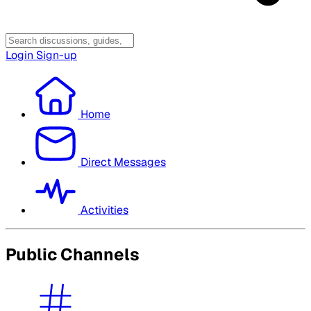
Login
Sign-up
Home
Direct Messages
Activities
Public Channels