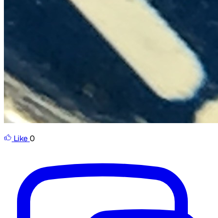
Like
0