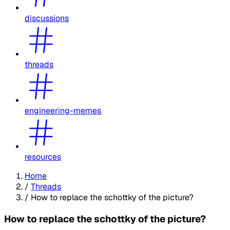
discussions
threads
engineering-memes
resources
Home
/
Threads
/
How to replace the schottky of the picture?
How to replace the schottky of the picture?