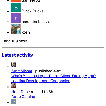
Sameer Ali
Black Bucks
narendra bhakal
kosh
…and 109 more
Latest activity
Arpit Mishra
•
published
43m
Who's Building Legal Tech's Client-Facing Apps?
Leading Development Companies
Nata Tata
•
replied to
3h
Retro Gaming