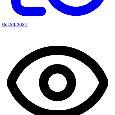
Oct 26, 2024