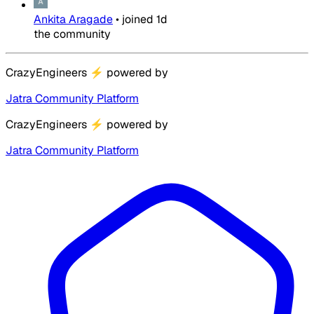
Ankita Aragade
•
joined
1d
the community
CrazyEngineers
⚡
powered by
Jatra Community Platform
CrazyEngineers
⚡
powered by
Jatra Community Platform