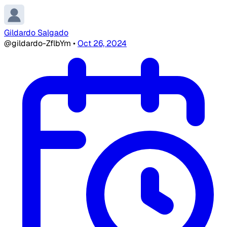
Gildardo Salgado
@gildardo-ZflbYm
•
Oct 26, 2024