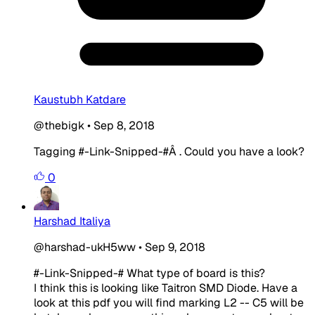
Kaustubh Katdare
@thebigk
•
Sep 8, 2018
Tagging
#-Link-Snipped-#
Â . Could you have a look?
0
Harshad Italiya
@harshad-ukH5ww
•
Sep 9, 2018
#-Link-Snipped-#
What type of board is this?
I think this is looking like Taitron SMD Diode. Have a
look at this pdf you will find marking L2 -- C5 will be