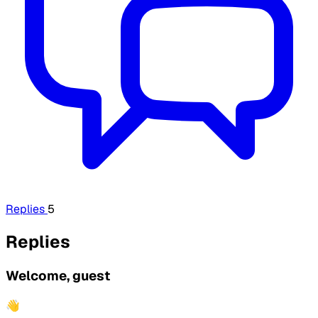
Replies
5
Replies
Welcome, guest
👋