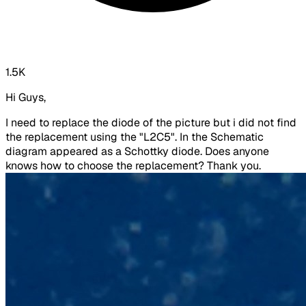
1.5K
Hi Guys,
I need to replace the diode of the picture but i did not find
the replacement using the "L2C5". In the Schematic
diagram appeared as a Schottky diode. Does anyone
knows how to choose the replacement? Thank you.