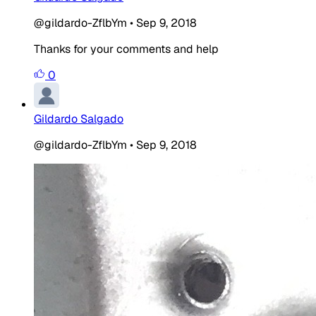
@gildardo-ZflbYm
•
Sep 9, 2018
Thanks for your comments and help
0
Gildardo Salgado
@gildardo-ZflbYm
•
Sep 9, 2018