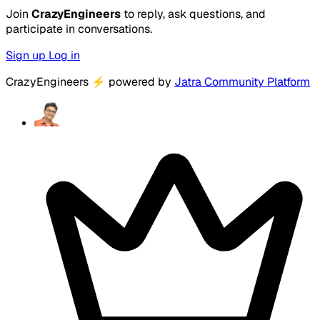
Join
CrazyEngineers
to reply, ask questions, and
participate in conversations.
Sign up
Log in
CrazyEngineers
⚡
powered by
Jatra Community Platform