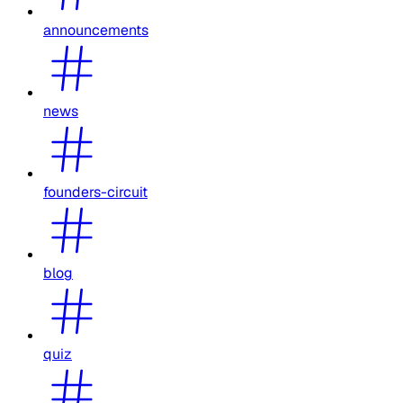
announcements
news
founders-circuit
blog
quiz