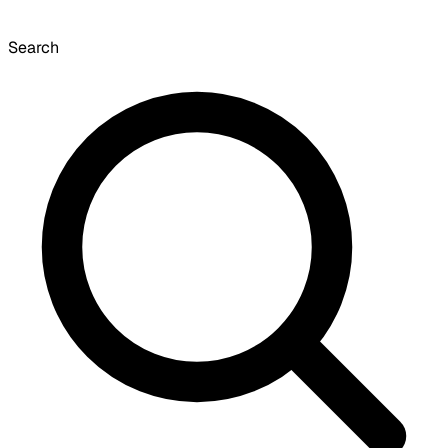
Search