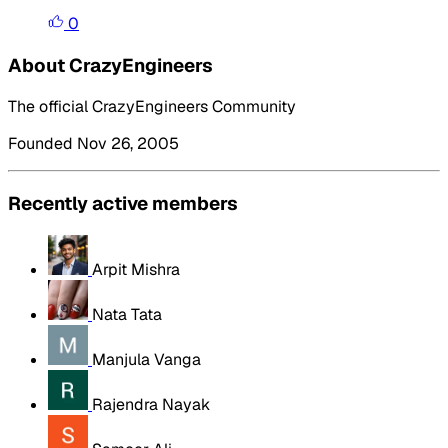
0
About CrazyEngineers
The official CrazyEngineers Community
Founded Nov 26, 2005
Recently active members
Arpit Mishra
Nata Tata
Manjula Vanga
Rajendra Nayak