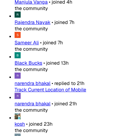
Manjula Vanga
•
joined
4h
the community
Rajendra Nayak
•
joined
7h
the community
Sameer Ali
•
joined
7h
the community
Black Bucks
•
joined
13h
the community
narendra bhakal
•
replied to
21h
Track Current Location of Mobile
narendra bhakal
•
joined
21h
the community
kosh
•
joined
23h
the community