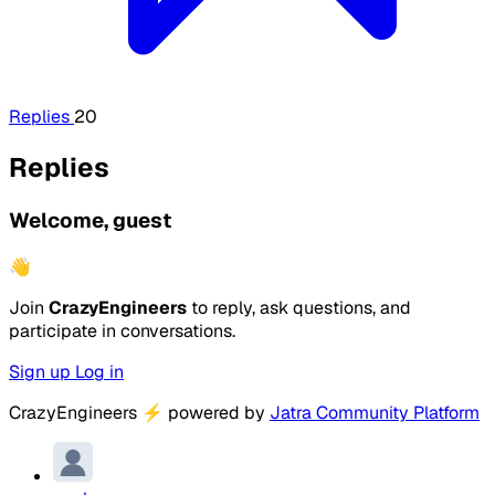
Replies
20
Replies
Welcome, guest
👋
Join
CrazyEngineers
to reply, ask questions, and
participate in conversations.
Sign up
Log in
CrazyEngineers
⚡
powered by
Jatra Community Platform