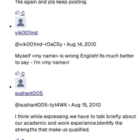
Tks again and pls keep posting.
0
vik001ind
@vik001ind-rOaCSy
•
Aug 14, 2010
Myself <my name> is wrong English! Its much better
to say - I'm <my name>!
0
sushant005
@sushant005-tyt4WK
•
Aug 15, 2010
I think while expressing we have to talk briefly about
our academic and work experience.Identify the
strengths that make us qualified.