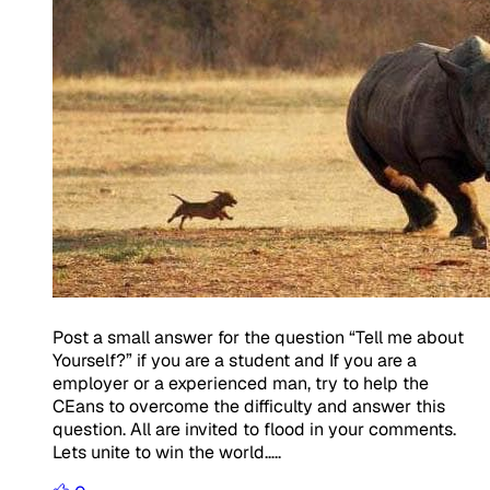
Post a small answer for the question “Tell me about
Yourself?” if you are a student and If you are a
employer or a experienced man, try to help the
CEans to overcome the difficulty and answer this
question. All are invited to flood in your comments.
Lets unite to win the world…..