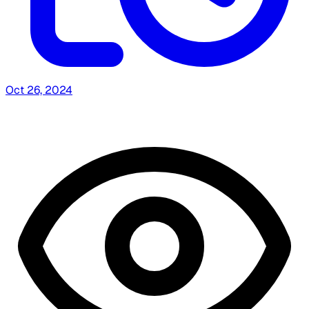
Oct 26, 2024