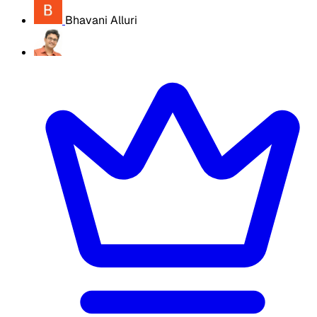
Bhavani Alluri