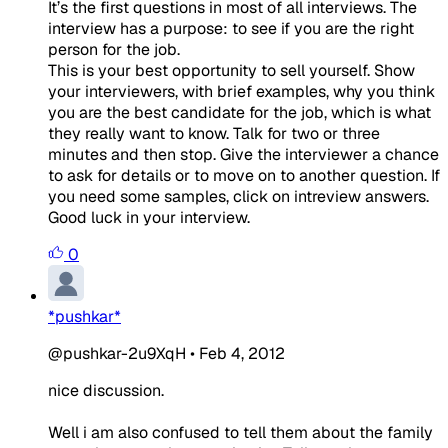
It’s the first questions in most of all interviews. The
interview has a purpose: to see if you are the right
person for the job.
This is your best opportunity to sell yourself. Show
your interviewers, with brief examples, why you think
you are the best candidate for the job, which is what
they really want to know. Talk for two or three
minutes and then stop. Give the interviewer a chance
to ask for details or to move on to another question. If
you need some samples, click on intreview answers.
Good luck in your interview.
0
*pushkar*
@pushkar-2u9XqH
•
Feb 4, 2012
nice discussion.
Well i am also confused to tell them about the family