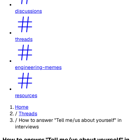
discussions
threads
engineering-memes
resources
Home
/
Threads
/
How to answer "Tell me/us about yourself" in
interviews
How to answer "Tell me/us about yourself" in