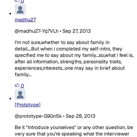
0
madhu27
@madhu27-Yq7VLh
•
Sep 27, 2013
I'm not sure,whether to say about family in
detail....But when i completed my self-intro, they
specified me to say about my family...so,what i feel is,
after all information, strengths, personality traits,
experiences,interests...one may say in brief about
family...
0
[Prototype]
@prototype-G9Gn5k
•
Sep 28, 2013
Be it "Introduce yourselves" or any other question, be
very sure that you're speaking what the interviewer