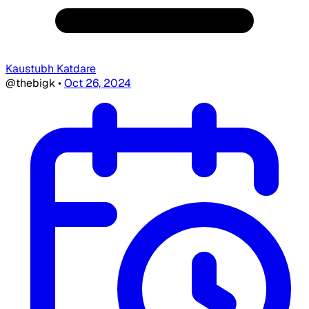
Kaustubh Katdare
@thebigk
•
Oct 26, 2024