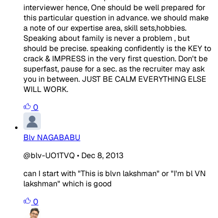
interviewer hence, One should be well prepared for
this particular question in advance. we should make
a note of our expertise area, skill sets,hobbies.
Speaking about family is never a problem , but
should be precise. speaking confidently is the KEY to
crack & IMPRESS in the very first question. Don't be
superfast, pause for a sec. as the recruiter may ask
you in between. JUST BE CALM EVERYTHING ELSE
WILL WORK.
0
Blv NAGABABU
@blv-UO1TVQ
•
Dec 8, 2013
can I start with "This is blvn lakshman" or "I'm bl VN
lakshman" which is good
0