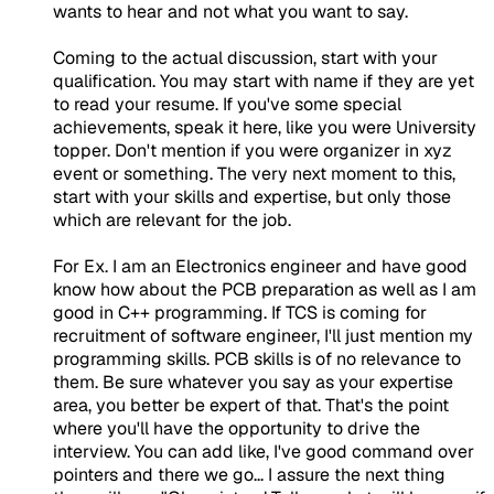
wants to hear and not what you want to say.
Coming to the actual discussion, start with your
qualification. You may start with name if they are yet
to read your resume. If you've some special
achievements, speak it here, like you were University
topper. Don't mention if you were organizer in xyz
event or something. The very next moment to this,
start with your skills and expertise, but only those
which are relevant for the job.
For Ex. I am an Electronics engineer and have good
know how about the PCB preparation as well as I am
good in C++ programming. If TCS is coming for
recruitment of software engineer, I'll just mention my
programming skills. PCB skills is of no relevance to
them. Be sure whatever you say as your expertise
area, you better be expert of that. That's the point
where you'll have the opportunity to drive the
interview. You can add like, I've good command over
pointers and there we go... I assure the next thing