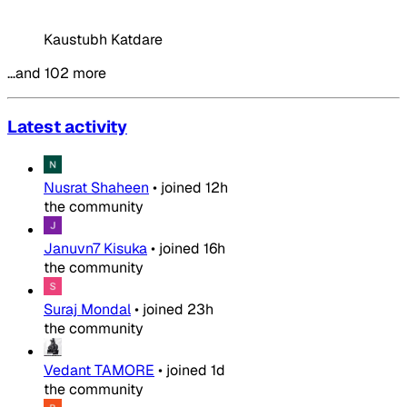
Kaustubh Katdare
…and 102 more
Latest activity
Nusrat Shaheen
•
joined
12h
the community
Januvn7 Kisuka
•
joined
16h
the community
Suraj Mondal
•
joined
23h
the community
Vedant TAMORE
•
joined
1d
the community