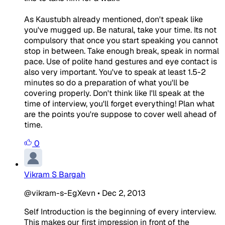
As Kaustubh already mentioned, don't speak like
you've mugged up. Be natural, take your time. Its not
compulsory that once you start speaking you cannot
stop in between. Take enough break, speak in normal
pace. Use of polite hand gestures and eye contact is
also very important. You've to speak at least 1.5-2
minutes so do a preparation of what you'll be
covering properly. Don't think like I'll speak at the
time of interview, you'll forget everything! Plan what
are the points you're suppose to cover well ahead of
time.
0
Vikram S Bargah
@vikram-s-EgXevn
•
Dec 2, 2013
Self Introduction is the beginning of every interview.
This makes our first impression in front of the