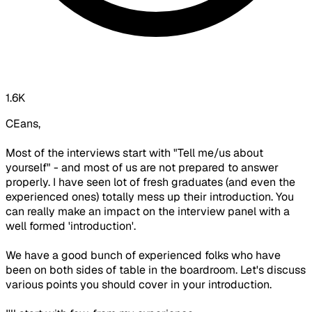
1.6K
CEans,
Most of the interviews start with "Tell me/us about
yourself" - and most of us are not prepared to answer
properly. I have seen lot of fresh graduates (and even the
experienced ones) totally mess up their introduction. You
can really make an impact on the interview panel with a
well formed 'introduction'.
We have a good bunch of experienced folks who have
been on both sides of table in the boardroom. Let's discuss
various points you should cover in your introduction.