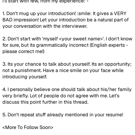
I'll start with few, from my experience: -
1. Don't mug up your introduction! :smile: It gives a VERY
BAD impression! Let your introduction be a natural part of
your conversation with the interviewer.
2. Don't start with 'myself <your sweet name>'. I don't know
for sure, but its grammatically incorrect (English experts -
please correct me!)
3. Its your chance to talk about yourself. Its an opportunity;
not a punishment. Have a nice smile on your face while
introducing yourself.
4. I personally believe one should talk about his/her family
very briefly. Lot of people do not agree with me. Let's
discuss this point further in this thread.
5. Don't repeat stuff already mentioned in your resume!
<More To Follow Soon>