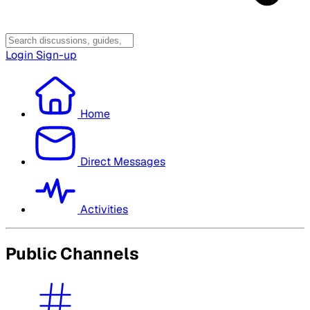
Login
Sign-up
Home
Direct Messages
Activities
Public Channels