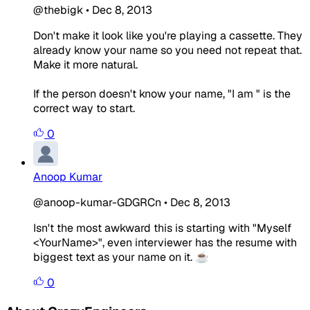
@thebigk
•
Dec 8, 2013
Don't make it look like you're playing a cassette. They
already know your name so you need not repeat that.
Make it more natural.
If the person doesn't know your name, "I am " is the
correct way to start.
0
Anoop Kumar
@anoop-kumar-GDGRCn
•
Dec 8, 2013
Isn't the most awkward this is starting with "Myself
<YourName>", even interviewer has the resume with
biggest text as your name on it. ☕
0