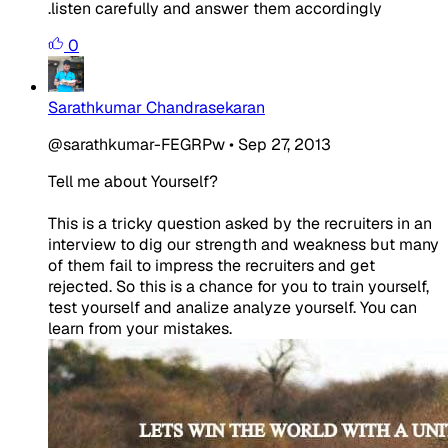
.listen carefully and answer them accordingly
0
Sarathkumar Chandrasekaran
@sarathkumar-FEGRPw
•
Sep 27, 2013
Tell me about Yourself?
This is a tricky question asked by the recruiters in an
interview to dig our strength and weakness but many
of them fail to impress the recruiters and get
rejected. So this is a chance for you to train yourself,
test yourself and
analize
analyze yourself. You can
learn from your mistakes.