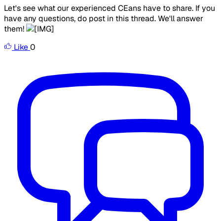
Let's see what our experienced CEans have to share. If you
have any questions, do post in this thread. We'll answer
them!
Like
0