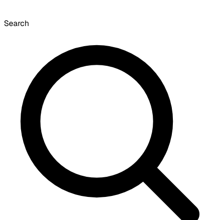
Search