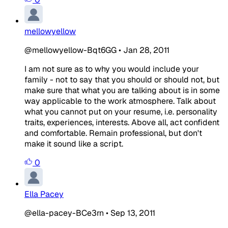
mellowyellow
@mellowyellow-Bqt6GG
•
Jan 28, 2011
I am not sure as to why you would include your
family - not to say that you should or should not, but
make sure that what you are talking about is in some
way applicable to the work atmosphere. Talk about
what you cannot put on your resume, i.e. personality
traits, experiences, interests. Above all, act confident
and comfortable. Remain professional, but don't
make it sound like a script.
0
Ella Pacey
@ella-pacey-BCe3rn
•
Sep 13, 2011