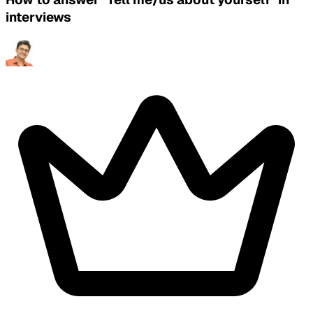
interviews