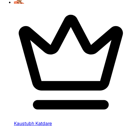
Kaustubh Katdare