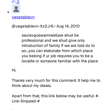
0
vegetablevn
@vegetablevn-Xz2Jr6
•
Aug 14, 2010
sauravgoswamiwell,we shud be
professional and we shud give only
introduction of family if we are told do to
so....you can elaborate from which place
you belong if ur job requires you to be a
localite or someone familiar with the place
Hi,
Thanks very much for this comment. It help me to
think about my ideals.
Apart from that, this link below may be useful:
#-
Link-Snipped-#