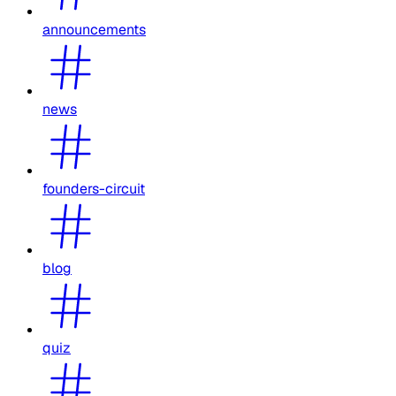
announcements
news
founders-circuit
blog
quiz