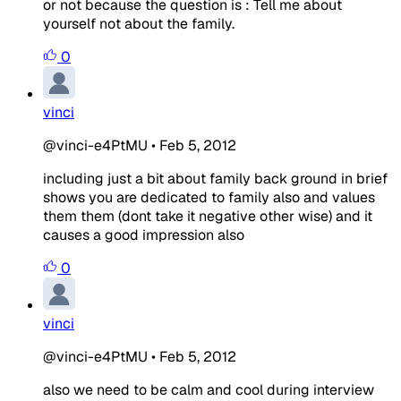
or not because the question is : Tell me about
yourself not about the family.
0
vinci
@vinci-e4PtMU
•
Feb 5, 2012
including just a bit about family back ground in brief
shows you are dedicated to family also and values
them them (dont take it negative other wise) and it
causes a good impression also
0
vinci
@vinci-e4PtMU
•
Feb 5, 2012
also we need to be calm and cool during interview