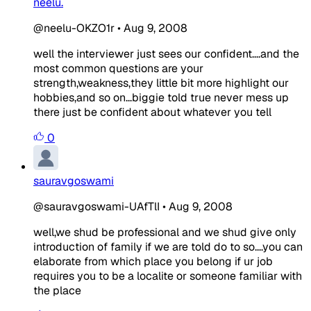
neelu.
@neelu-OKZO1r
•
Aug 9, 2008
well the interviewer just sees our confident....and the
most common questions are your
strength,weakness,they little bit more highlight our
hobbies,and so on...biggie told true never mess up
there just be confident about whatever you tell
0
sauravgoswami
@sauravgoswami-UAfTlI
•
Aug 9, 2008
well,we shud be professional and we shud give only
introduction of family if we are told do to so....you can
elaborate from which place you belong if ur job
requires you to be a localite or someone familiar with
the place