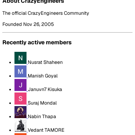
About CrazyEngineers
The official CrazyEngineers Community
Founded Nov 26, 2005
Recently active members
Nusrat Shaheen
Manish Goyal
Januvn7 Kisuka
Suraj Mondal
Nabin Thapa
Vedant TAMORE