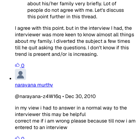
about his/her family very briefly. Lot of
people do not agree with me. Let's discuss
this point further in this thread.
I agree with this point. but in the interview I had, the
interviewer was more keen to know almost all things
about my family. I diverted the subject a few times
till he quit asking the questions. I don't know if this
trend is present and/or is increasing.
0
narayana murthy
@narayana-z4W16q
•
Dec 30, 2010
in my view i had to answer in a normal way to the
interviewer this may be helpful
correct me if i am wrong please because till now i am
entered to an interview
0