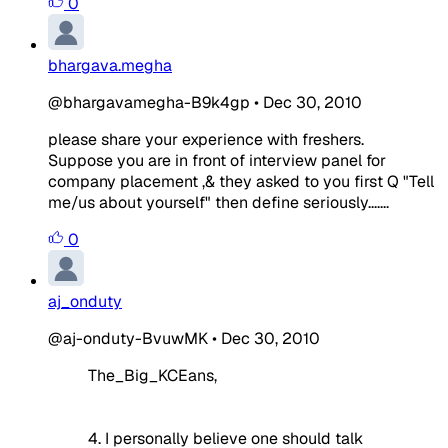
0
bhargava.megha
@bhargavamegha-B9k4gp
•
Dec 30, 2010
please share your experience with freshers.
Suppose you are in front of interview panel for
company placement ,& they asked to you first Q "Tell
me/us about yourself" then define seriously.......
0
aj_onduty
@aj-onduty-BvuwMK
•
Dec 30, 2010
The_Big_KCEans,
4. I personally believe one should talk