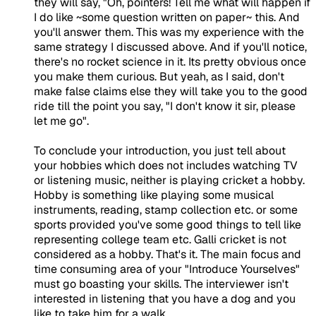
they will say, "Oh, pointers! Tell me what will happen if
I do like ~some question written on paper~ this. And
you'll answer them. This was my experience with the
same strategy I discussed above. And if you'll notice,
there's no rocket science in it. Its pretty obvious once
you make them curious. But yeah, as I said, don't
make false claims else they will take you to the good
ride till the point you say, "I don't know it sir, please
let me go".
To conclude your introduction, you just tell about
your hobbies which does not includes watching TV
or listening music, neither is playing cricket a hobby.
Hobby is something like playing some musical
instruments, reading, stamp collection etc. or some
sports provided you've some good things to tell like
representing college team etc. Galli cricket is not
considered as a hobby. That's it. The main focus and
time consuming area of your "Introduce Yourselves"
must go boasting your skills. The interviewer isn't
interested in listening that you have a dog and you
like to take him for a walk.