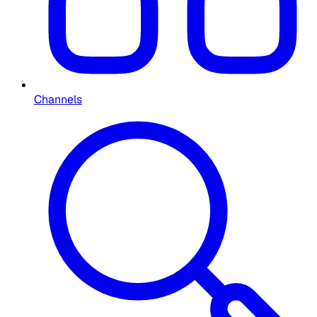
Channels