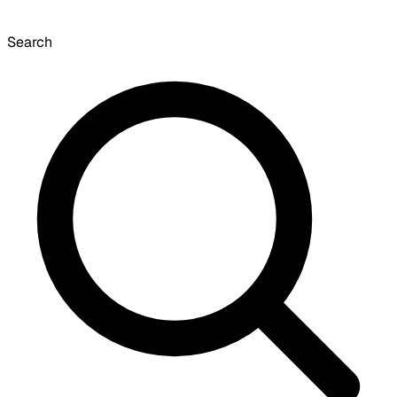
Search