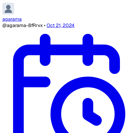
agarama
@agarama-8fRrvx
•
Oct 21, 2024