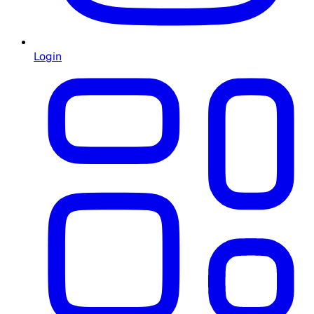
Login