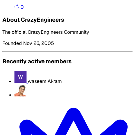
0
About CrazyEngineers
The official CrazyEngineers Community
Founded Nov 26, 2005
Recently active members
waseem Akram