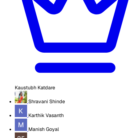
Kaustubh Katdare
Shravani Shinde
Karthik Vasanth
Manish Goyal