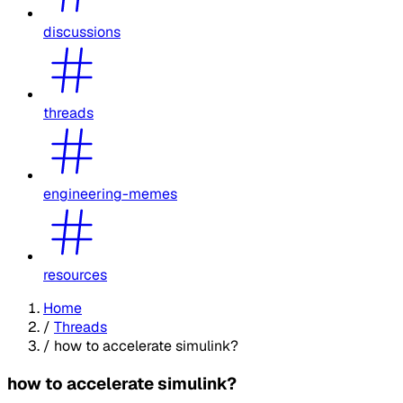
discussions
threads
engineering-memes
resources
Home
/
Threads
/
how to accelerate simulink?
how to accelerate simulink?