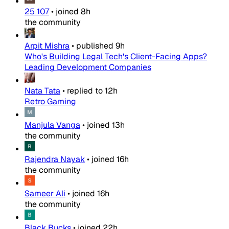
25 107
•
joined
8h
the community
Arpit Mishra
•
published
9h
Who's Building Legal Tech's Client-Facing Apps?
Leading Development Companies
Nata Tata
•
replied to
12h
Retro Gaming
Manjula Vanga
•
joined
13h
the community
Rajendra Nayak
•
joined
16h
the community
Sameer Ali
•
joined
16h
the community
Black Bucks
•
joined
22h