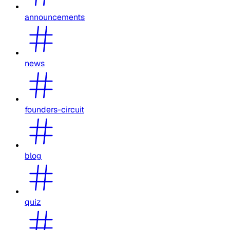
announcements
news
founders-circuit
blog
quiz