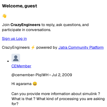
Welcome, guest
👋
Join
CrazyEngineers
to reply, ask questions, and
participate in conversations.
Sign up
Log in
CrazyEngineers
⚡
powered by
Jatra Community Platform
CEMember
@cemember-PlqlWH
•
Jul 2, 2009
Hi agarama 😀
Can you provide more information about simulink ?
What is that ? What kind of processing you are asking
for?