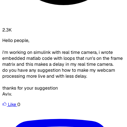
2.3K
Hello people,
i'm working on simulink with real time camera, i wrote
embedded matlab code with loops that run's on the frame
matrix and this makes a delay in my real time camera.
do you have any suggestion how to make my webcam
processing more live and with less delay.
thanks for your suggestion
Aviv.
Like
0