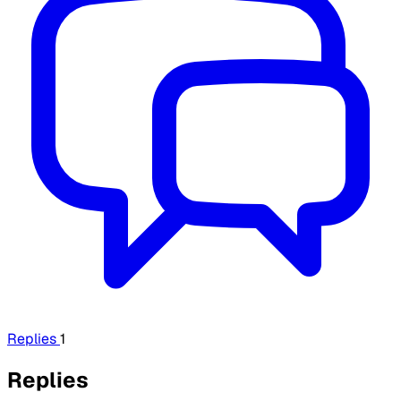
Replies
1
Replies