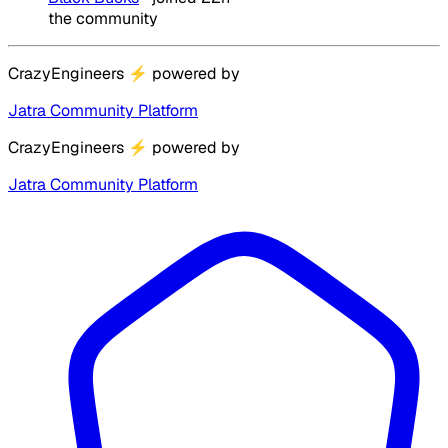
the community
CrazyEngineers
⚡
powered by
Jatra Community Platform
CrazyEngineers
⚡
powered by
Jatra Community Platform