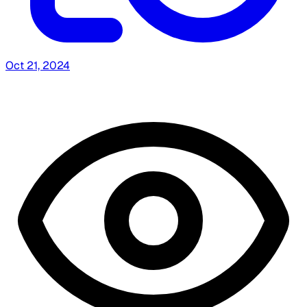
Oct 21, 2024