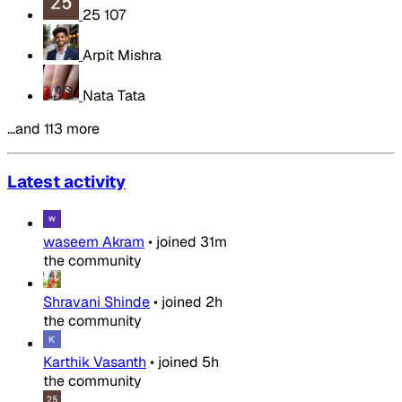
25 107
Arpit Mishra
Nata Tata
…and 113 more
Latest activity
waseem Akram
•
joined
31m
the community
Shravani Shinde
•
joined
2h
the community
Karthik Vasanth
•
joined
5h
the community