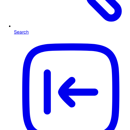
Search