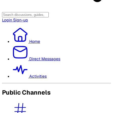
Login
Sign-up
Home
Direct Messages
Activities
Public Channels