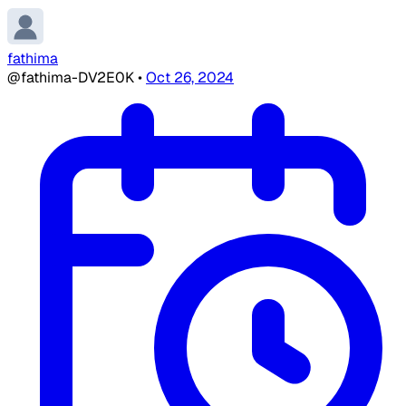
fathima
@fathima-DV2E0K
•
Oct 26, 2024