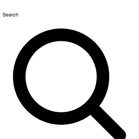
Search