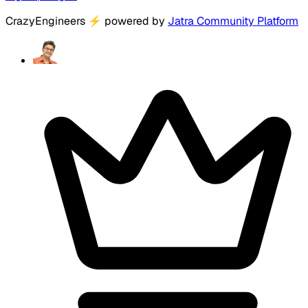
CrazyEngineers
⚡
powered by
Jatra Community Platform