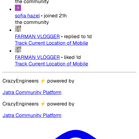
the community
sofia hazel
•
joined
21h
the community
FARMAN VLOGGER
•
replied to
1d
Track Current Location of Mobile
FARMAN VLOGGER
•
liked
1d
Track Current Location of Mobile
CrazyEngineers
⚡
powered by
Jatra Community Platform
CrazyEngineers
⚡
powered by
Jatra Community Platform