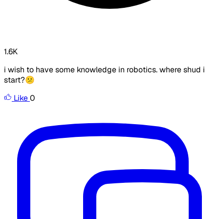
1.6K
i wish to have some knowledge in robotics. where shud i
start?😕
Like
0