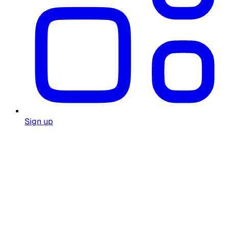
Sign up