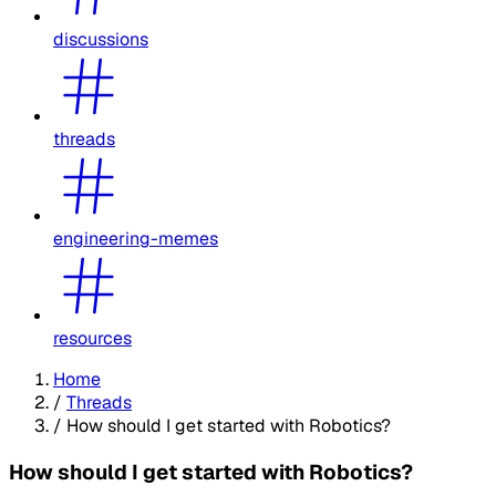
discussions
threads
engineering-memes
resources
Home
/
Threads
/
How should I get started with Robotics?
How should I get started with Robotics?