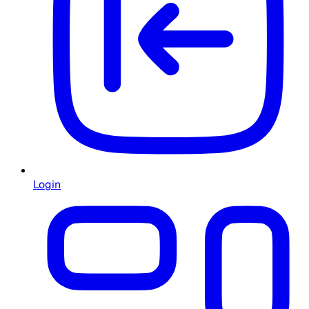
Login