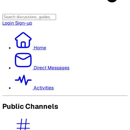
Login
Sign-up
Home
Direct Messages
Activities
Public Channels