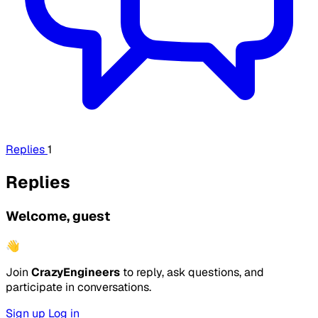
Replies
1
Replies
Welcome, guest
👋
Join
CrazyEngineers
to reply, ask questions, and
participate in conversations.
Sign up
Log in