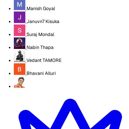
Manish Goyal
Januvn7 Kisuka
Suraj Mondal
Nabin Thapa
Vedant TAMORE
Bhavani Alluri