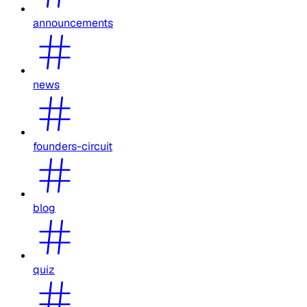
announcements
news
founders-circuit
blog
quiz