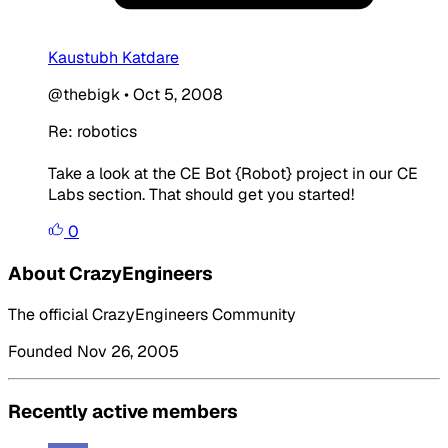
Kaustubh Katdare
@thebigk
•
Oct 5, 2008
Re: robotics
Take a look at the CE Bot {Robot} project in our CE
Labs section. That should get you started!
0
About CrazyEngineers
The official CrazyEngineers Community
Founded Nov 26, 2005
Recently active members