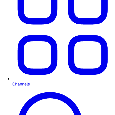
Channels