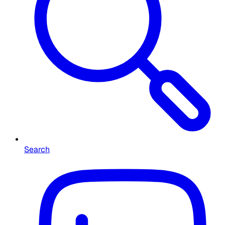
Search