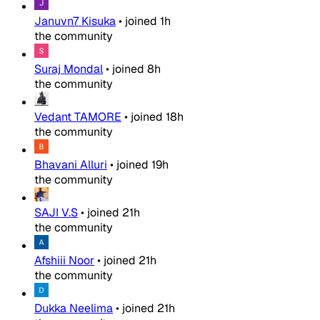
Januvn7 Kisuka
•
joined
1h
the community
Suraj Mondal
•
joined
8h
the community
Vedant TAMORE
•
joined
18h
the community
Bhavani Alluri
•
joined
19h
the community
SAJI V.S
•
joined
21h
the community
Afshiii Noor
•
joined
21h
the community
Dukka Neelima
•
joined
21h