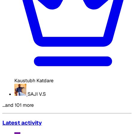
Kaustubh Katdare
SAJI V.S
…and 101 more
Latest activity