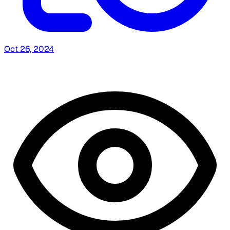
Oct 26, 2024