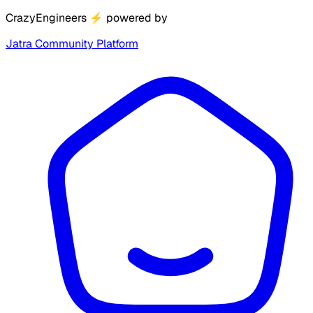
CrazyEngineers
⚡
powered by
Jatra Community Platform