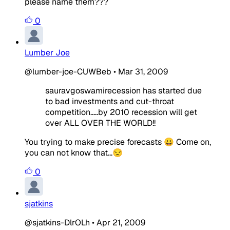
please name them???
0
Lumber Joe
@lumber-joe-CUWBeb
•
Mar 31, 2009
sauravgoswamirecession has started due
to bad investments and cut-throat
competition.....by 2010 recession will get
over ALL OVER THE WORLD!!
You trying to make precise forecasts 😀 Come on,
you can not know that...😒
0
sjatkins
@sjatkins-DlrOLh
•
Apr 21, 2009