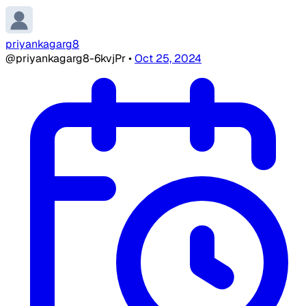
priyankagarg8
@priyankagarg8-6kvjPr
•
Oct 25, 2024