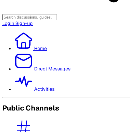
Login
Sign-up
Home
Direct Messages
Activities
Public Channels