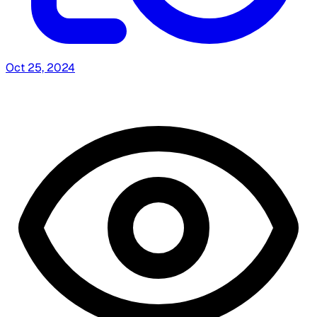
Oct 25, 2024