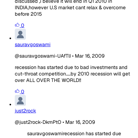
discussed ,i believe it will end in Q1 2010 in
INDIA,however U.S market cant relax & overcome
before 2015
0
sauravgoswami
@sauravgoswami-UAfTlI
•
Mar 16, 2009
recession has started due to bad investments and
cut-throat competition.....by 2010 recession will get
over ALL OVER THE WORLD!!
0
just2rock
@just2rock-DkmPtO
•
Mar 16, 2009
sauravgoswamirecession has started due