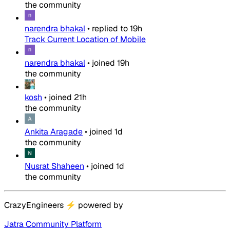
the community
narendra bhakal
•
replied to
19h
Track Current Location of Mobile
narendra bhakal
•
joined
19h
the community
kosh
•
joined
21h
the community
Ankita Aragade
•
joined
1d
the community
Nusrat Shaheen
•
joined
1d
the community
CrazyEngineers
⚡
powered by
Jatra Community Platform