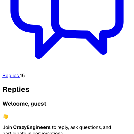
Replies
15
Replies
Welcome, guest
👋
Join
CrazyEngineers
to reply, ask questions, and
participate in conversations.