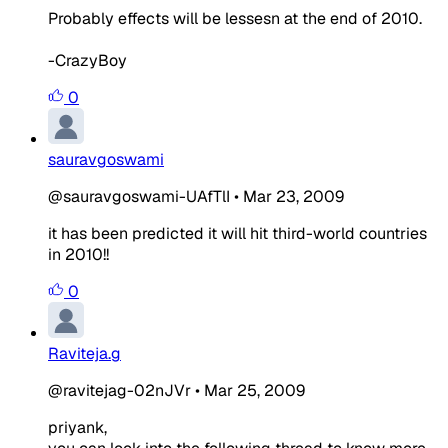
Probably effects will be lessesn at the end of 2010.
-CrazyBoy
0
sauravgoswami
@sauravgoswami-UAfTlI
•
Mar 23, 2009
it has been predicted it will hit third-world countries
in 2010!!
0
Raviteja.g
@ravitejag-02nJVr
•
Mar 25, 2009
priyank,