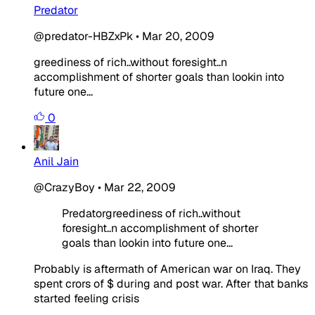
Predator
@predator-HBZxPk
•
Mar 20, 2009
greediness of rich..without foresight..n
accomplishment of shorter goals than lookin into
future one...
0
Anil Jain
@CrazyBoy
•
Mar 22, 2009
Predatorgreediness of rich..without
foresight..n accomplishment of shorter
goals than lookin into future one...
Probably is aftermath of American war on Iraq. They
spent crors of $ during and post war. After that banks
started feeling crisis