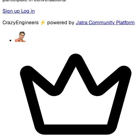
Sign up
Log in
CrazyEngineers
⚡
powered by
Jatra Community Platform