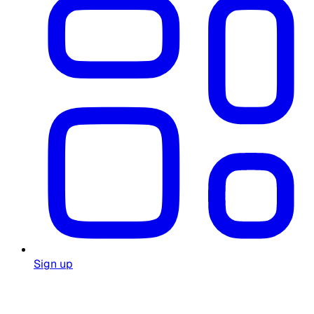
Sign up