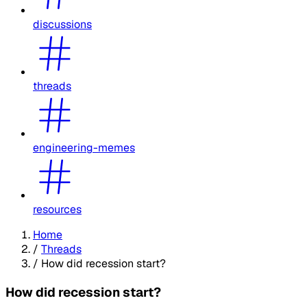
discussions
threads
engineering-memes
resources
Home
/
Threads
/
How did recession start?
How did recession start?