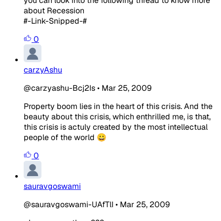
you can look into the following thread to know more
about Recession
#-Link-Snipped-#
0
carzyAshu
@carzyashu-Bcj2Is
•
Mar 25, 2009
Property boom lies in the heart of this crisis. And the
beauty about this crisis, which enthrilled me, is that,
this crisis is actuly created by the most intellectual
people of the world 😀
0
sauravgoswami
@sauravgoswami-UAfTlI
•
Mar 25, 2009