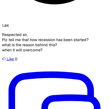
1.4K
Respected sir,
Plz tell me that how recession has been started?
what is the reason behind this?
when it will overcome?
Like
0