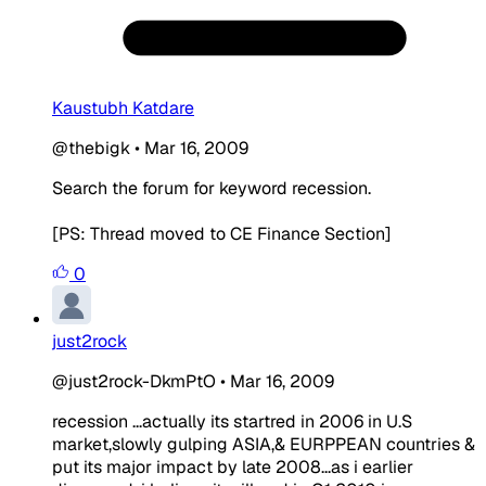
Kaustubh Katdare
@thebigk
•
Mar 16, 2009
Search the forum for keyword recession.
[PS: Thread moved to CE Finance Section]
0
just2rock
@just2rock-DkmPtO
•
Mar 16, 2009
recession ...actually its startred in 2006 in U.S
market,slowly gulping ASIA,& EURPPEAN countries &
put its major impact by late 2008...as i earlier