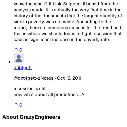
know the result? #-Link-Snipped-# based from the
analysis made. It is actually the very first time in the
history of the documents that the largest quantity of
kids in poverty was not white. According to the
report, there are numerous reasons for the trend and
that is where we should focus to fight recession that
causes significant increase in the poverty rate.
0
dnt4gett
@dnt4gett-zNotqs
•
Oct 15, 2011
recession is still
now what about all predictions.....?
0
About CrazyEngineers