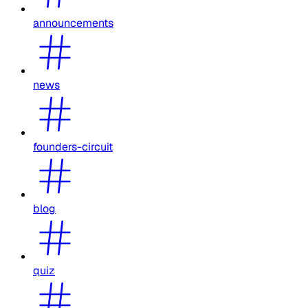
announcements
news
founders-circuit
blog
quiz