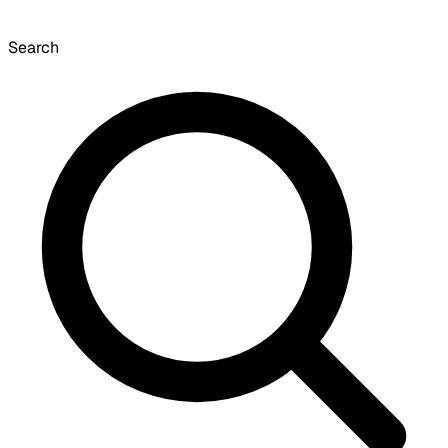
Search