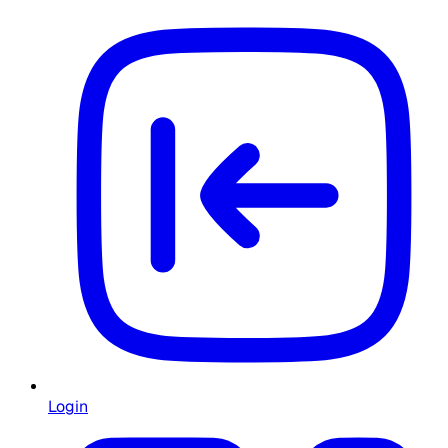
Login