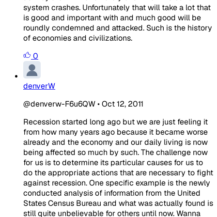
system crashes. Unfortunately that will take a lot that
is good and important with and much good will be
roundly condemned and attacked. Such is the history
of economies and civilizations.
0
denverW
@denverw-F6u6QW
•
Oct 12, 2011
Recession started long ago but we are just feeling it
from how many years ago because it became worse
already and the economy and our daily living is now
being affected so much by such. The challenge now
for us is to determine its particular causes for us to
do the appropriate actions that are necessary to fight
against recession. One specific example is the newly
conducted analysis of information from the United
States Census Bureau and what was actually found is
still quite unbelievable for others until now. Wanna