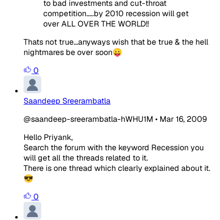
to bad investments and cut-throat
competition.....by 2010 recession will get
over ALL OVER THE WORLD!!
Thats not true...anyways wish that be true & the hell
nightmares be over soon😛
0
Saandeep Sreerambatla
@saandeep-sreerambatla-hWHU1M
•
Mar 16, 2009
Hello Priyank,
Search the forum with the keyword Recession you
will get all the threads related to it.
There is one thread which clearly explained about it.
😎
0