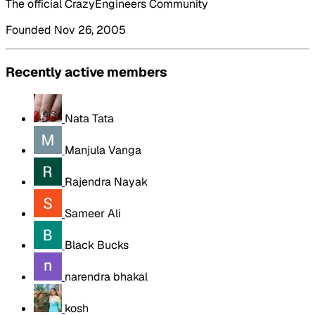
The official CrazyEngineers Community
Founded Nov 26, 2005
Recently active members
Nata Tata
Manjula Vanga
Rajendra Nayak
Sameer Ali
Black Bucks
narendra bhakal
kosh