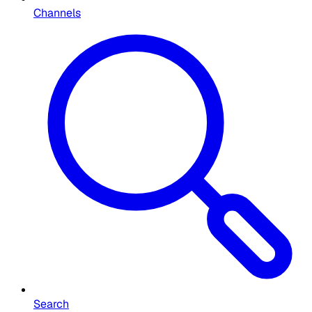
Channels
Search