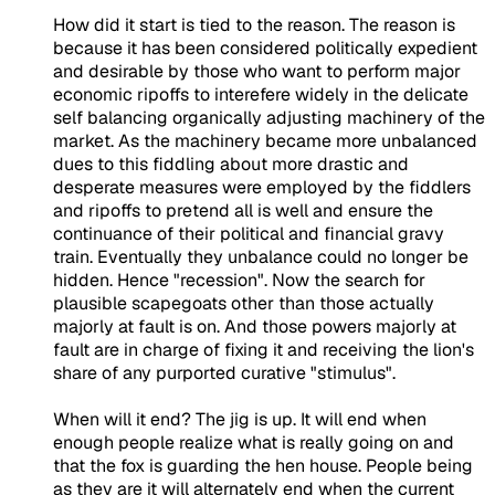
How did it start is tied to the reason. The reason is
because it has been considered politically expedient
and desirable by those who want to perform major
economic ripoffs to interefere widely in the delicate
self balancing organically adjusting machinery of the
market. As the machinery became more unbalanced
dues to this fiddling about more drastic and
desperate measures were employed by the fiddlers
and ripoffs to pretend all is well and ensure the
continuance of their political and financial gravy
train. Eventually they unbalance could no longer be
hidden. Hence "recession". Now the search for
plausible scapegoats other than those actually
majorly at fault is on. And those powers majorly at
fault are in charge of fixing it and receiving the lion's
share of any purported curative "stimulus".
When will it end? The jig is up. It will end when
enough people realize what is really going on and
that the fox is guarding the hen house. People being
as they are it will alternately end when the current