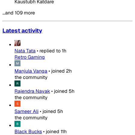
Kaustubh Katdare
…and 109 more
Latest activity
Nata Tata
•
replied to
1h
Retro Gaming
Manjula Vanga
•
joined
2h
the community
Rajendra Nayak
•
joined
5h
the community
Sameer Ali
•
joined
5h
the community
Black Bucks
•
joined
11h