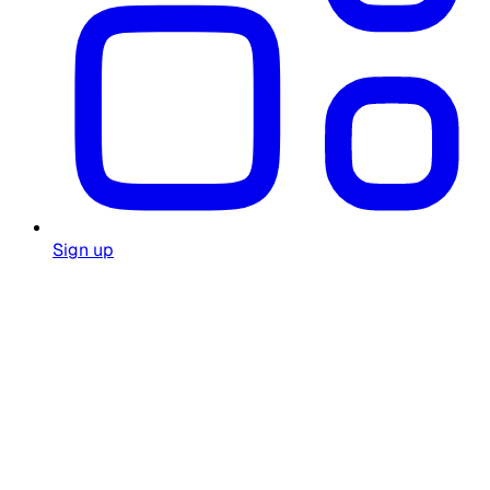
Sign up