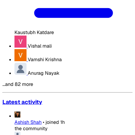
Kaustubh Katdare
Vishal mali
Vamshi Krishna
Anurag Nayak
…and 82 more
Latest activity
Ashish Shah
•
joined
1h
the community