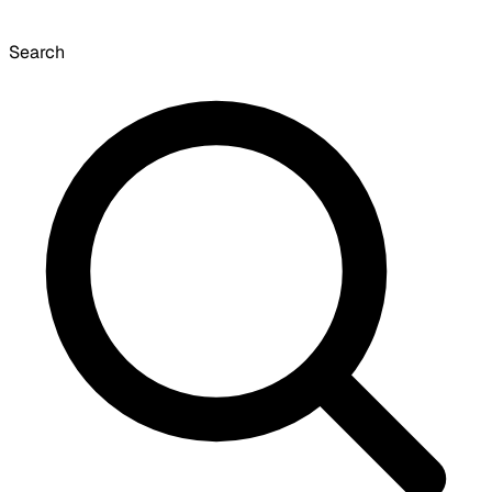
Search