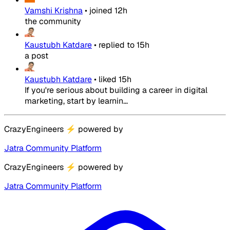
Vamshi Krishna
•
joined
12h
the community
Kaustubh Katdare
•
replied to
15h
a post
Kaustubh Katdare
•
liked
15h
If you're serious about building a career in digital
marketing, start by learnin...
CrazyEngineers
⚡
powered by
Jatra Community Platform
CrazyEngineers
⚡
powered by
Jatra Community Platform