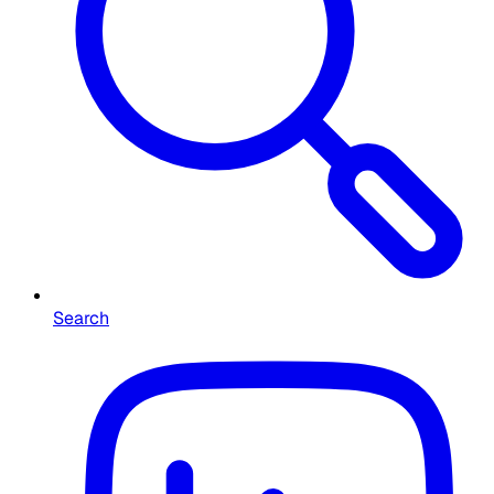
Search