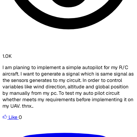
1.0K
I am planing to implement a simple autopilot for my R/C
aircraft. I want to generate a signal which is same signal as
the sensors generates to my circuit. In order to control
variables like wind direction, altitude and global position
by manually from my pc. To test my auto pilot circuit
whether meets my requirements before implementing it on
my UAV. thnx..
Like
0