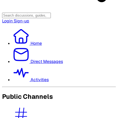
Login
Sign-up
Home
Direct Messages
Activities
Public Channels