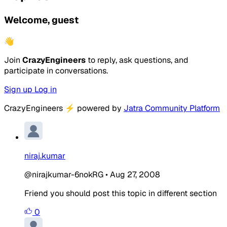
Welcome, guest
👋
Join
CrazyEngineers
to reply, ask questions, and
participate in conversations.
Sign up
Log in
CrazyEngineers
⚡
powered by
Jatra Community Platform
niraj.kumar
@nirajkumar-6nokRG
•
Aug 27, 2008
Friend you should post this topic in different section
0