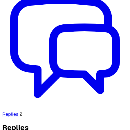
Replies
2
Replies