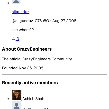
aligunduz
@aligunduz-G76u8O
•
Aug 27, 2008
like where??
0
About CrazyEngineers
The official CrazyEngineers Community
Founded Nov 26, 2005
Recently active members
Ashish Shah