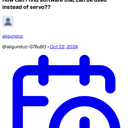
instead of servo??
aligunduz
@aligunduz-G76u8O
•
Oct 22, 2024