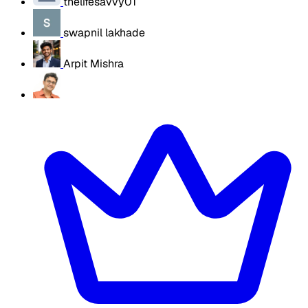
thelifesavvy01
swapnil lakhade
Arpit Mishra