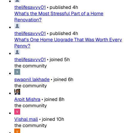
thelifesavvy01
•
published
4h
What's the Most Stressful Part of a Home
Renovation?
thelifesavvy01
•
published
4h
What's One Home Upgrade That Was Worth Every
Penny?
thelifesavvy01
•
joined
5h
the community
swapnil lakhade
•
joined
6h
the community
Arpit Mishra
•
joined
8h
the community
Vishal mali
•
joined
10h
the community