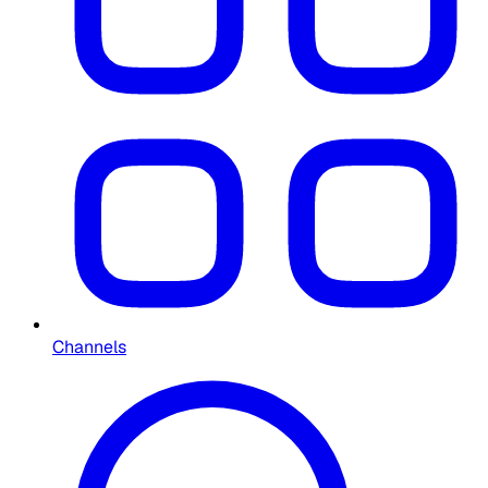
Channels