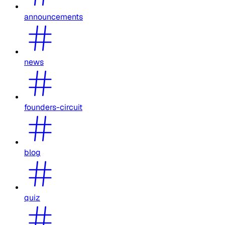
announcements
news
founders-circuit
blog
quiz