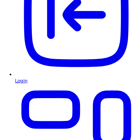
Login