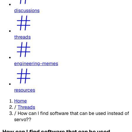
discussions
threads
engineering-memes
resources
Home
/
Threads
/
How can I find software that can be used instead of
servo??
How can I find software that can be used