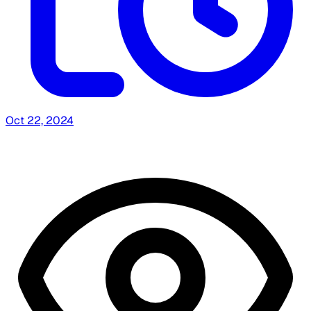
Oct 22, 2024