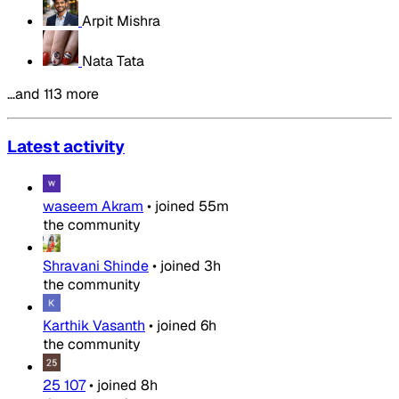
Arpit Mishra
Nata Tata
…and 113 more
Latest activity
waseem Akram
•
joined
55m
the community
Shravani Shinde
•
joined
3h
the community
Karthik Vasanth
•
joined
6h
the community
25 107
•
joined
8h