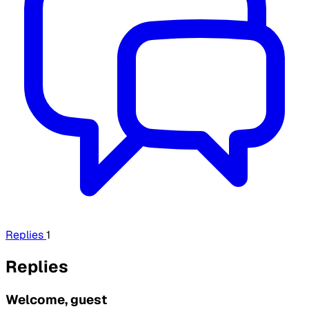
Replies
1
Replies
Welcome, guest