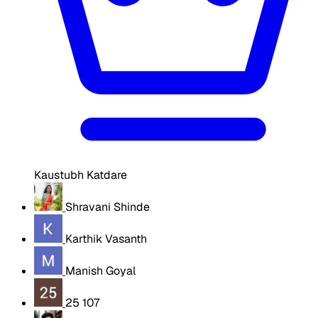
Kaustubh Katdare
Shravani Shinde
Karthik Vasanth
Manish Goyal
25 107