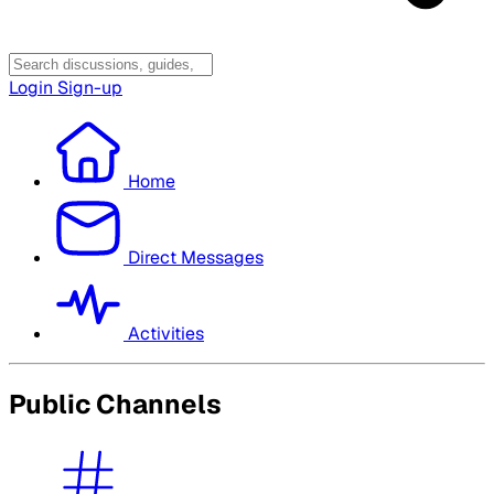
Login
Sign-up
Home
Direct Messages
Activities
Public Channels