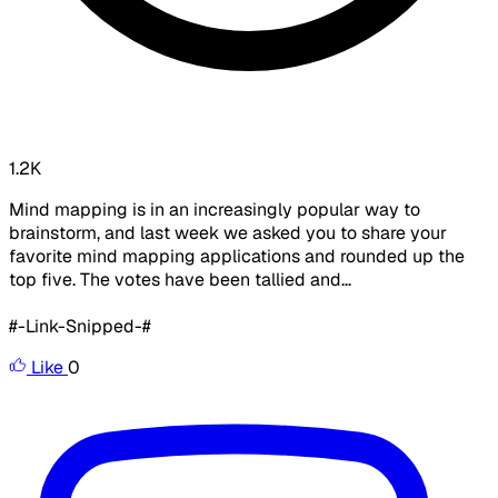
1.2K
Mind mapping is in an increasingly popular way to
brainstorm, and last week we asked you to share your
favorite mind mapping applications and rounded up the
top five. The votes have been tallied and...
#-Link-Snipped-#
Like
0