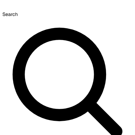
Search