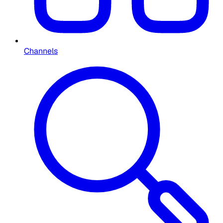
Channels