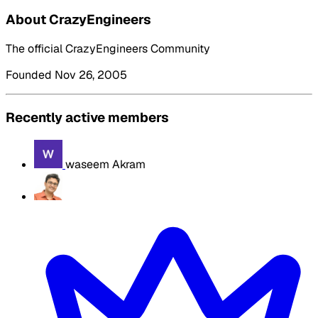
About CrazyEngineers
The official CrazyEngineers Community
Founded Nov 26, 2005
Recently active members
waseem Akram