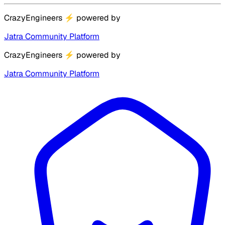
CrazyEngineers
⚡
powered by
Jatra Community Platform
CrazyEngineers
⚡
powered by
Jatra Community Platform