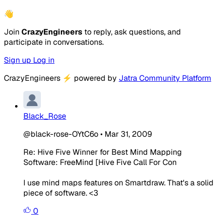
👋
Join
CrazyEngineers
to reply, ask questions, and
participate in conversations.
Sign up
Log in
CrazyEngineers
⚡
powered by
Jatra Community Platform
Black_Rose
@black-rose-OYtC6o
•
Mar 31, 2009
Re: Hive Five Winner for Best Mind Mapping
Software: FreeMind [Hive Five Call For Con
I use mind maps features on Smartdraw. That's a solid
piece of software. <3
0