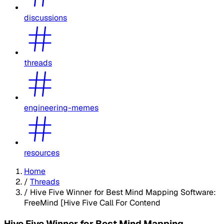
discussions
threads
engineering-memes
resources
Home
/
Threads
/
Hive Five Winner for Best Mind Mapping Software:
FreeMind [Hive Five Call For Contend
Hive Five Winner for Best Mind Mapping