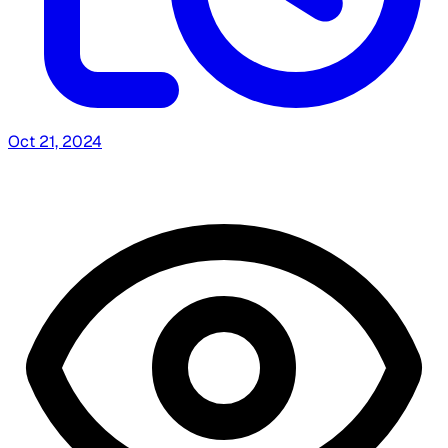
Oct 21, 2024