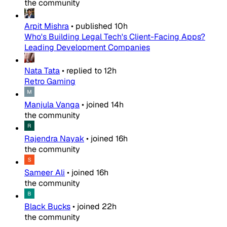
the community
Arpit Mishra
•
published
10h
Who's Building Legal Tech's Client-Facing Apps?
Leading Development Companies
Nata Tata
•
replied to
12h
Retro Gaming
Manjula Vanga
•
joined
14h
the community
Rajendra Nayak
•
joined
16h
the community
Sameer Ali
•
joined
16h
the community
Black Bucks
•
joined
22h
the community