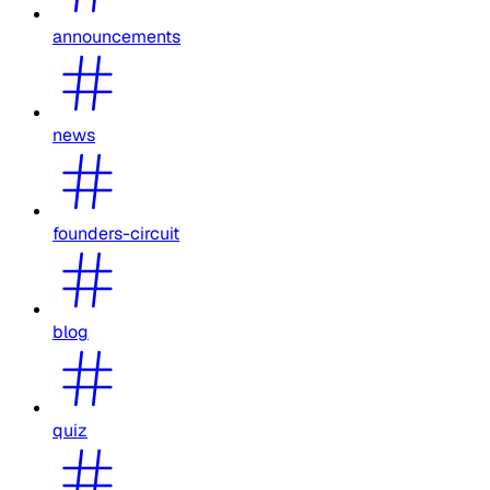
announcements
news
founders-circuit
blog
quiz