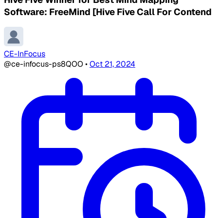
Software: FreeMind [Hive Five Call For Contend
CE-InFocus
@ce-infocus-ps8QOO
•
Oct 21, 2024