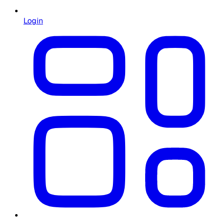
Login