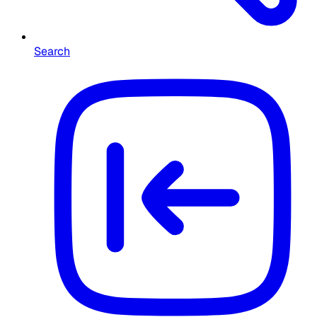
Search