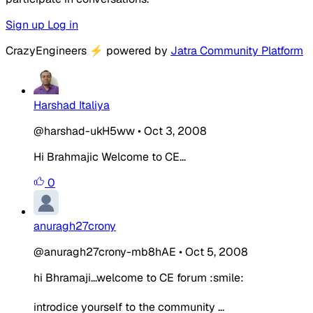
Sign up
Log in
CrazyEngineers
⚡
powered by
Jatra Community Platform
Harshad Italiya
@harshad-ukH5ww
•
Oct 3, 2008
Hi Brahmajic Welcome to CE...
0
anuragh27crony
@anuragh27crony-mb8hAE
•
Oct 5, 2008
hi Bhramaji...welcome to CE forum :smile:
introdice yourself to the community ...