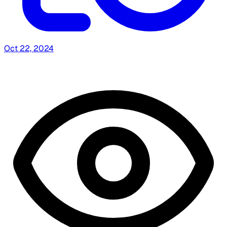
Oct 22, 2024