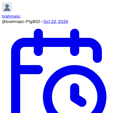
brahmajic
@brahmajic-P1gB5Z
•
Oct 22, 2024