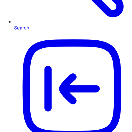
Search