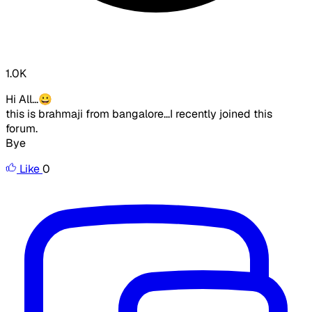
1.0K
Hi All...😀
this is brahmaji from bangalore...I recently joined this
forum.
Bye
Like
0