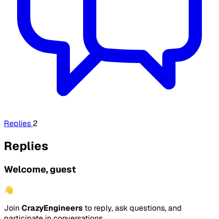
Replies
2
Replies
Welcome, guest
👋
Join
CrazyEngineers
to reply, ask questions, and
participate in conversations.