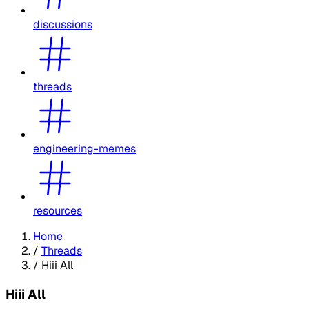
discussions
threads
engineering-memes
resources
Home
/
Threads
/
Hiii All
Hiii All