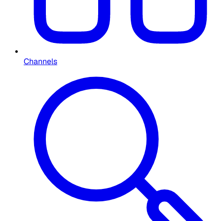
Channels