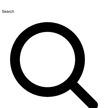
Search