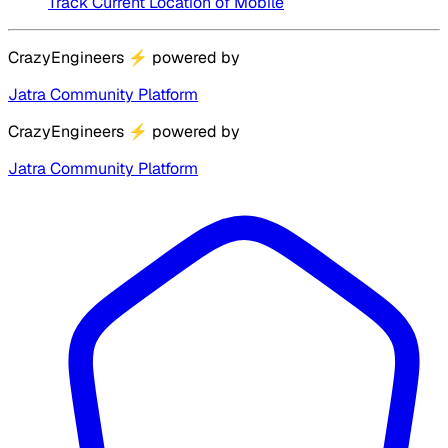
Track Current Location of Mobile
CrazyEngineers
⚡
powered by
Jatra Community Platform
CrazyEngineers
⚡
powered by
Jatra Community Platform