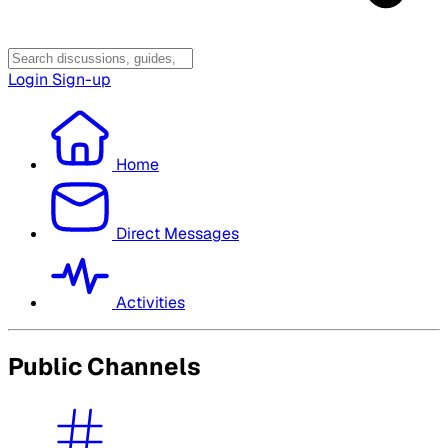
Login
Sign-up
Home
Direct Messages
Activities
Public Channels