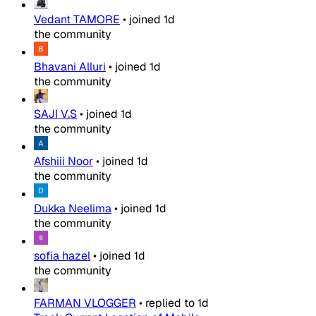
Vedant TAMORE
•
joined
1d
the community
Bhavani Alluri
•
joined
1d
the community
SAJI V.S
•
joined
1d
the community
Afshiii Noor
•
joined
1d
the community
Dukka Neelima
•
joined
1d
the community
sofia hazel
•
joined
1d
the community
FARMAN VLOGGER
•
replied to
1d