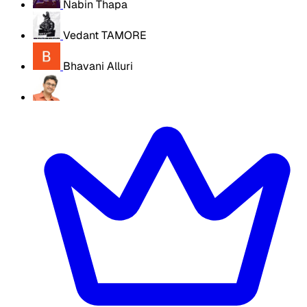
Nabin Thapa
Vedant TAMORE
Bhavani Alluri