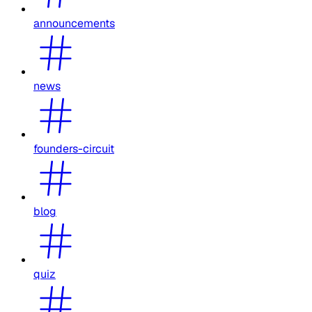
announcements
news
founders-circuit
blog
quiz