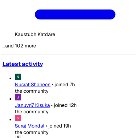
Kaustubh Katdare
…and 102 more
Latest activity
Nusrat Shaheen
•
joined
7h
the community
Januvn7 Kisuka
•
joined
12h
the community
Suraj Mondal
•
joined
19h
the community