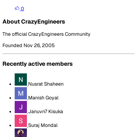
0
About CrazyEngineers
The official CrazyEngineers Community
Founded Nov 26, 2005
Recently active members
Nusrat Shaheen
Manish Goyal
Januvn7 Kisuka
Suraj Mondal