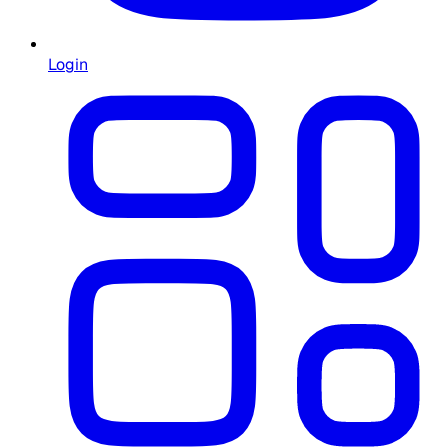
Login