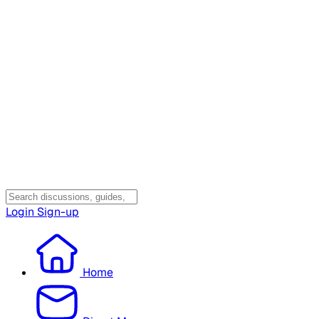
Login
Sign-up
Home