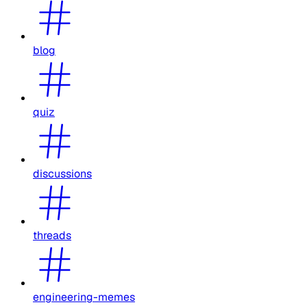
blog
quiz
discussions
threads
engineering-memes