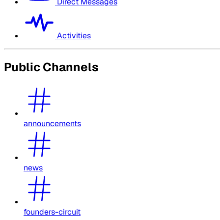
Direct Messages
Activities
Public Channels
announcements
news
founders-circuit