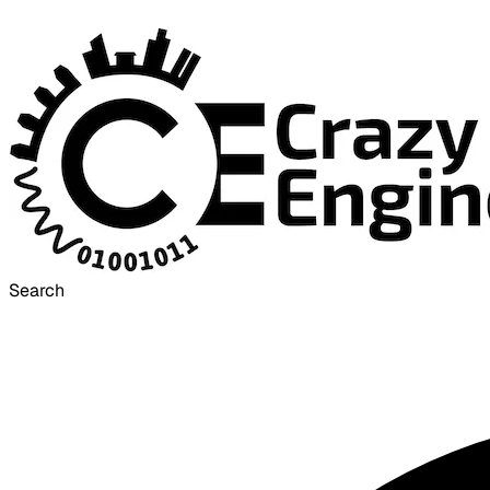
Search