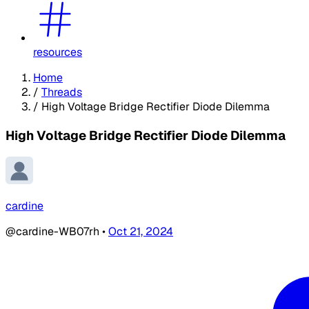
resources
Home
/
Threads
/
High Voltage Bridge Rectifier Diode Dilemma
High Voltage Bridge Rectifier Diode Dilemma
cardine
@cardine-WB07rh
•
Oct 21, 2024