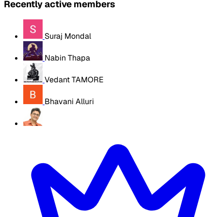
Recently active members
Suraj Mondal
Nabin Thapa
Vedant TAMORE
Bhavani Alluri