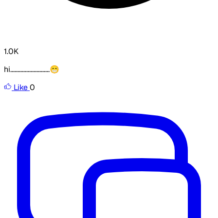
1.0K
hi...........................😁
Like
0