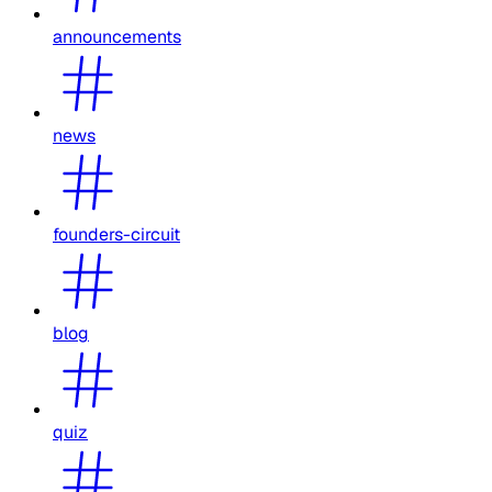
announcements
news
founders-circuit
blog
quiz