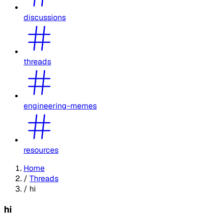
discussions
threads
engineering-memes
resources
Home
/
Threads
/
hi
hi