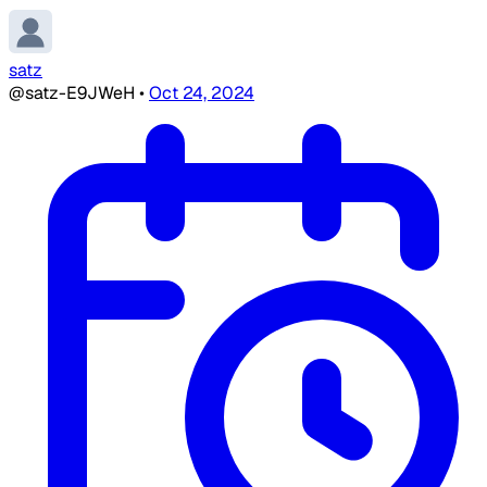
satz
@satz-E9JWeH
•
Oct 24, 2024