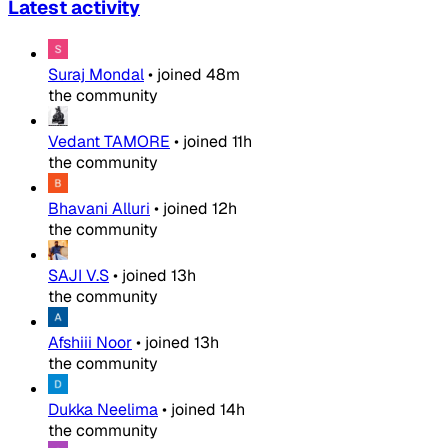
Latest activity
Suraj Mondal
•
joined
48m
the community
Vedant TAMORE
•
joined
11h
the community
Bhavani Alluri
•
joined
12h
the community
SAJI V.S
•
joined
13h
the community
Afshiii Noor
•
joined
13h
the community
Dukka Neelima
•
joined
14h
the community