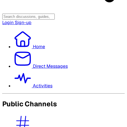
Login
Sign-up
Home
Direct Messages
Activities
Public Channels