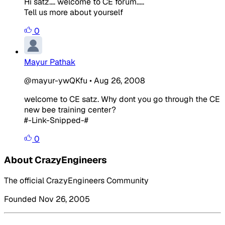
Hi satz.... welcome to CE forum.....
Tell us more about yourself
0
Mayur Pathak
@mayur-ywQKfu
•
Aug 26, 2008
welcome to CE satz. Why dont you go through the CE
new bee training center?
#-Link-Snipped-#
0
About CrazyEngineers
The official CrazyEngineers Community
Founded Nov 26, 2005