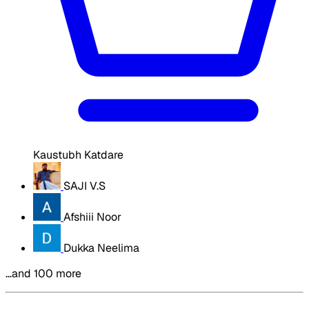
Kaustubh Katdare
SAJI V.S
Afshiii Noor
Dukka Neelima
…and 100 more