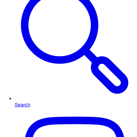
Search