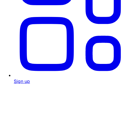
Sign up