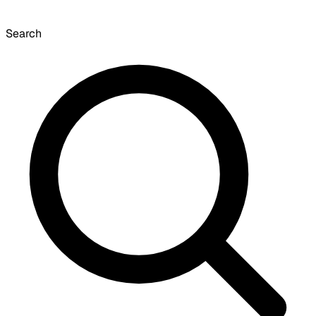
Search