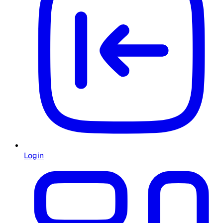
Login