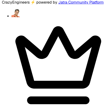
CrazyEngineers
⚡
powered by
Jatra Community Platform