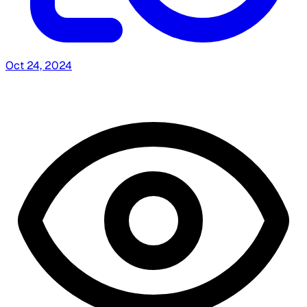
Oct 24, 2024