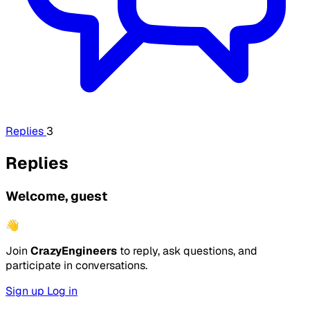
Replies
3
Replies
Welcome, guest
👋
Join
CrazyEngineers
to reply, ask questions, and
participate in conversations.
Sign up
Log in