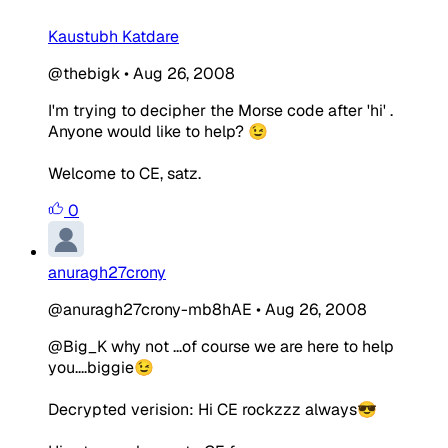
Kaustubh Katdare
@thebigk
•
Aug 26, 2008
I'm trying to decipher the Morse code after 'hi' .
Anyone would like to help? 😉
Welcome to CE, satz.
0
anuragh27crony
@anuragh27crony-mb8hAE
•
Aug 26, 2008
@Big_K why not ...of course we are here to help
you....biggie😉
Decrypted verision: Hi CE rockzzz always😎