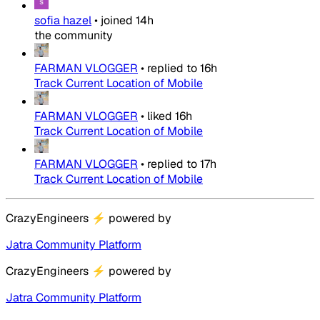
sofia hazel
•
joined
14h
the community
FARMAN VLOGGER
•
replied to
16h
Track Current Location of Mobile
FARMAN VLOGGER
•
liked
16h
Track Current Location of Mobile
FARMAN VLOGGER
•
replied to
17h
Track Current Location of Mobile
CrazyEngineers
⚡
powered by
Jatra Community Platform
CrazyEngineers
⚡
powered by
Jatra Community Platform