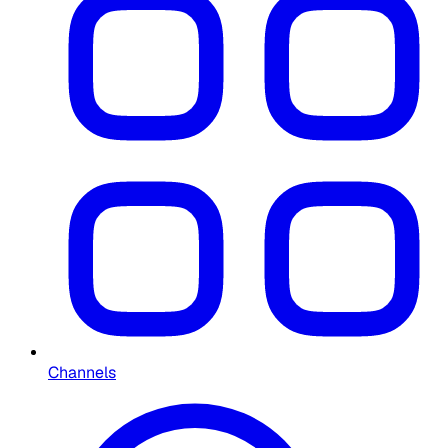
Channels