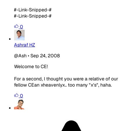
#-Link-Snipped-#
#-Link-Snipped-#
0
Ashraf HZ
@Ash
•
Sep 24, 2008
Welcome to CE!
For a second, I thought you were a relative of our
fellow CEan xheavenlyx.. too many "x's", haha.
0