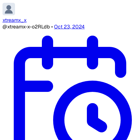
xtreamx_x
@xtreamx-x-o2RLdb
•
Oct 23, 2024