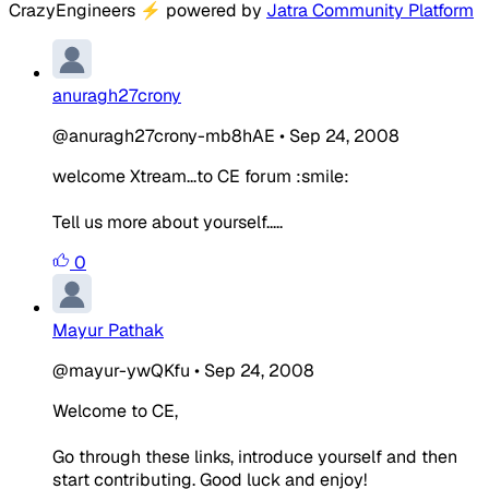
CrazyEngineers
⚡
powered by
Jatra Community Platform
anuragh27crony
@anuragh27crony-mb8hAE
•
Sep 24, 2008
welcome Xtream...to CE forum :smile:
Tell us more about yourself.....
0
Mayur Pathak
@mayur-ywQKfu
•
Sep 24, 2008
Welcome to CE,
Go through these links, introduce yourself and then
start contributing. Good luck and enjoy!