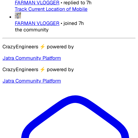
FARMAN VLOGGER
•
replied to
7h
Track Current Location of Mobile
FARMAN VLOGGER
•
joined
7h
the community
CrazyEngineers
⚡
powered by
Jatra Community Platform
CrazyEngineers
⚡
powered by
Jatra Community Platform