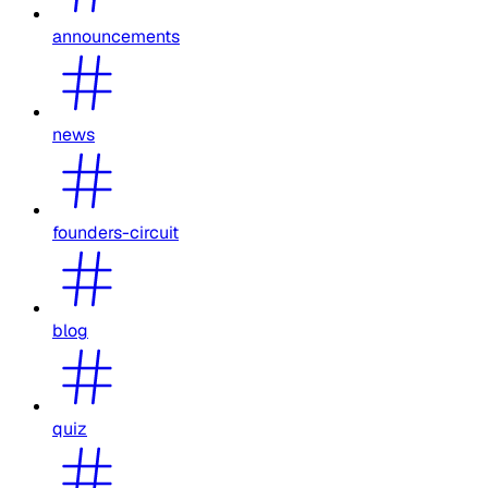
announcements
news
founders-circuit
blog
quiz