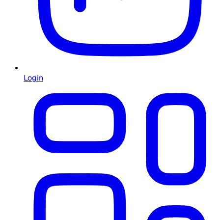
Login