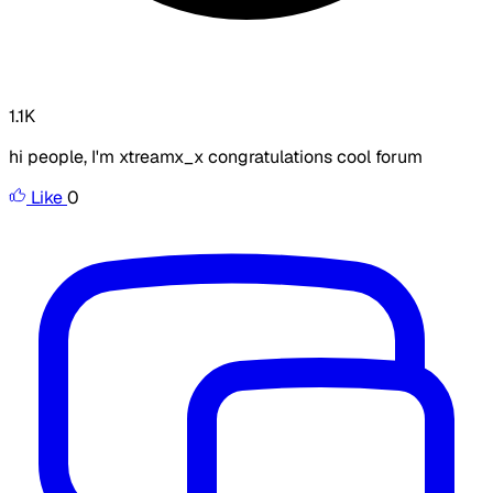
1.1K
hi people, I'm xtreamx_x congratulations cool forum
Like
0