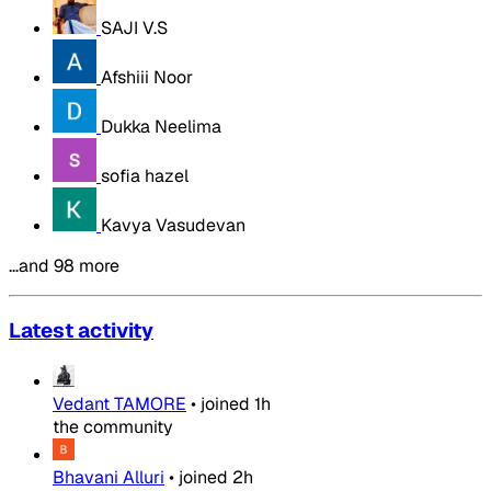
SAJI V.S
Afshiii Noor
Dukka Neelima
sofia hazel
Kavya Vasudevan
…and 98 more
Latest activity
Vedant TAMORE
•
joined
1h
the community
Bhavani Alluri
•
joined
2h