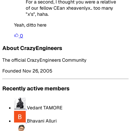
For a second, I thought you were a relative
of our fellow CEan xheavenlyx.. too many
"x's", haha.
Yeah, ditto here
0
About CrazyEngineers
The official CrazyEngineers Community
Founded Nov 26, 2005
Recently active members
Vedant TAMORE
Bhavani Alluri