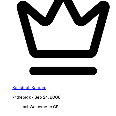
Kaustubh Katdare
@thebigk
•
Sep 24, 2008
ashWelcome to CE!