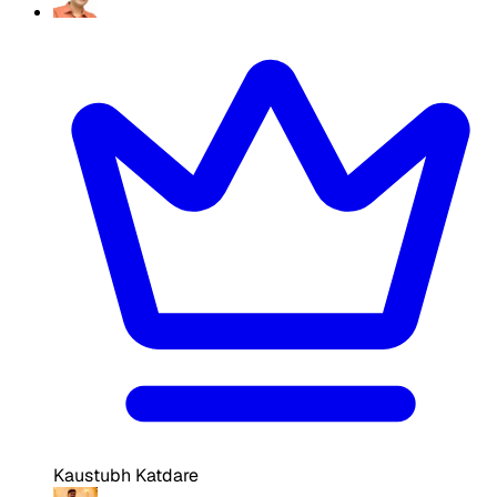
Kaustubh Katdare