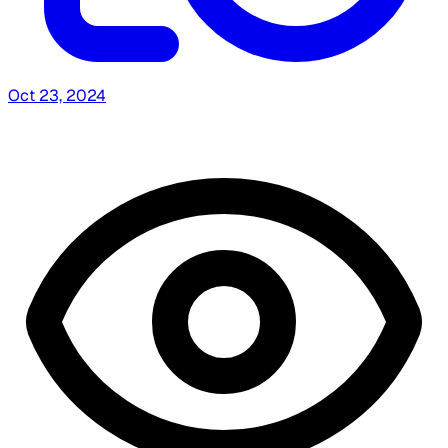
Oct 23, 2024