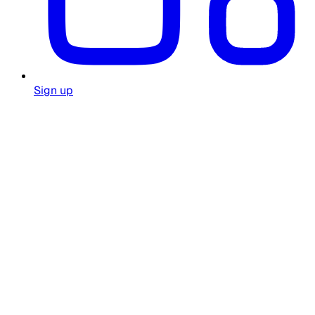
Sign up