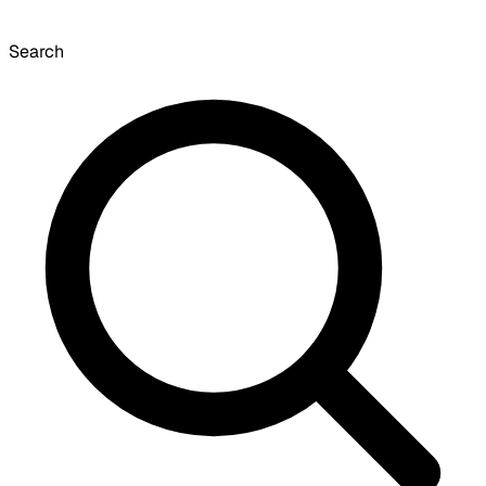
Search