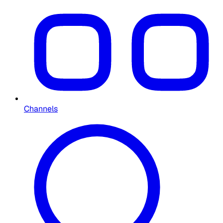
Channels