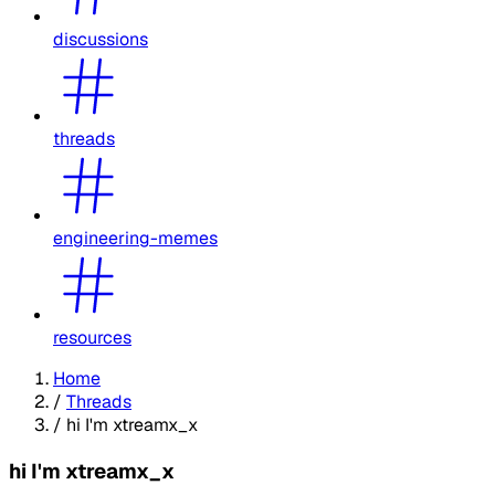
discussions
threads
engineering-memes
resources
Home
/
Threads
/
hi I'm xtreamx_x
hi I'm xtreamx_x