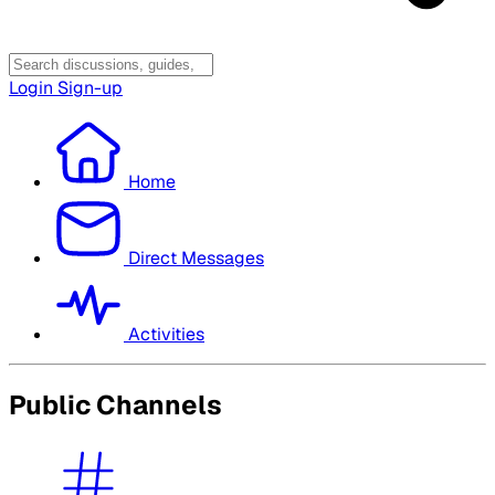
Login
Sign-up
Home
Direct Messages
Activities
Public Channels