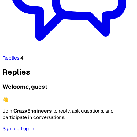
Replies
4
Replies
Welcome, guest
👋
Join
CrazyEngineers
to reply, ask questions, and
participate in conversations.
Sign up
Log in