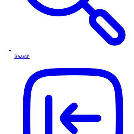
Search