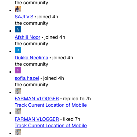
the community
SAJI V.S
•
joined
4h
the community
Afshiii Noor
•
joined
4h
the community
Dukka Neelima
•
joined
4h
the community
sofia hazel
•
joined
4h
the community
FARMAN VLOGGER
•
replied to
7h
Track Current Location of Mobile
FARMAN VLOGGER
•
liked
7h
Track Current Location of Mobile