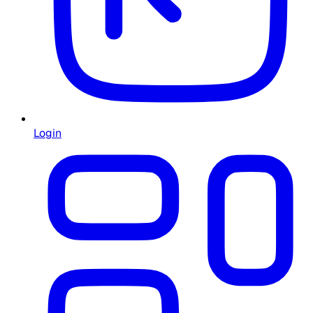
Login