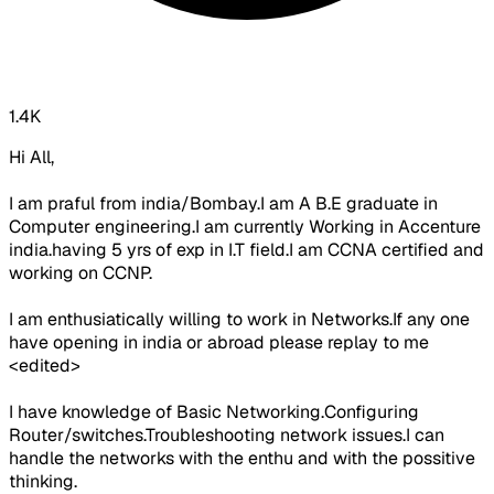
1.4K
Hi All,
I am praful from india/Bombay.I am A B.E graduate in
Computer engineering.I am currently Working in Accenture
india.having 5 yrs of exp in I.T field.I am CCNA certified and
working on CCNP.
I am enthusiatically willing to work in Networks.If any one
have opening in india or abroad please replay to me
<edited>
I have knowledge of Basic Networking.Configuring
Router/switches.Troubleshooting network issues.I can
handle the networks with the enthu and with the possitive
thinking.