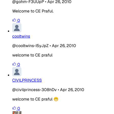
@gohm-F3UUpP
•
Apr 26, 2010
Welcome to CE Praful.
0
cooltwins
@cooltwins-I5yJpZ
•
Apr 26, 2010
welcome to CE praful
0
CIVILPRINCESS
@civilprincess-308hDv
•
Apr 26, 2010
welcome to CE praful 😁
0