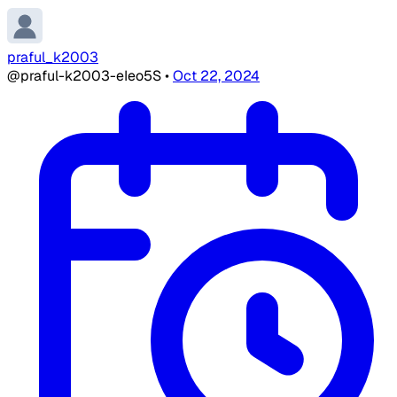
praful_k2003
@praful-k2003-eIeo5S
•
Oct 22, 2024