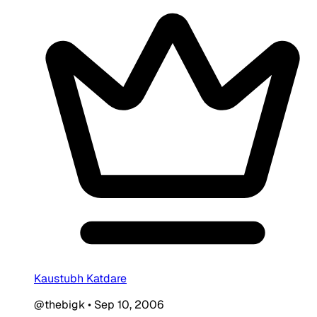
Kaustubh Katdare
@thebigk
•
Sep 10, 2006