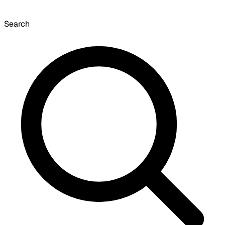
Search