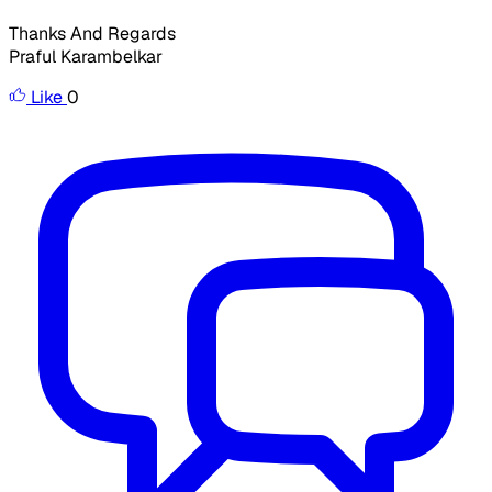
Thanks And Regards
Praful Karambelkar
Like
0