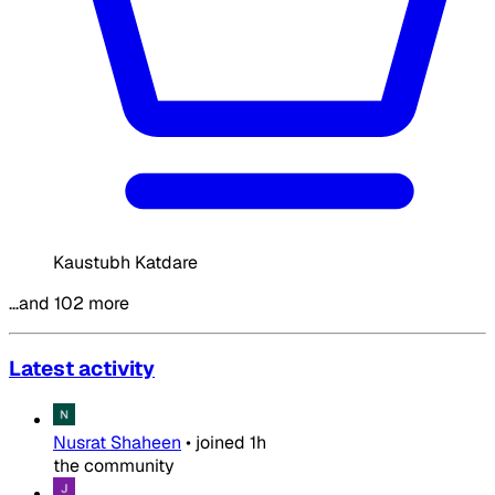
Kaustubh Katdare
…and 102 more
Latest activity
Nusrat Shaheen
•
joined
1h
the community