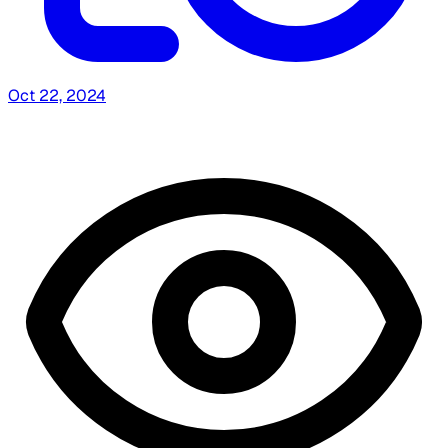
Oct 22, 2024