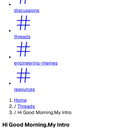
discussions
threads
engineering-memes
resources
Home
/
Threads
/
Hi Good Morning.My Intro
Hi Good Morning.My Intro