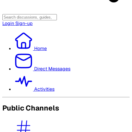
Login
Sign-up
Home
Direct Messages
Activities
Public Channels