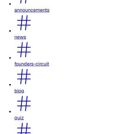
announcements
news
founders-circuit
blog
quiz