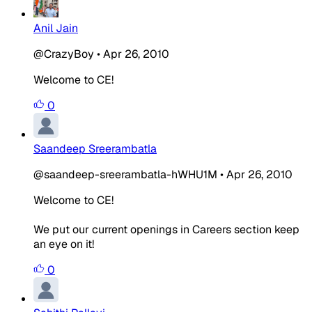
Anil Jain
@CrazyBoy
•
Apr 26, 2010
Welcome to CE!
0
Saandeep Sreerambatla
@saandeep-sreerambatla-hWHU1M
•
Apr 26, 2010
Welcome to CE!
We put our current openings in Careers section keep
an eye on it!
0