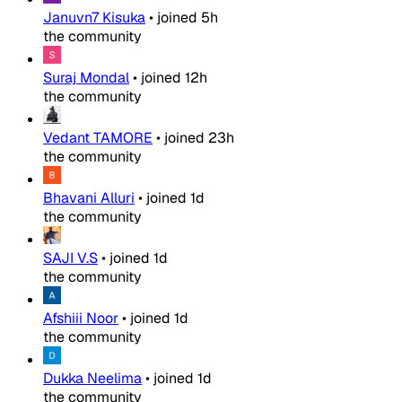
Januvn7 Kisuka
•
joined
5h
the community
Suraj Mondal
•
joined
12h
the community
Vedant TAMORE
•
joined
23h
the community
Bhavani Alluri
•
joined
1d
the community
SAJI V.S
•
joined
1d
the community
Afshiii Noor
•
joined
1d
the community
Dukka Neelima
•
joined
1d
the community