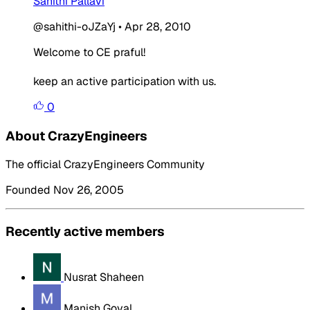
Sahithi Pallavi
@sahithi-oJZaYj
•
Apr 28, 2010
Welcome to CE praful!
keep an active participation with us.
0
About CrazyEngineers
The official CrazyEngineers Community
Founded Nov 26, 2005
Recently active members
Nusrat Shaheen
Manish Goyal