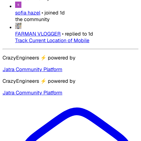
sofia hazel
•
joined
1d
the community
FARMAN VLOGGER
•
replied to
1d
Track Current Location of Mobile
CrazyEngineers
⚡
powered by
Jatra Community Platform
CrazyEngineers
⚡
powered by
Jatra Community Platform