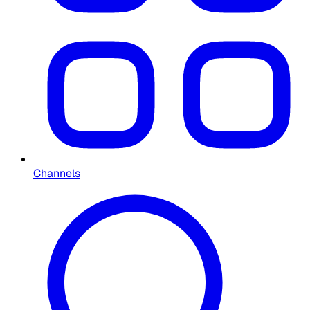
Channels