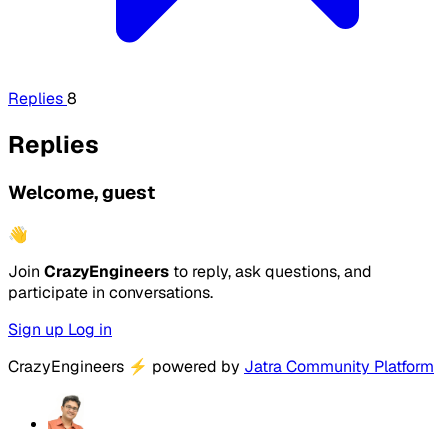
Replies
8
Replies
Welcome, guest
👋
Join
CrazyEngineers
to reply, ask questions, and
participate in conversations.
Sign up
Log in
CrazyEngineers
⚡
powered by
Jatra Community Platform