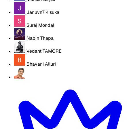
Januvn7 Kisuka
Suraj Mondal
Nabin Thapa
Vedant TAMORE
Bhavani Alluri