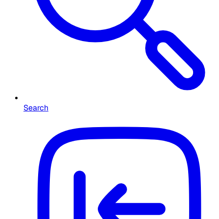
Search