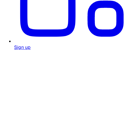
Sign up