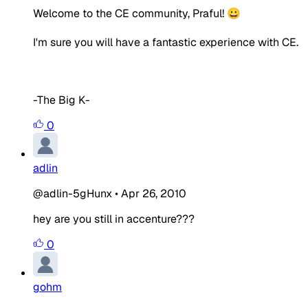
Welcome to the CE community, Praful! 😀
I'm sure you will have a fantastic experience with CE.
-The Big K-
0
adlin
@adlin-5gHunx
•
Apr 26, 2010
hey are you still in accenture???
0
gohm