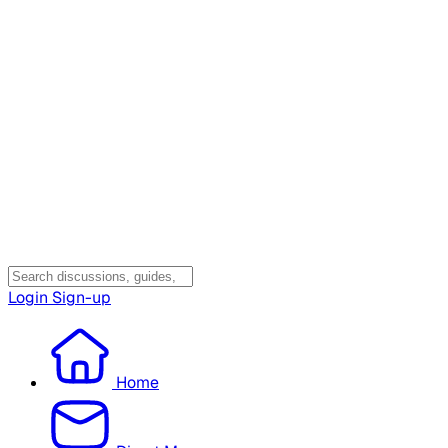
Login
Sign-up
Home