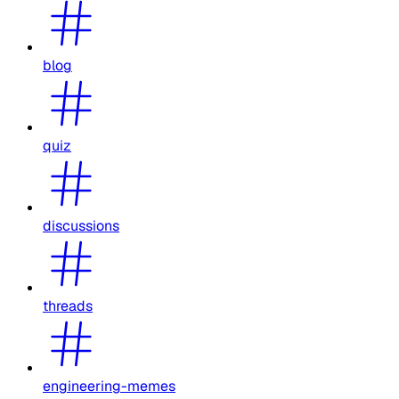
blog
quiz
discussions
threads
engineering-memes