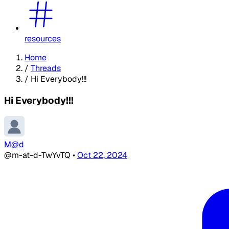
resources
Home
/
Threads
/
Hi Everybody!!!
Hi Everybody!!!
M@d
@m-at-d-TwYvTQ
•
Oct 22, 2024