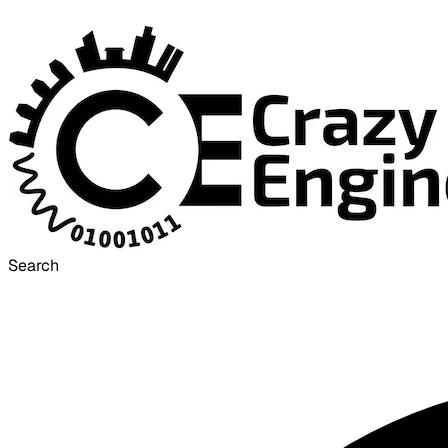
Search