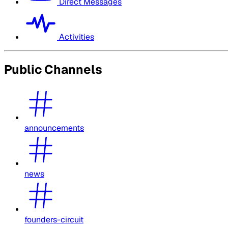
Direct Messages
Activities
Public Channels
announcements
news
founders-circuit