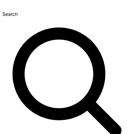
Search