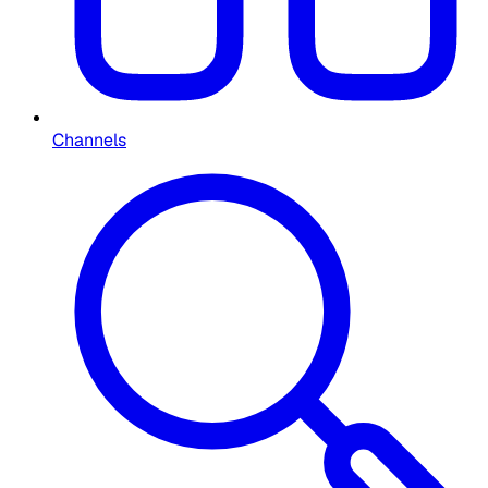
Channels