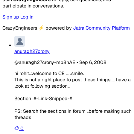
participate in conversations.
Sign up
Log in
CrazyEngineers
⚡
powered by
Jatra Community Platform
anuragh27crony
@anuragh27crony-mb8hAE
•
Sep 6, 2008
hi rohit...welcome to CE ... :smile:
This is not a right place to post these things..... have a
look at following section...
Section :#-Link-Snipped-#
PS: Search the sections in forum ..before making such
threads
0