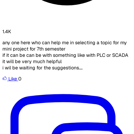
1.4K
any one here who can help me in selecting a topic for my
mini project for 7th semester
if it can be can be with something like with PLC or SCADA
it will be very much helpful
i wil be waiting for the suggestions....
Like
0