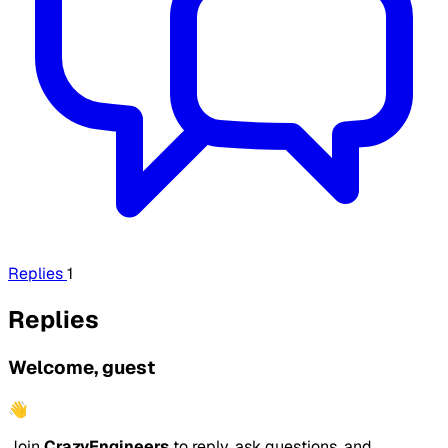
Replies
1
Replies
Welcome, guest
👋
Join
CrazyEngineers
to reply, ask questions, and