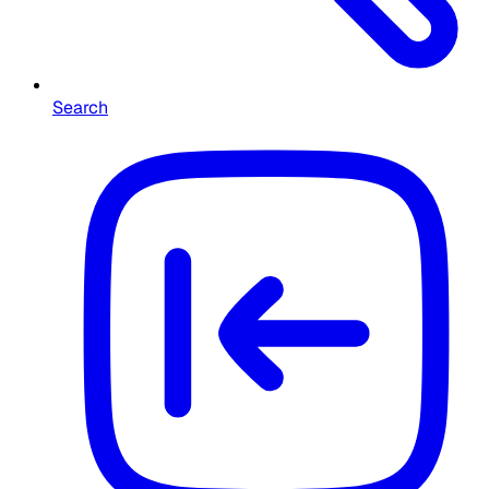
Search