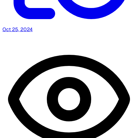
Oct 25, 2024