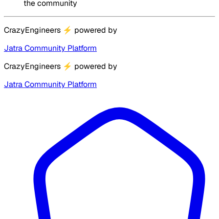
the community
CrazyEngineers
⚡
powered by
Jatra Community Platform
CrazyEngineers
⚡
powered by
Jatra Community Platform