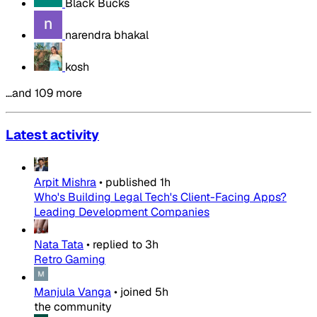
Black Bucks
narendra bhakal
kosh
…and 109 more
Latest activity
Arpit Mishra
•
published
1h
Who's Building Legal Tech's Client-Facing Apps?
Leading Development Companies
Nata Tata
•
replied to
3h
Retro Gaming
Manjula Vanga
•
joined
5h
the community