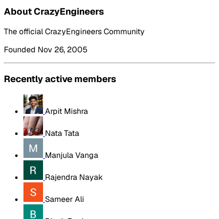
About CrazyEngineers
The official CrazyEngineers Community
Founded Nov 26, 2005
Recently active members
Arpit Mishra
Nata Tata
Manjula Vanga
Rajendra Nayak
Sameer Ali