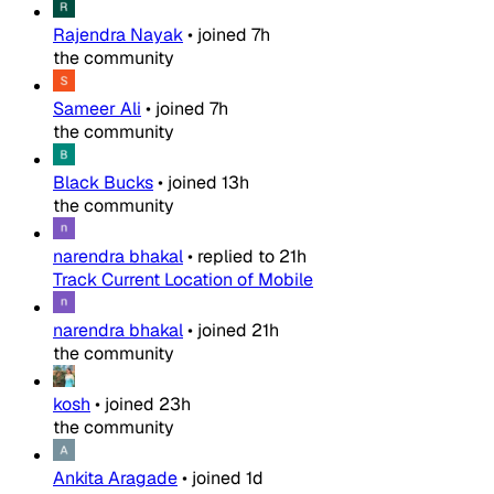
Rajendra Nayak
•
joined
7h
the community
Sameer Ali
•
joined
7h
the community
Black Bucks
•
joined
13h
the community
narendra bhakal
•
replied to
21h
Track Current Location of Mobile
narendra bhakal
•
joined
21h
the community
kosh
•
joined
23h
the community
Ankita Aragade
•
joined
1d