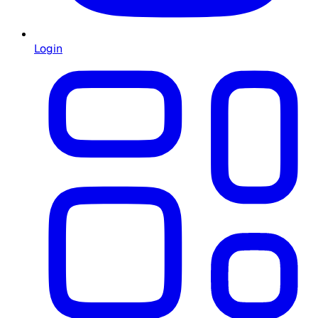
Login