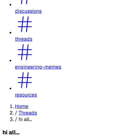
discussions
threads
engineering-memes
resources
Home
/
Threads
/
hi all...
hi all...