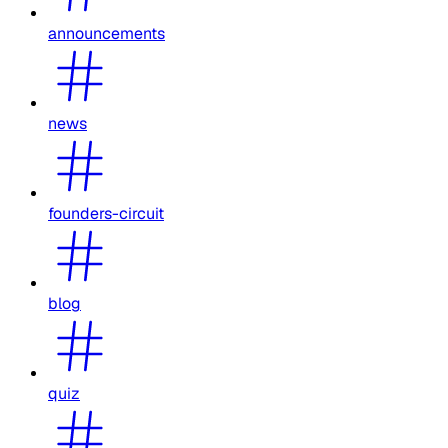
announcements
news
founders-circuit
blog
quiz