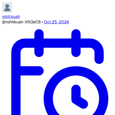
rohit.kush
@rohitkush-XN3eC6
•
Oct 25, 2024