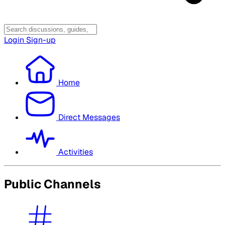
Login
Sign-up
Home
Direct Messages
Activities
Public Channels