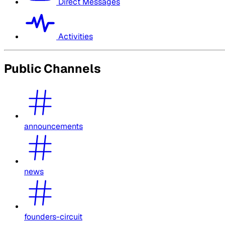
Direct Messages
Activities
Public Channels
announcements
news
founders-circuit