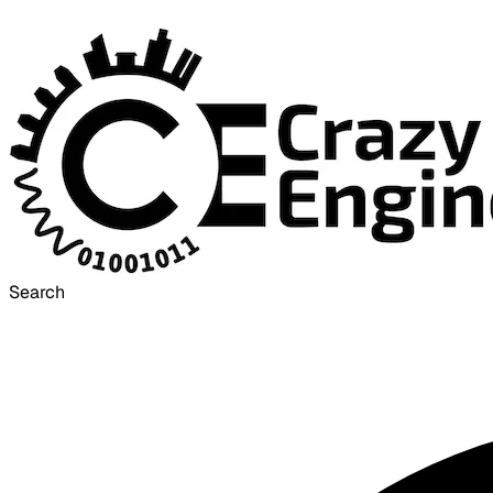
Search