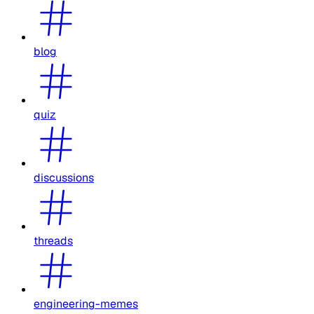
blog
quiz
discussions
threads
engineering-memes