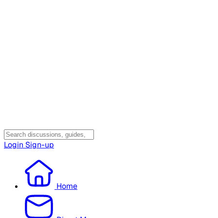
Login
Sign-up
Home