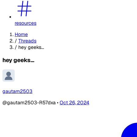
resources
Home
/
Threads
/
hey geeks...
hey geeks...
gautam2503
@gautam2503-R57dxa
•
Oct 26, 2024