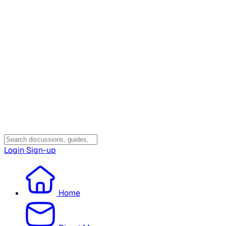
Login
Sign-up
Home