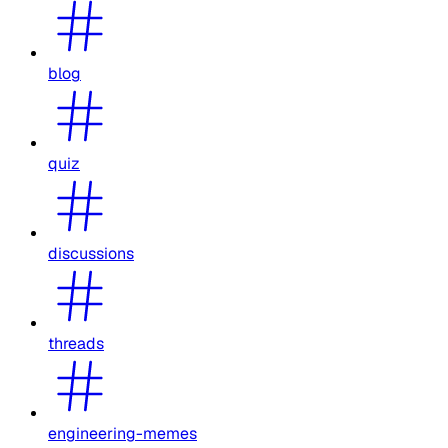
blog
quiz
discussions
threads
engineering-memes