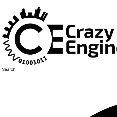
Search