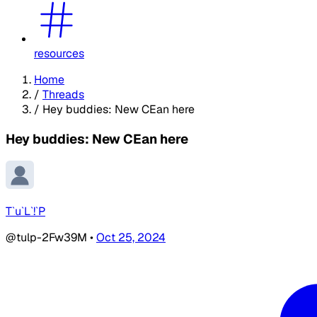
resources
Home
/
Threads
/
Hey buddies: New CEan here
Hey buddies: New CEan here
T`u`L`!`P
@tulp-2Fw39M
•
Oct 25, 2024