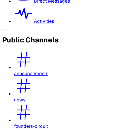
Direct Messages
Activities
Public Channels
announcements
news
founders-circuit