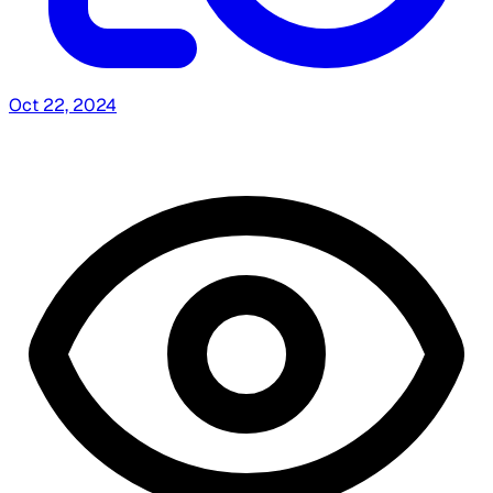
Oct 22, 2024