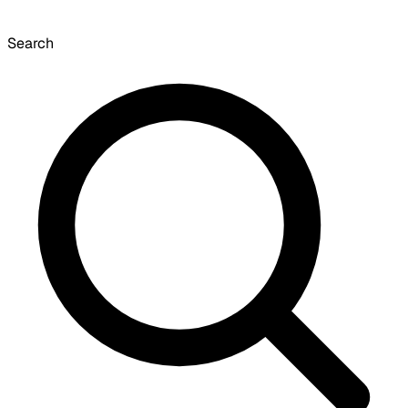
Search