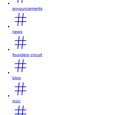
announcements
news
founders-circuit
blog
quiz