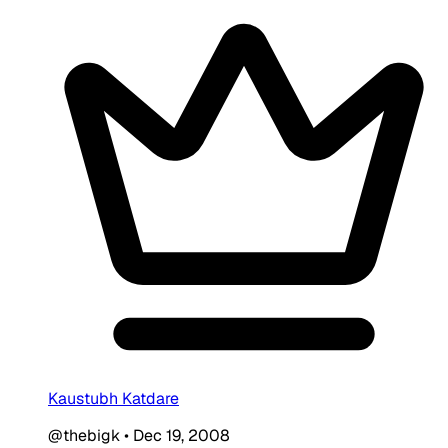
Kaustubh Katdare
@thebigk
•
Dec 19, 2008