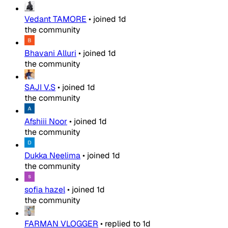
Vedant TAMORE
•
joined
1d
the community
Bhavani Alluri
•
joined
1d
the community
SAJI V.S
•
joined
1d
the community
Afshiii Noor
•
joined
1d
the community
Dukka Neelima
•
joined
1d
the community
sofia hazel
•
joined
1d
the community
FARMAN VLOGGER
•
replied to
1d