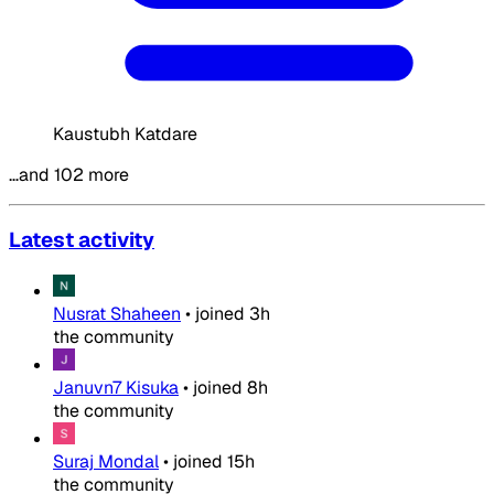
Kaustubh Katdare
…and 102 more
Latest activity
Nusrat Shaheen
•
joined
3h
the community
Januvn7 Kisuka
•
joined
8h
the community
Suraj Mondal
•
joined
15h
the community