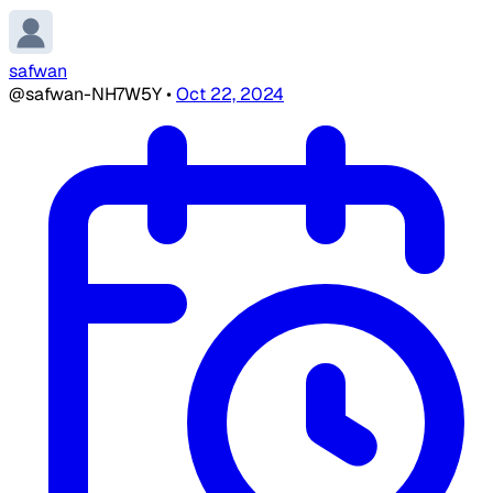
safwan
@safwan-NH7W5Y
•
Oct 22, 2024