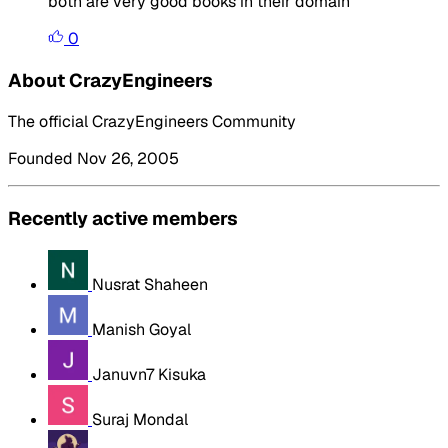
both are very good books in their domain
0
About CrazyEngineers
The official CrazyEngineers Community
Founded Nov 26, 2005
Recently active members
Nusrat Shaheen
Manish Goyal
Januvn7 Kisuka
Suraj Mondal