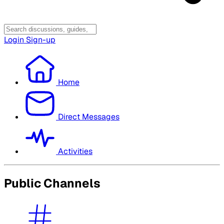
Login
Sign-up
Home
Direct Messages
Activities
Public Channels