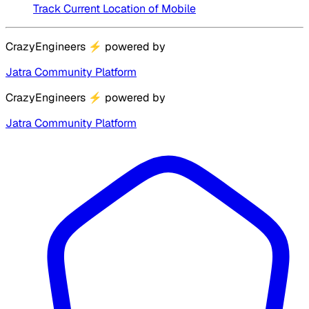
Track Current Location of Mobile
CrazyEngineers
⚡
powered by
Jatra Community Platform
CrazyEngineers
⚡
powered by
Jatra Community Platform