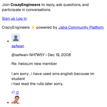
Join
CrazyEngineers
to reply, ask questions, and
participate in conversations.
Sign up
Log in
CrazyEngineers
⚡
powered by
Jatra Community Platform
safwan
@safwan-NH7W5Y
•
Dec 19, 2008
Re: heloo,im new member
I am sorry , i have used sms english becouse im
student
i had read the rulls later sorry.
0