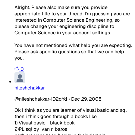
Alright. Please also make sure you provide
appropriate title to your thread. I'm guessing you are
interested in Computer Science Engineering, so
please change your engineering discipline to
Computer Science in your account settings.
You have not mentioned what help you are expecting.
Please ask specific questions so that we can help
you.
0
nileshchakkar
@nileshchakkar-iD2qYd
•
Dec 29, 2008
Ok i think as you are learner of visual basic and sql
then i think goes through a books like
1) Visual basic - black book
2)PL sql by ivan n baros