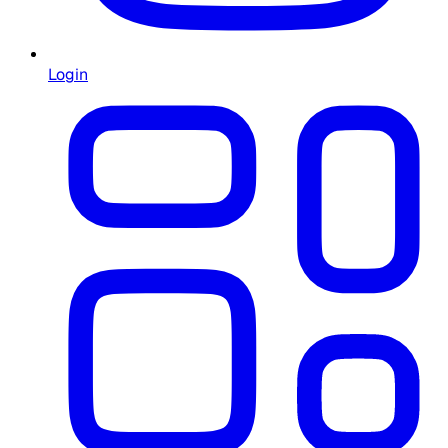
Login