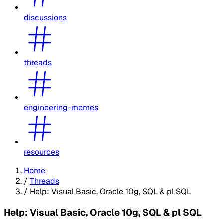
discussions
threads
engineering-memes
resources
Home
/
Threads
/
Help: Visual Basic, Oracle 10g, SQL & pl SQL
Help: Visual Basic, Oracle 10g, SQL & pl SQL