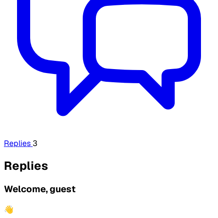
Replies
3
Replies
Welcome, guest
👋