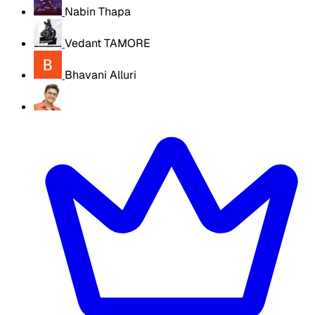
Nabin Thapa
Vedant TAMORE
Bhavani Alluri