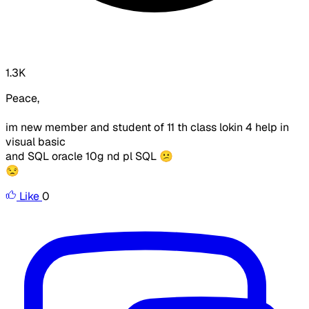
1.3K
Peace,
im new member and student of 11 th class lokin 4 help in
visual basic
and SQL oracle 10g nd pl SQL 😕
😒
Like
0