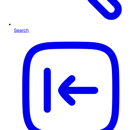
Search