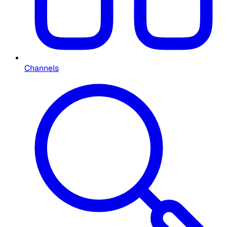
Channels