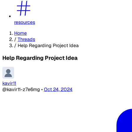
resources
Home
/
Threads
/
Help Regarding Project Idea
Help Regarding Project Idea
kavir11
@kavir11-z7e6mg
•
Oct 24, 2024