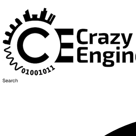
Search