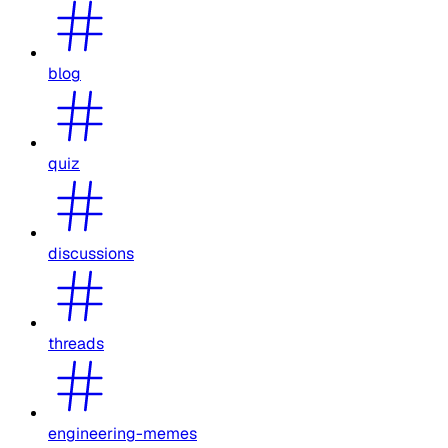
blog
quiz
discussions
threads
engineering-memes