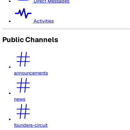
Direct Messages
Activities
Public Channels
announcements
news
founders-circuit