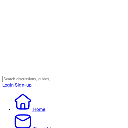
Login
Sign-up
Home