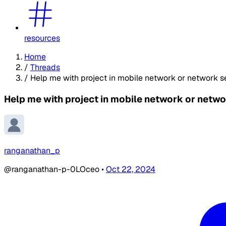
resources
Home
/
Threads
/
Help me with project in mobile network or network s
Help me with project in mobile network or netwo
ranganathan_p
@ranganathan-p-0LOceo
•
Oct 22, 2024