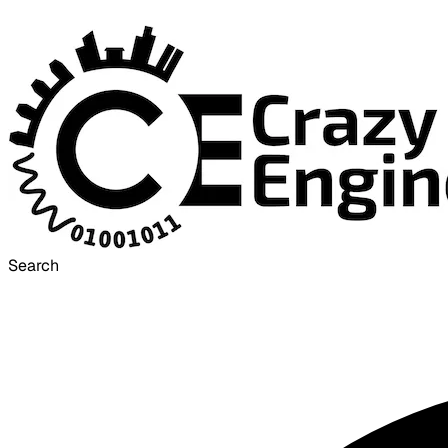
Search