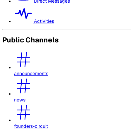
Direct Messages
Activities
Public Channels
announcements
news
founders-circuit