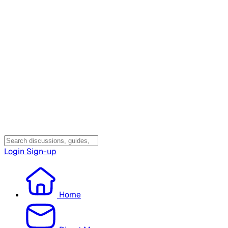
Login
Sign-up
Home