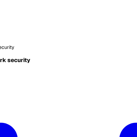
ecurity
rk security