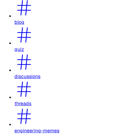
blog
quiz
discussions
threads
engineering-memes