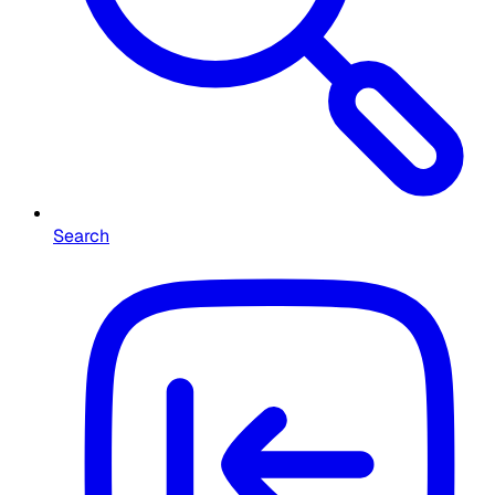
Search