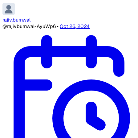
rajiv.burnwal
@rajivburnwal-AyuWp6
•
Oct 26, 2024