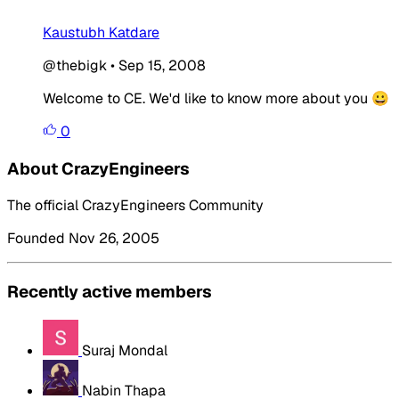
Kaustubh Katdare
@thebigk
•
Sep 15, 2008
Welcome to CE. We'd like to know more about you 😀
0
About CrazyEngineers
The official CrazyEngineers Community
Founded Nov 26, 2005
Recently active members
Suraj Mondal
Nabin Thapa