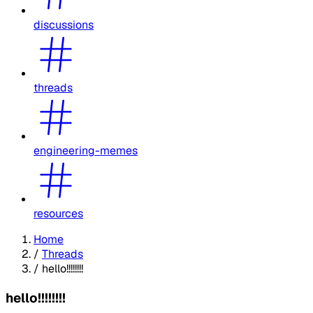
discussions
threads
engineering-memes
resources
Home
/
Threads
/
hello!!!!!!!!
hello!!!!!!!!