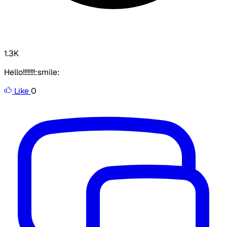
1.3K
Hello!!!!!!!!:smile:
Like
0