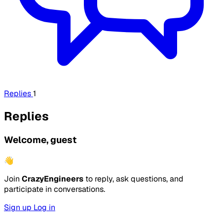
Replies
1
Replies
Welcome, guest
👋
Join
CrazyEngineers
to reply, ask questions, and
participate in conversations.
Sign up
Log in