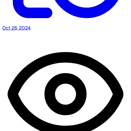
Oct 26, 2024