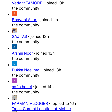
Vedant TAMORE
•
joined
10h
the community
Bhavani Alluri
•
joined
11h
the community
SAJI V.S
•
joined
13h
the community
Afshiii Noor
•
joined
13h
the community
Dukka Neelima
•
joined
13h
the community
sofia hazel
•
joined
14h
the community
FARMAN VLOGGER
•
replied to
16h
Track Current Location of Mobile