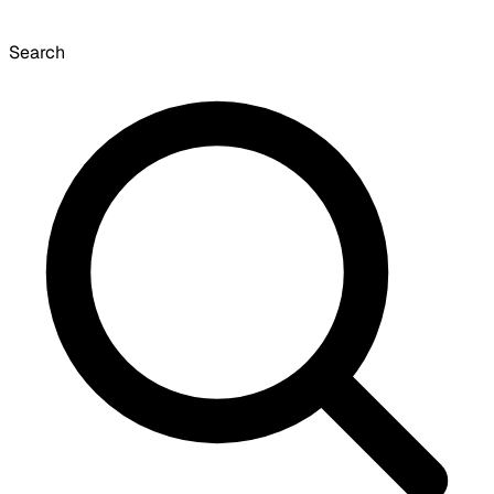
Search