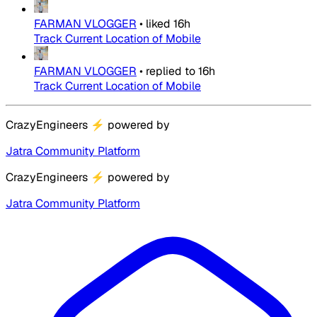
FARMAN VLOGGER
•
liked
16h
Track Current Location of Mobile
FARMAN VLOGGER
•
replied to
16h
Track Current Location of Mobile
CrazyEngineers
⚡
powered by
Jatra Community Platform
CrazyEngineers
⚡
powered by
Jatra Community Platform