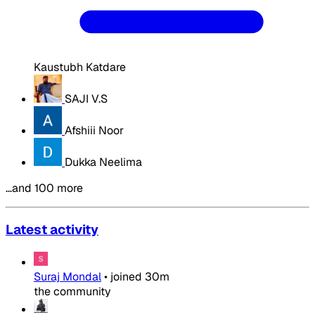
Kaustubh Katdare
SAJI V.S
Afshiii Noor
Dukka Neelima
…and 100 more
Latest activity
Suraj Mondal
•
joined
30m
the community