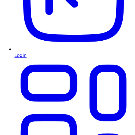
Login