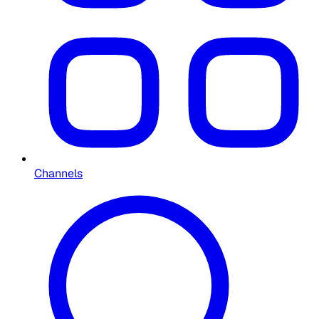
Channels