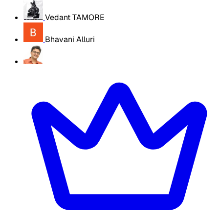
Vedant TAMORE
Bhavani Alluri