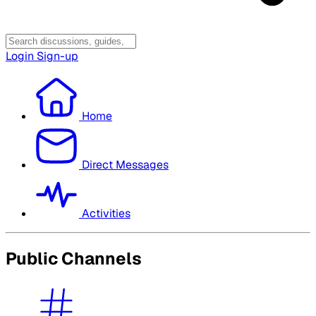
Login
Sign-up
Home
Direct Messages
Activities
Public Channels