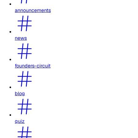
announcements
news
founders-circuit
blog
quiz