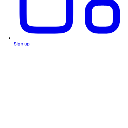
Sign up