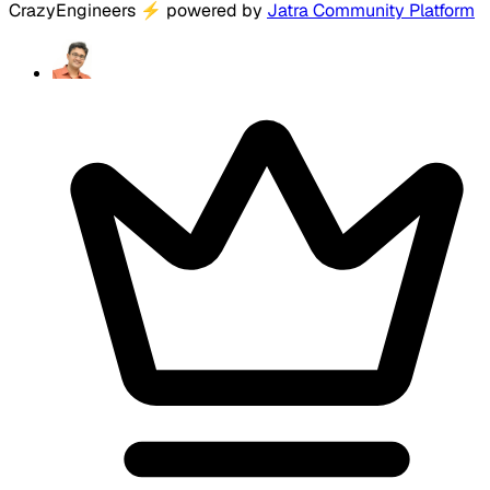
CrazyEngineers
⚡
powered by
Jatra Community Platform