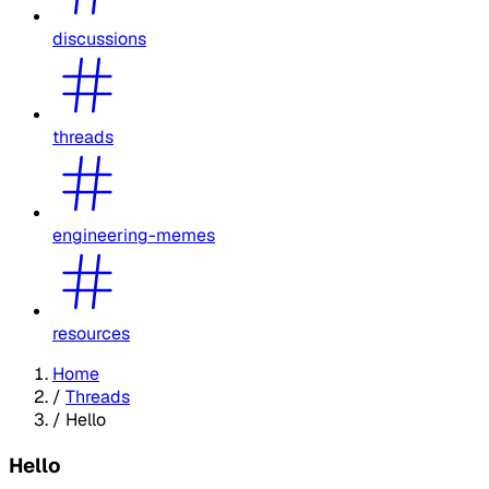
discussions
threads
engineering-memes
resources
Home
/
Threads
/
Hello
Hello