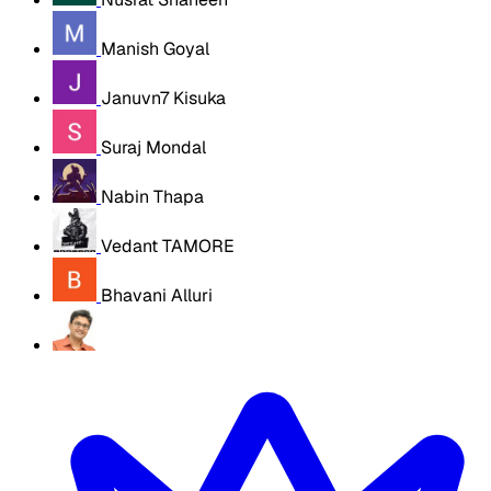
Manish Goyal
Januvn7 Kisuka
Suraj Mondal
Nabin Thapa
Vedant TAMORE
Bhavani Alluri