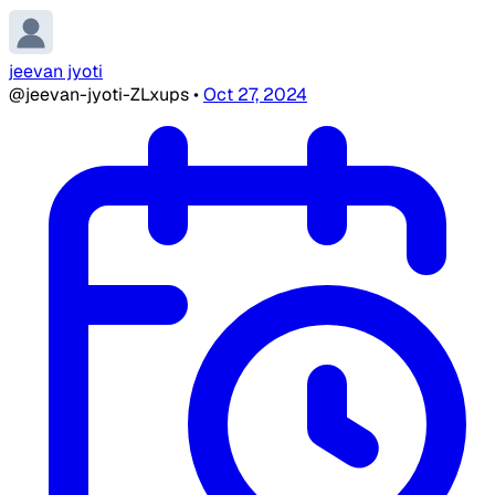
jeevan jyoti
@jeevan-jyoti-ZLxups
•
Oct 27, 2024