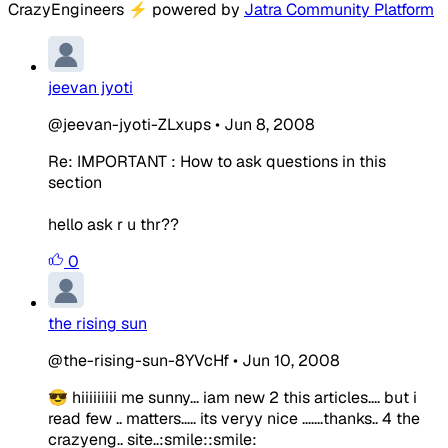
CrazyEngineers
⚡
powered by
Jatra Community Platform
jeevan jyoti
@jeevan-jyoti-ZLxups
•
Jun 8, 2008
Re: IMPORTANT : How to ask questions in this
section
hello ask r u thr??
0
the rising sun
@the-rising-sun-8YVcHf
•
Jun 10, 2008
😎 hiiiiiiiii me sunny... iam new 2 this articles.... but i
read few .. matters..... its veryy nice .......thanks.. 4 the
crazyeng.. site..:smile::smile: