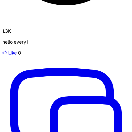
1.3K
hello every1
Like
0