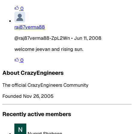
0
raj87verma88
@raj87verma88-ZpL2Wn
•
Jun 11, 2008
welcome jeevan and rising sun.
0
About CrazyEngineers
The official CrazyEngineers Community
Founded Nov 26, 2005
Recently active members
Nusrat Shaheen