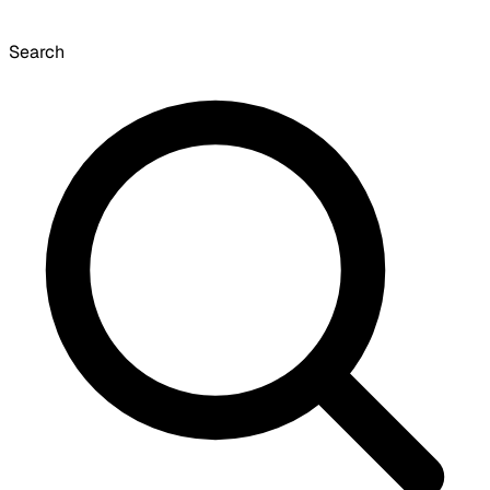
Search