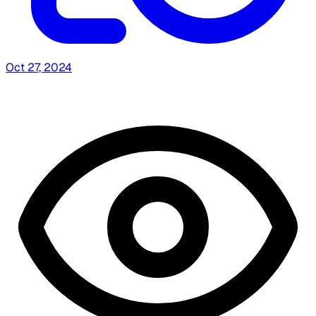
Oct 27, 2024