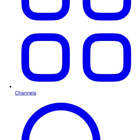
Channels