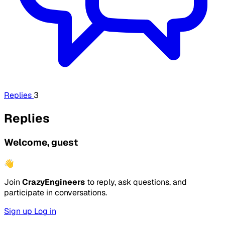
Replies
3
Replies
Welcome, guest
👋
Join
CrazyEngineers
to reply, ask questions, and
participate in conversations.
Sign up
Log in