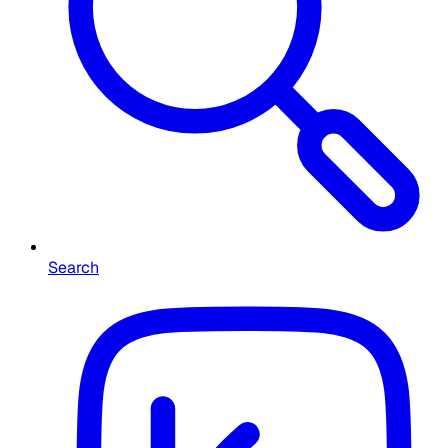
Search