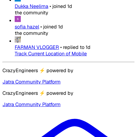
Dukka Neelima
•
joined
1d
the community
sofia hazel
•
joined
1d
the community
FARMAN VLOGGER
•
replied to
1d
Track Current Location of Mobile
CrazyEngineers
⚡
powered by
Jatra Community Platform
CrazyEngineers
⚡
powered by
Jatra Community Platform