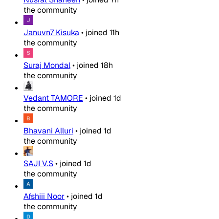
the community
Januvn7 Kisuka
•
joined
11h
the community
Suraj Mondal
•
joined
18h
the community
Vedant TAMORE
•
joined
1d
the community
Bhavani Alluri
•
joined
1d
the community
SAJI V.S
•
joined
1d
the community
Afshiii Noor
•
joined
1d
the community