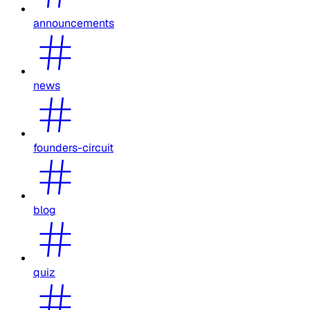
announcements
news
founders-circuit
blog
quiz