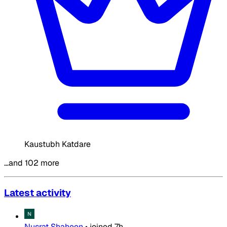
Kaustubh Katdare
…and 102 more
Latest activity
Nusrat Shaheen
•
joined
7h