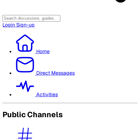
Login
Sign-up
Home
Direct Messages
Activities
Public Channels