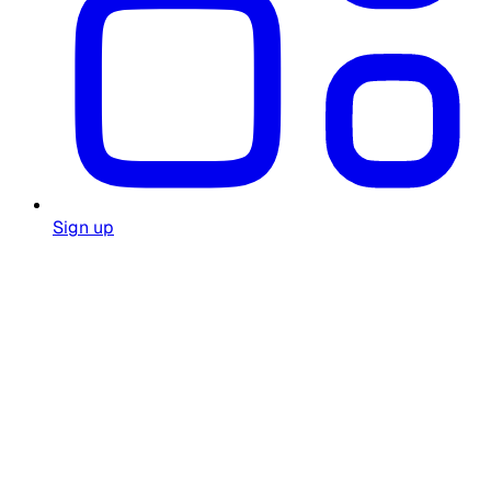
Sign up