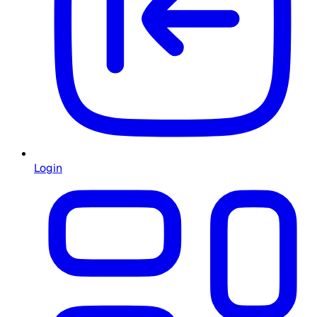
Login