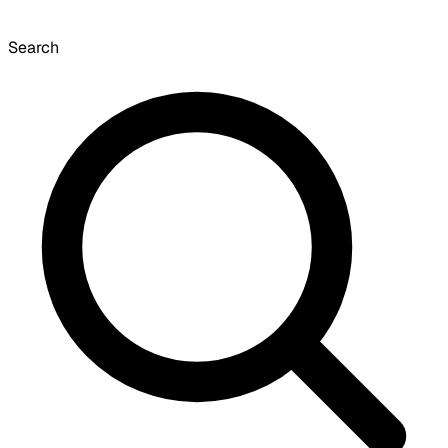
Search