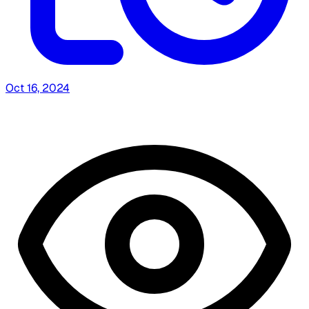
Oct 16, 2024