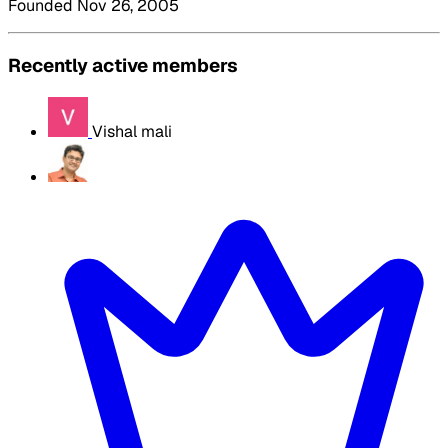
Founded Nov 26, 2005
Recently active members
Vishal mali