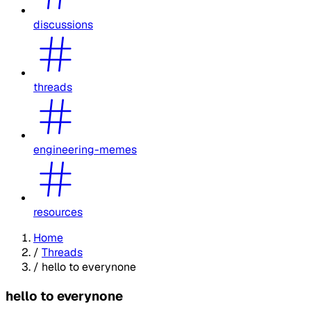
discussions
threads
engineering-memes
resources
Home
/
Threads
/
hello to everynone
hello to everynone