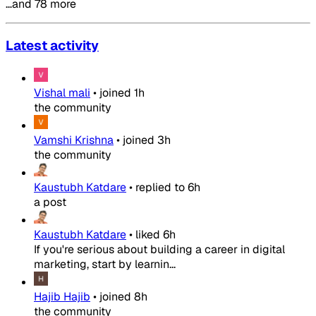
…and 78 more
Latest activity
Vishal mali
•
joined
1h
the community
Vamshi Krishna
•
joined
3h
the community
Kaustubh Katdare
•
replied to
6h
a post
Kaustubh Katdare
•
liked
6h
If you're serious about building a career in digital
marketing, start by learnin...
Hajib Hajib
•
joined
8h
the community