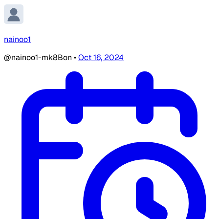
nainoo1
@nainoo1-mk8Bon
•
Oct 16, 2024