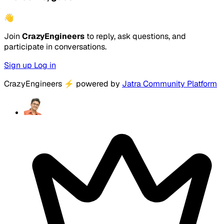
👋
Join
CrazyEngineers
to reply, ask questions, and
participate in conversations.
Sign up
Log in
CrazyEngineers
⚡
powered by
Jatra Community Platform