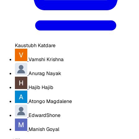
Kaustubh Katdare
Vamshi Krishna
Anurag Nayak
Hajib Hajib
Atongo Magdalene
EdwardShone
Manish Goyal