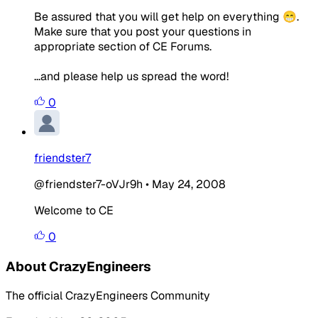
Be assured that you will get help on everything 😁.
Make sure that you post your questions in
appropriate section of CE Forums.
...and please help us spread the word!
0
friendster7
@friendster7-oVJr9h
•
May 24, 2008
Welcome to CE
0
About CrazyEngineers
The official CrazyEngineers Community