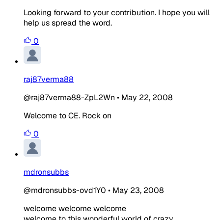
Looking forward to your contribution. I hope you will
help us spread the word.
0
raj87verma88
@raj87verma88-ZpL2Wn
•
May 22, 2008
Welcome to CE. Rock on
0
mdronsubbs
@mdronsubbs-ovd1Y0
•
May 23, 2008
welcome welcome welcome
welcome to this wonderful world of crazy