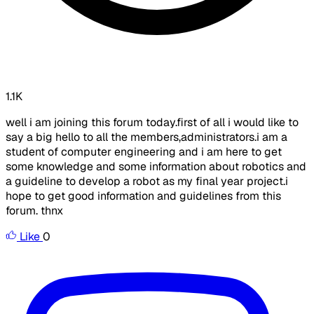
1.1K
well i am joining this forum today.first of all i would like to
say a big hello to all the members,administrators.i am a
student of computer engineering and i am here to get
some knowledge and some information about robotics and
a guideline to develop a robot as my final year project.i
hope to get good information and guidelines from this
forum. thnx
Like
0