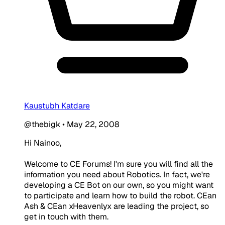
Kaustubh Katdare
@thebigk
•
May 22, 2008
Hi Nainoo,
Welcome to CE Forums! I'm sure you will find all the
information you need about Robotics. In fact, we're
developing a CE Bot on our own, so you might want
to participate and learn how to build the robot. CEan
Ash & CEan xHeavenlyx are leading the project, so
get in touch with them.