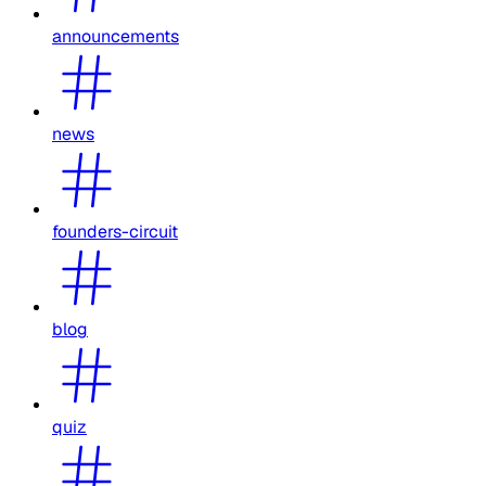
announcements
news
founders-circuit
blog
quiz