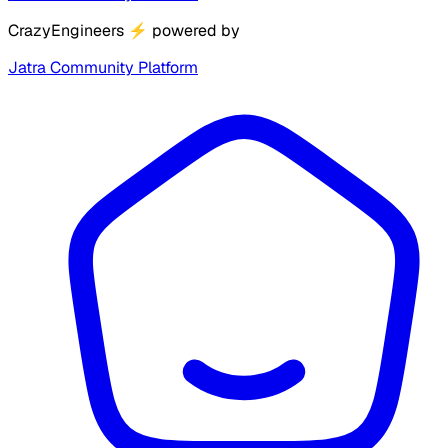
CrazyEngineers
⚡
powered by
Jatra Community Platform