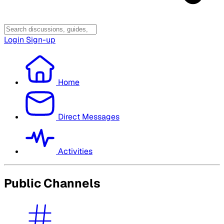
Login
Sign-up
Home
Direct Messages
Activities
Public Channels