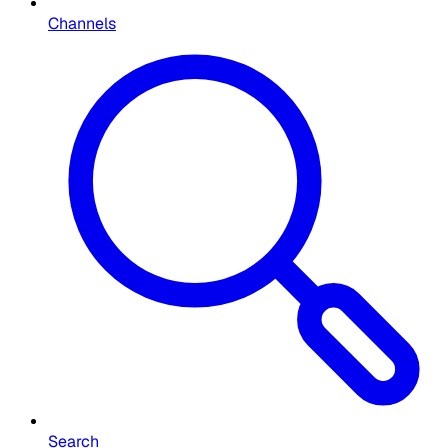
Channels
Search