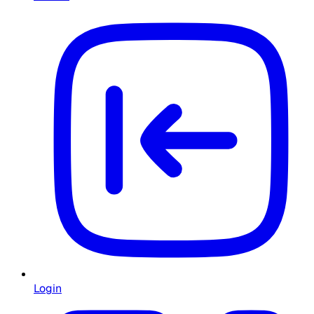
Login