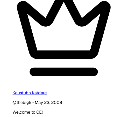
Kaustubh Katdare
@thebigk
•
May 23, 2008
Welcome to CE!