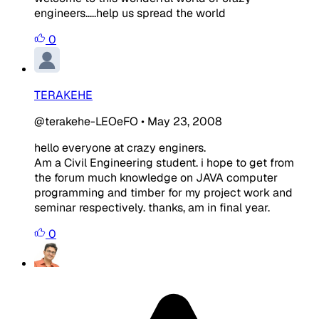
engineers.....help us spread the world
0
TERAKEHE
@terakehe-LEOeFO
•
May 23, 2008
hello everyone at crazy enginers.
Am a Civil Engineering student. i hope to get from
the forum much knowledge on JAVA computer
programming and timber for my project work and
seminar respectively. thanks, am in final year.
0