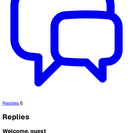
Replies
6
Replies
Welcome, guest