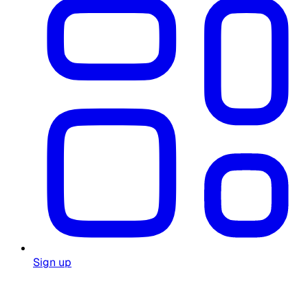
Sign up