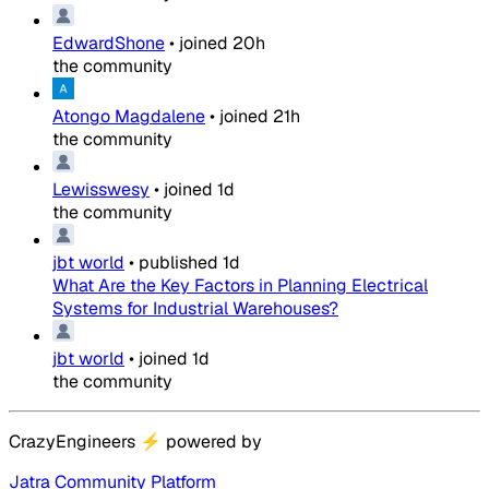
EdwardShone
•
joined
20h
the community
Atongo Magdalene
•
joined
21h
the community
Lewisswesy
•
joined
1d
the community
jbt world
•
published
1d
What Are the Key Factors in Planning Electrical
Systems for Industrial Warehouses?
jbt world
•
joined
1d
the community
CrazyEngineers
⚡
powered by
Jatra Community Platform