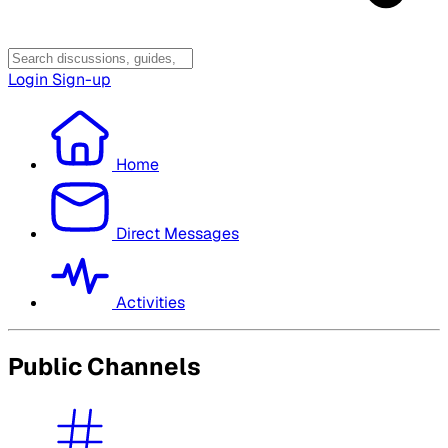
Login
Sign-up
Home
Direct Messages
Activities
Public Channels