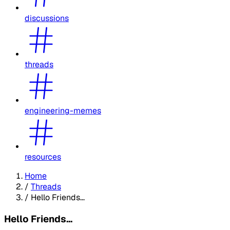
discussions
threads
engineering-memes
resources
Home
/
Threads
/
Hello Friends...
Hello Friends...