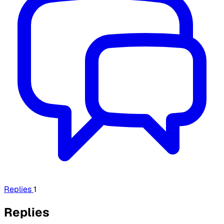
Replies
1
Replies