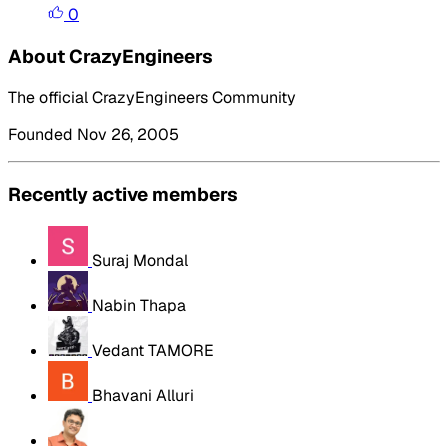
0
About CrazyEngineers
The official CrazyEngineers Community
Founded Nov 26, 2005
Recently active members
Suraj Mondal
Nabin Thapa
Vedant TAMORE
Bhavani Alluri