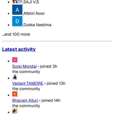
SAJI V.S
Afshiii Noor
Dukka Neelima
…and 100 more
Latest activity
Suraj Mondal
•
joined
3h
the community
Vedant TAMORE
•
joined
13h
the community
Bhavani Alluri
•
joined
14h
the community