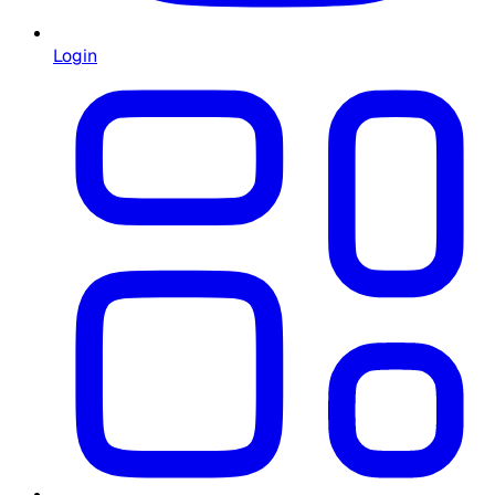
Login