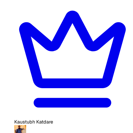
Kaustubh Katdare