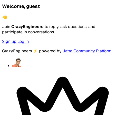
Welcome, guest
👋
Join
CrazyEngineers
to reply, ask questions, and
participate in conversations.
Sign up
Log in
CrazyEngineers
⚡
powered by
Jatra Community Platform