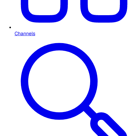
Channels