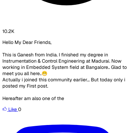
10.2K
Hello My Dear Friends,
This is Ganesh from India. I finished my degree in
Instrumentation & Control Engineering at Madurai. Now
working in Embedded System field at Bangalore.. Glad to
meet you all here..😁
Actually i joined this community earlier... But today only i
posted my First post.
Hereafter am also one of the
Like
0