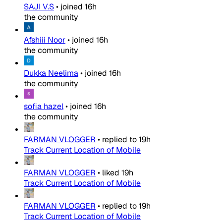
SAJI V.S
•
joined
16h
the community
Afshiii Noor
•
joined
16h
the community
Dukka Neelima
•
joined
16h
the community
sofia hazel
•
joined
16h
the community
FARMAN VLOGGER
•
replied to
19h
Track Current Location of Mobile
FARMAN VLOGGER
•
liked
19h
Track Current Location of Mobile
FARMAN VLOGGER
•
replied to
19h
Track Current Location of Mobile