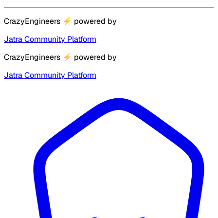
CrazyEngineers
⚡
powered by
Jatra Community Platform
CrazyEngineers
⚡
powered by
Jatra Community Platform