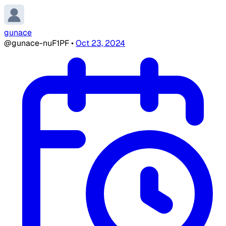
gunace
@gunace-nuF1PF
•
Oct 23, 2024