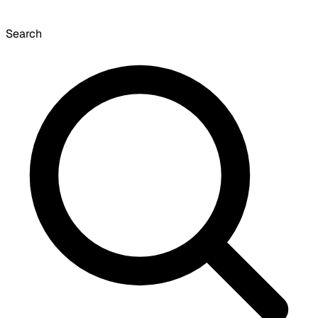
Search