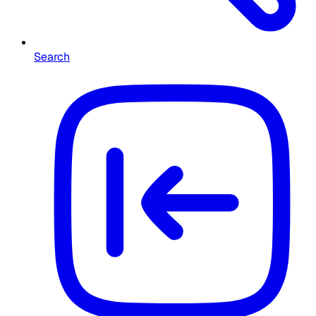
Search