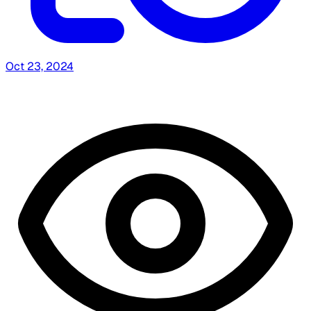
Oct 23, 2024