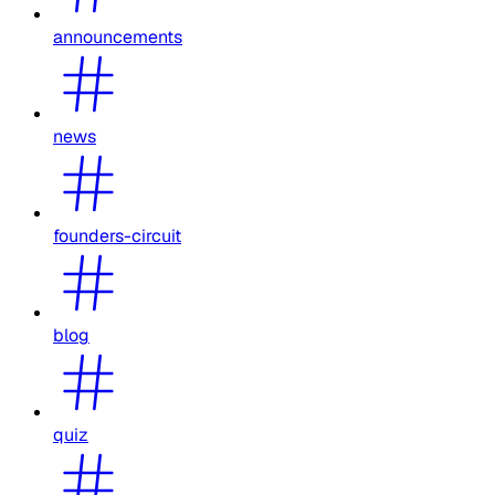
announcements
news
founders-circuit
blog
quiz