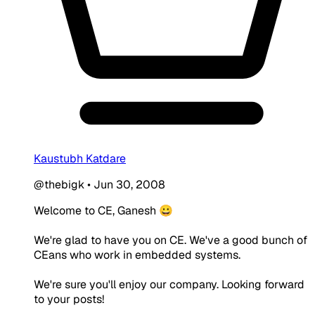
Kaustubh Katdare
@thebigk
•
Jun 30, 2008
Welcome to CE, Ganesh 😀
We're glad to have you on CE. We've a good bunch of
CEans who work in embedded systems.
We're sure you'll enjoy our company. Looking forward
to your posts!