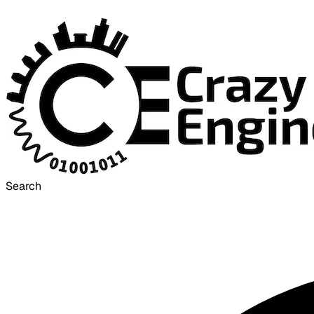
Search