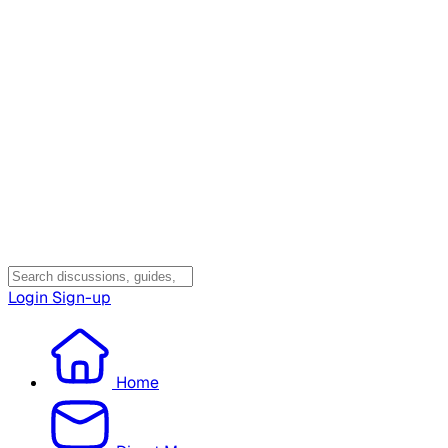
Login
Sign-up
Home