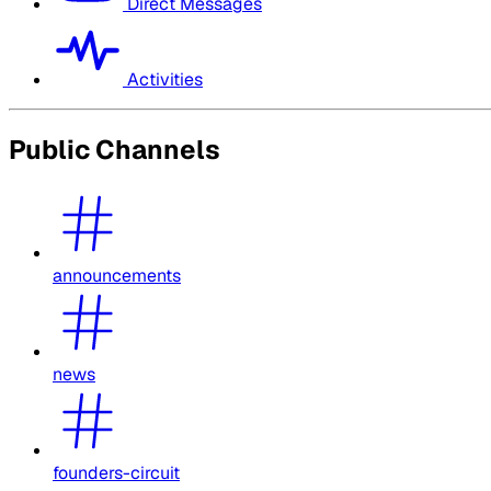
Direct Messages
Activities
Public Channels
announcements
news
founders-circuit