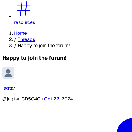
resources
Home
/
Threads
/
Happy to join the forum!
Happy to join the forum!
jagtar
@jagtar-GD5C4C
•
Oct 22, 2024