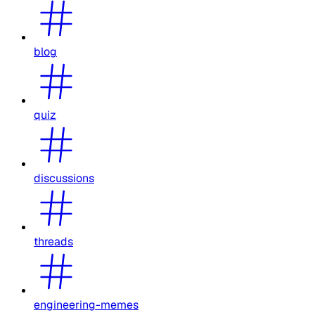
blog
quiz
discussions
threads
engineering-memes