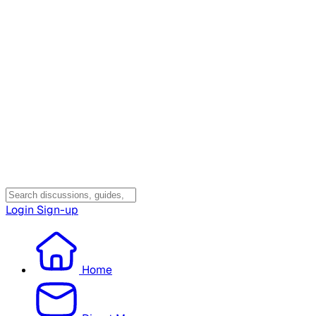
Login
Sign-up
Home