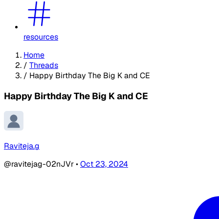
resources
Home
/
Threads
/
Happy Birthday The Big K and CE
Happy Birthday The Big K and CE
Raviteja.g
@ravitejag-02nJVr
•
Oct 23, 2024