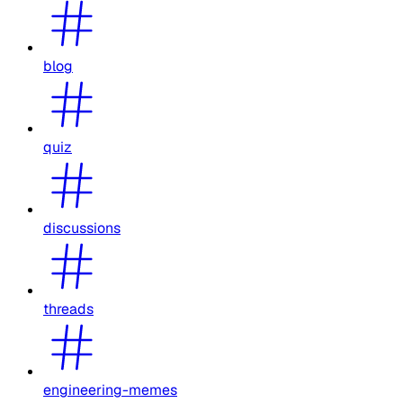
blog
quiz
discussions
threads
engineering-memes