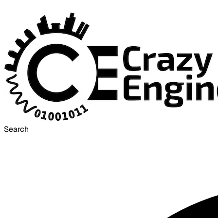
Search