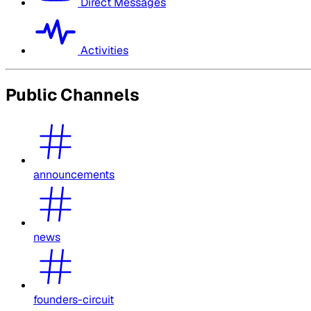
Direct Messages
Activities
Public Channels
announcements
news
founders-circuit