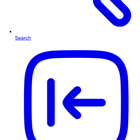
Search