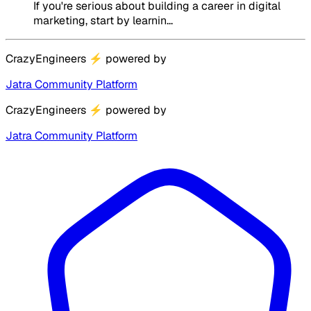
If you're serious about building a career in digital
marketing, start by learnin...
CrazyEngineers
⚡
powered by
Jatra Community Platform
CrazyEngineers
⚡
powered by
Jatra Community Platform