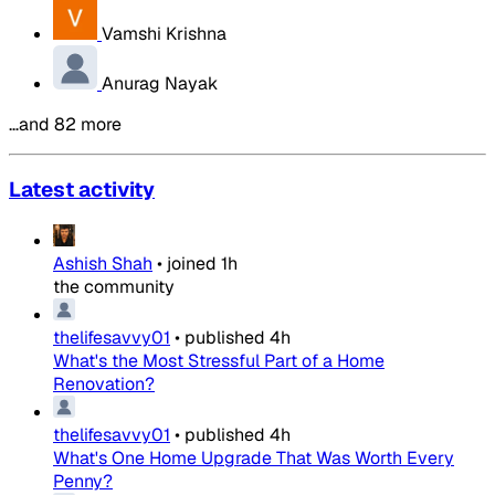
Vamshi Krishna
Anurag Nayak
…and 82 more
Latest activity
Ashish Shah
•
joined
1h
the community
thelifesavvy01
•
published
4h
What's the Most Stressful Part of a Home
Renovation?
thelifesavvy01
•
published
4h
What's One Home Upgrade That Was Worth Every
Penny?