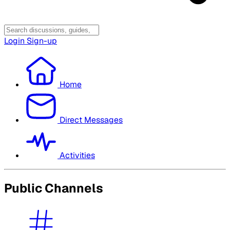
Login
Sign-up
Home
Direct Messages
Activities
Public Channels