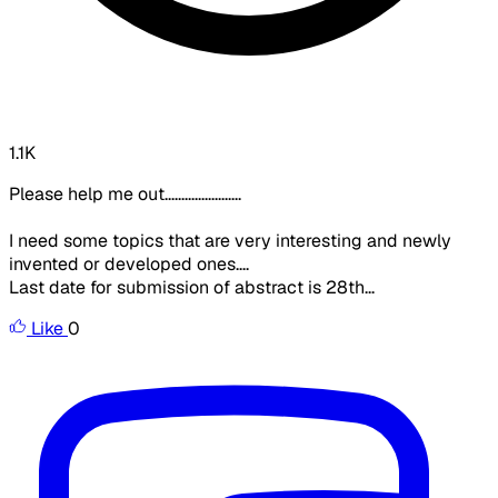
1.1K
Please help me out.......................
I need some topics that are very interesting and newly
invented or developed ones....
Last date for submission of abstract is 28th...
Like
0