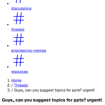
discussions
threads
engineering-memes
resources
Home
/
Threads
/
Guys,, can you suggest topics for ppts? urgent!
Guys,, can you suggest topics for ppts? urgent!