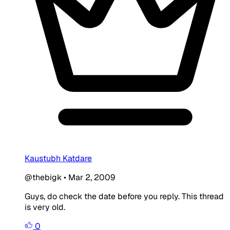
Kaustubh Katdare
@thebigk
•
Mar 2, 2009
Guys, do check the date before you reply. This thread
is very old.
0