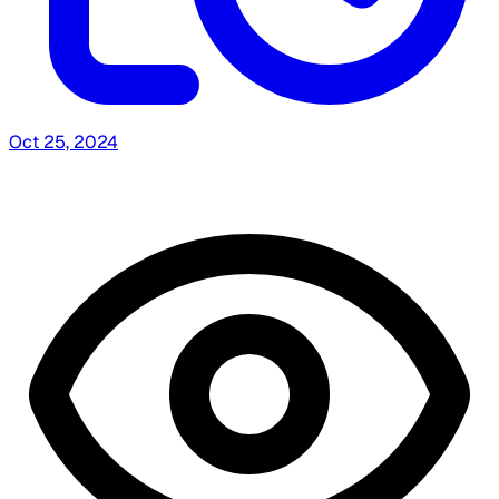
Oct 25, 2024