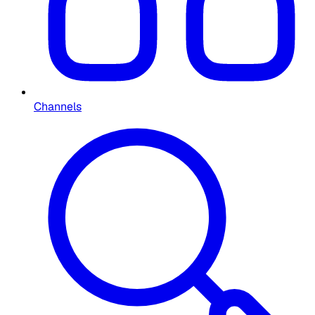
Channels