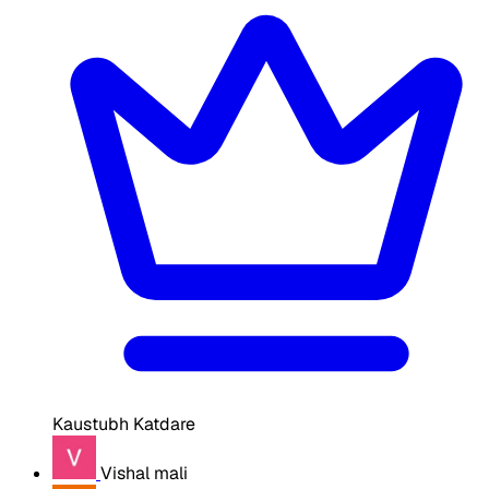
Kaustubh Katdare
Vishal mali