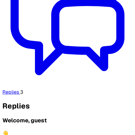
Replies
3
Replies
Welcome, guest
👋