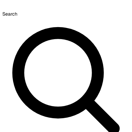
Search