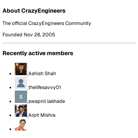
About CrazyEngineers
The official CrazyEngineers Community
Founded Nov 26, 2005
Recently active members
Ashish Shah
thelifesavvy01
swapnil lakhade
Arpit Mishra