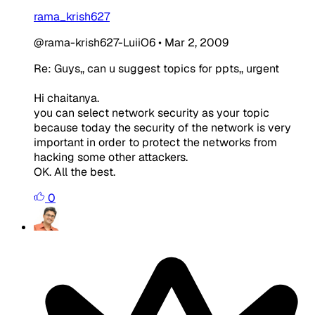
rama_krish627
@rama-krish627-LuiiO6
•
Mar 2, 2009
Re: Guys,, can u suggest topics for ppts,, urgent
Hi chaitanya.
you can select network security as your topic
because today the security of the network is very
important in order to protect the networks from
hacking some other attackers.
OK. All the best.
0