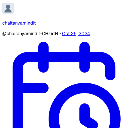
chaitanyamindit
@chaitanyamindit-CHzidN
•
Oct 25, 2024