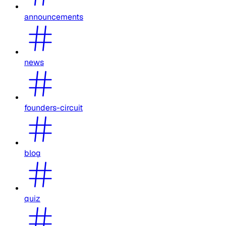
announcements
news
founders-circuit
blog
quiz