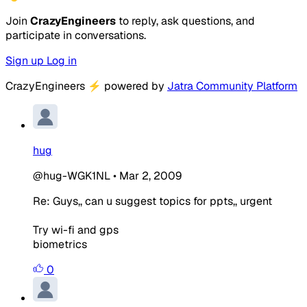
Join
CrazyEngineers
to reply, ask questions, and
participate in conversations.
Sign up
Log in
CrazyEngineers
⚡
powered by
Jatra Community Platform
hug
@hug-WGK1NL
•
Mar 2, 2009
Re: Guys,, can u suggest topics for ppts,, urgent
Try wi-fi and gps
biometrics
0