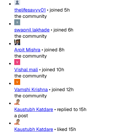
thelifesavvy01
•
joined
5h
the community
swapnil lakhade
•
joined
6h
the community
Arpit Mishra
•
joined
8h
the community
Vishal mali
•
joined
10h
the community
Vamshi Krishna
•
joined
12h
the community
Kaustubh Katdare
•
replied to
15h
a post
Kaustubh Katdare
•
liked
15h