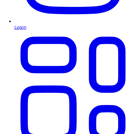
Login