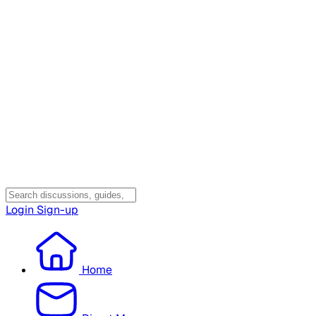
Login
Sign-up
Home