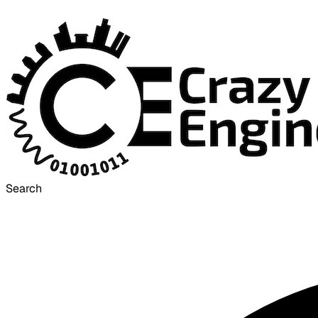
Search