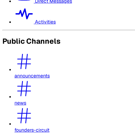
Direct Messages
Activities
Public Channels
announcements
news
founders-circuit