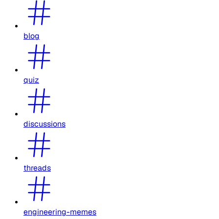
blog
quiz
discussions
threads
engineering-memes