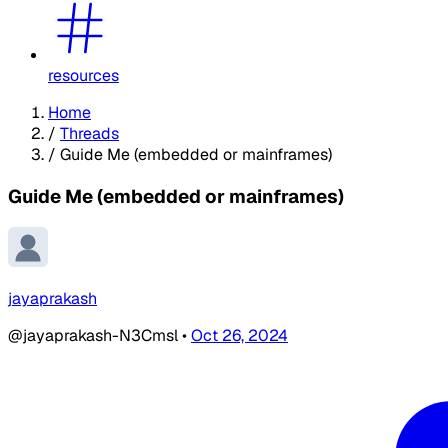
resources
Home
/
Threads
/
Guide Me (embedded or mainframes)
Guide Me (embedded or mainframes)
jayaprakash
@jayaprakash-N3Cmsl
•
Oct 26, 2024