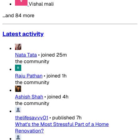
Vishal mali
…and 84 more
Latest activity
Nata Tata
•
joined
25m
the community
Raju Pathan
•
joined
1h
the community
Ashish Shah
•
joined
4h
the community
thelifesavvy01
•
published
7h
What's the Most Stressful Part of a Home
Renovation?