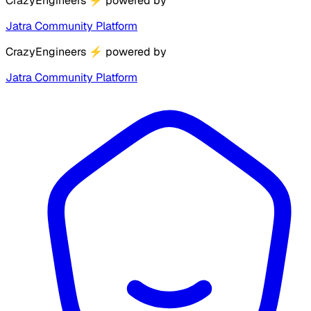
CrazyEngineers
⚡
powered by
Jatra Community Platform
CrazyEngineers
⚡
powered by
Jatra Community Platform