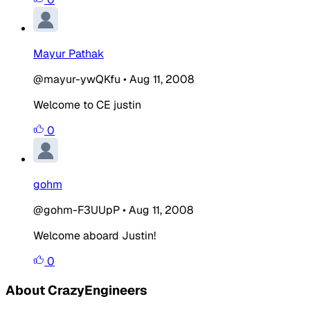
Mayur Pathak
@mayur-ywQKfu
•
Aug 11, 2008
Welcome to CE justin
0
gohm
@gohm-F3UUpP
•
Aug 11, 2008
Welcome aboard Justin!
0
About CrazyEngineers