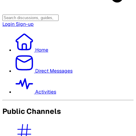
Login
Sign-up
Home
Direct Messages
Activities
Public Channels