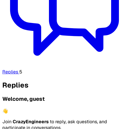
Replies
5
Replies
Welcome, guest
👋
Join
CrazyEngineers
to reply, ask questions, and
participate in conversations.