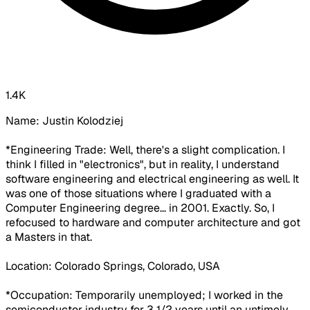
1.4K
Name: Justin Kolodziej
*Engineering Trade: Well, there's a slight complication. I
think I filled in "electronics", but in reality, I understand
software engineering and electrical engineering as well. It
was one of those situations where I graduated with a
Computer Engineering degree... in 2001. Exactly. So, I
refocused to hardware and computer architecture and got
a Masters in that.
Location: Colorado Springs, Colorado, USA
*Occupation:
Temporarily unemployed
; I worked in the
semiconductor industry for 3 1/2 years until an untimely