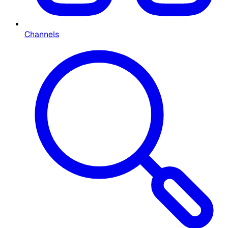
Channels