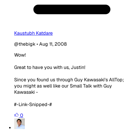
Kaustubh Katdare
@thebigk
•
Aug 11, 2008
Wow!
Great to have you with us, Justin!
Since you found us through Guy Kawasaki's AllTop;
you might as well like our Small Talk with Guy
Kawasaki -
#-Link-Snipped-#
0