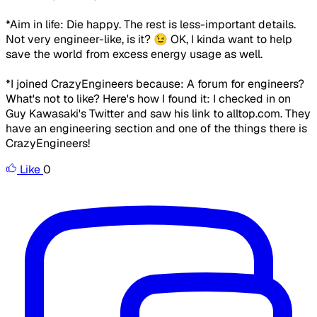
*Aim in life:
Die happy. The rest is less-important details.
Not very engineer-like, is it? 😉
OK, I kinda want to help
save the world from excess energy usage as well.
*I joined CrazyEngineers because:
A forum for engineers?
What's not to like?
Here's how I found it: I checked in on
Guy Kawasaki's Twitter and saw his link to alltop.com. They
have an engineering section and one of the things there is
CrazyEngineers!
Like
0