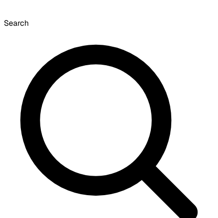
Search