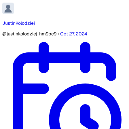
JustinKolodziej
@justinkolodziej-hm9bc9
•
Oct 27, 2024