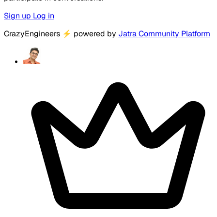
Sign up
Log in
CrazyEngineers
⚡
powered by
Jatra Community Platform