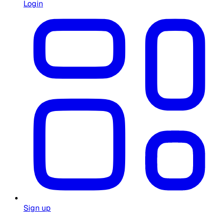
Login
Sign up