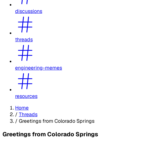
discussions
threads
engineering-memes
resources
Home
/
Threads
/
Greetings from Colorado Springs
Greetings from Colorado Springs