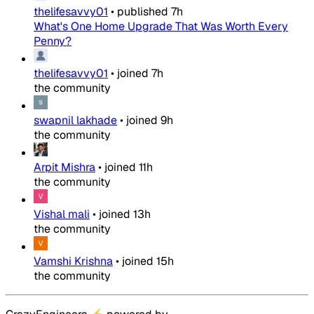
thelifesavvy01
•
published
7h
What's One Home Upgrade That Was Worth Every
Penny?
thelifesavvy01
•
joined
7h
the community
swapnil lakhade
•
joined
9h
the community
Arpit Mishra
•
joined
11h
the community
Vishal mali
•
joined
13h
the community
Vamshi Krishna
•
joined
15h
the community