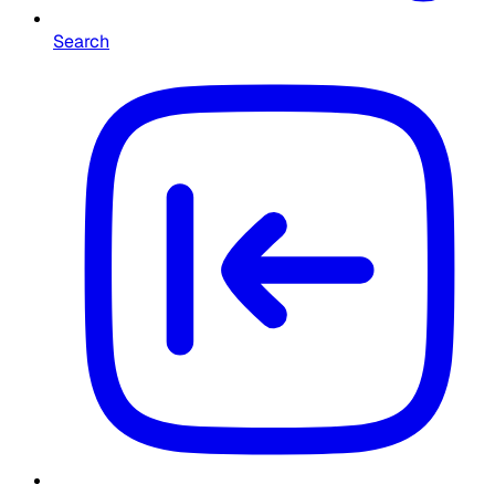
Search