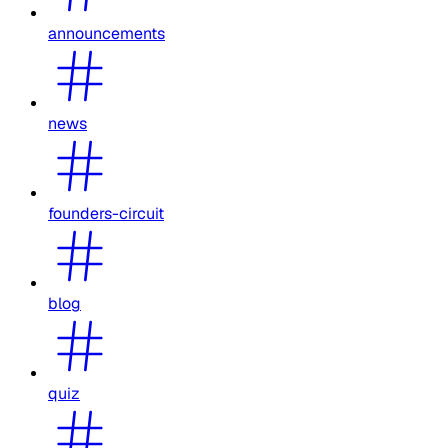
announcements
news
founders-circuit
blog
quiz