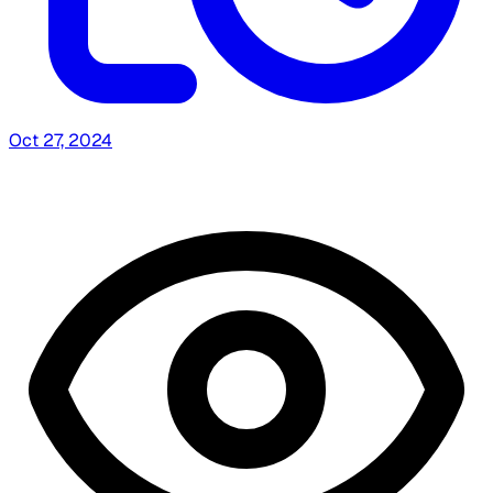
Oct 27, 2024