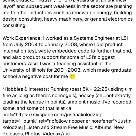
layoff and subsequent weakness in the sector are pushing
me to other industries, such as renewable energy, building
design consulting, heavy machinery, or general electronics
consulting.
Work Experience: I worked as a Systems Engineer at LSI
from July 2004 to January 2008, where I did product
integration test, wrote embedded code to further that end,
and also product support for some of LSI's biggest
customers. Also, I was a teaching assistant at the
University of Illinois for 2001-2003, which made graduate
school a negative cost for me 😁
*Hobbies & Interests: Running (best 5K = 22:25), skiing (I'm
fine as long as there's no moguls), hockey (eh... not exactly
leading the league in points), ambient music (I've recorded
some, and some of that is at <a
href="https://myspace.com/justinakolodziej"
target="_blank" rel="nofollow noopener noreferrer">Justin
Kolodziej | Listen and Stream Free Music, Albums, New
Releases, Photos, Videos</a>)