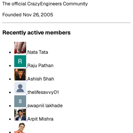
The official CrazyEngineers Community
Founded Nov 26, 2005
Recently active members
Nata Tata
Raju Pathan
Ashish Shah
thelifesavvy01
swapnil lakhade
Arpit Mishra