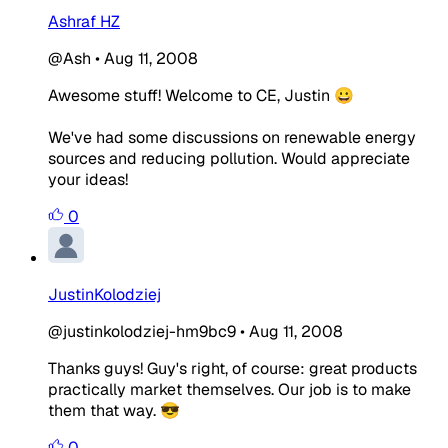
Ashraf HZ
@Ash
•
Aug 11, 2008
Awesome stuff! Welcome to CE, Justin 😀
We've had some discussions on renewable energy
sources and reducing pollution. Would appreciate
your ideas!
0
JustinKolodziej
@justinkolodziej-hm9bc9
•
Aug 11, 2008
Thanks guys! Guy's right, of course: great products
practically market themselves. Our job is to make
them that way. 😎
0