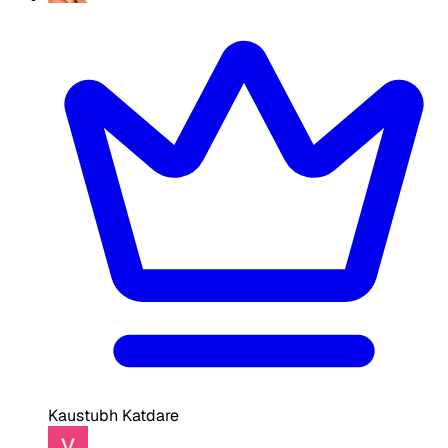
Kaustubh Katdare