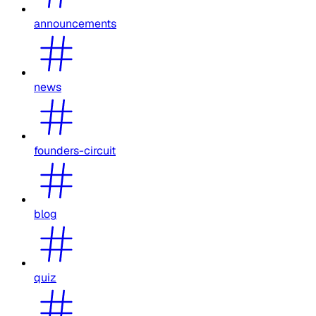
announcements
news
founders-circuit
blog
quiz