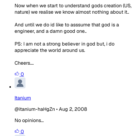
Now when we start to understand gods creation (US,
nature) we realise we know almost nothing about it..
And until we do id like to asssume that god is a
engineer, and a damn good one..
PS: I am not a strong believer in god but, i do
appreciate the world around us.
Cheers....
0
Itanium
@itanium-haHgZn
•
Aug 2, 2008
No opinions...
0