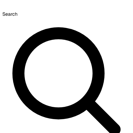
Search