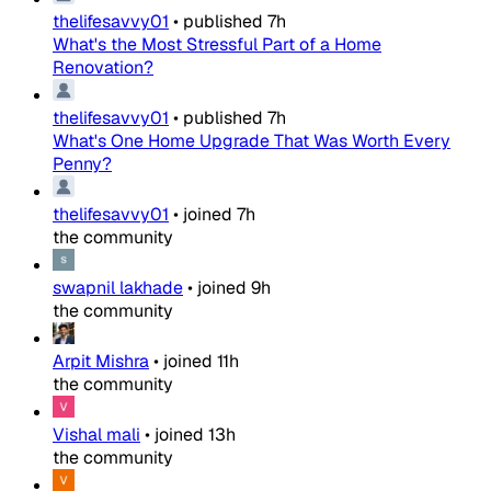
thelifesavvy01
•
published
7h
What's the Most Stressful Part of a Home
Renovation?
thelifesavvy01
•
published
7h
What's One Home Upgrade That Was Worth Every
Penny?
thelifesavvy01
•
joined
7h
the community
swapnil lakhade
•
joined
9h
the community
Arpit Mishra
•
joined
11h
the community
Vishal mali
•
joined
13h
the community