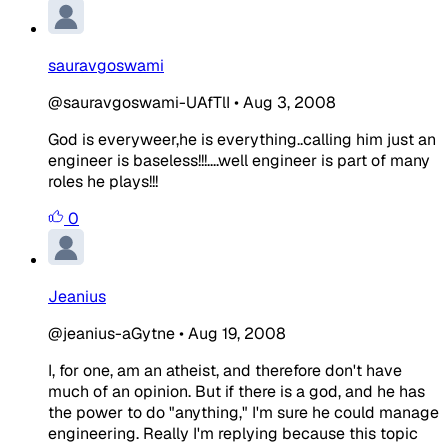
sauravgoswami
@sauravgoswami-UAfTlI
•
Aug 3, 2008
God is everyweer,he is everything..calling him just an
engineer is baseless!!!....well engineer is part of many
roles he plays!!!
0
Jeanius
@jeanius-aGytne
•
Aug 19, 2008
I, for one, am an atheist, and therefore don't have
much of an opinion. But if there is a god, and he has
the power to do "anything," I'm sure he could manage
engineering. Really I'm replying because this topic