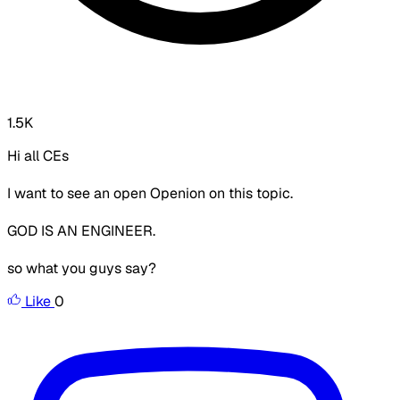
1.5K
Hi all CEs
I want to see an open Openion on this topic.
GOD IS AN ENGINEER.
so what you guys say?
Like
0