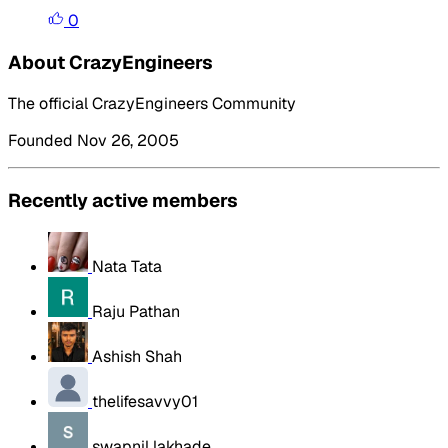
0
About CrazyEngineers
The official CrazyEngineers Community
Founded Nov 26, 2005
Recently active members
Nata Tata
Raju Pathan
Ashish Shah
thelifesavvy01
swapnil lakhade