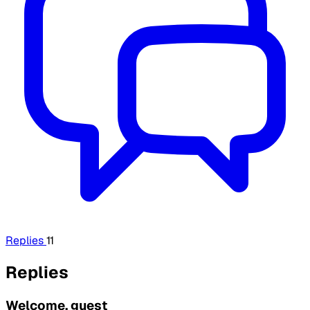
Replies
11
Replies
Welcome, guest