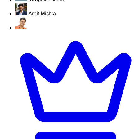
Arpit Mishra