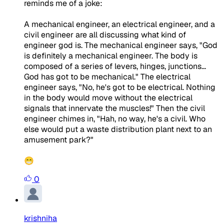
reminds me of a joke:
A mechanical engineer, an electrical engineer, and a
civil engineer are all discussing what kind of
engineer god is. The mechanical engineer says, "God
is definitely a mechanical engineer. The body is
composed of a series of levers, hinges, junctions...
God has got to be mechanical." The electrical
engineer says, "No, he's got to be electrical. Nothing
in the body would move without the electrical
signals that innervate the muscles!" Then the civil
engineer chimes in, "Hah, no way, he's a civil. Who
else would put a waste distribution plant next to an
amusement park?"
😁
0
krishniha