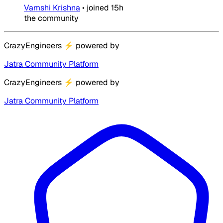
Vamshi Krishna
•
joined
15h
the community
CrazyEngineers
⚡
powered by
Jatra Community Platform
CrazyEngineers
⚡
powered by
Jatra Community Platform