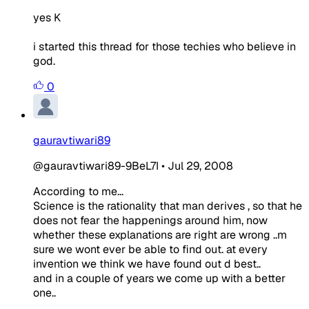
yes K
i started this thread for those techies who believe in
god.
0
gauravtiwari89
@gauravtiwari89-9BeL7I
•
Jul 29, 2008
According to me...
Science is the rationality that man derives , so that he
does not fear the happenings around him, now
whether these explanations are right are wrong ..m
sure we wont ever be able to find out. at every
invention we think we have found out d best..
and in a couple of years we come up with a better
one..