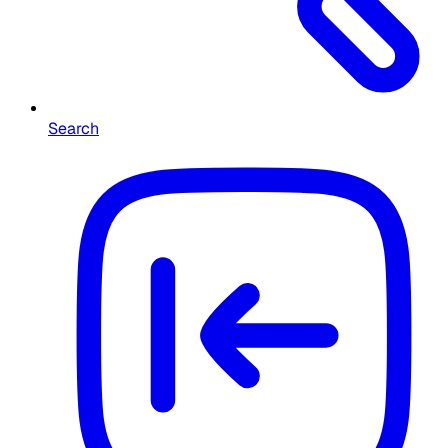
Search