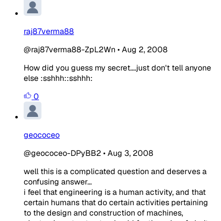
raj87verma88
@raj87verma88-ZpL2Wn
•
Aug 2, 2008
How did you guess my secret....just don't tell anyone
else :sshhh::sshhh:
0
geococeo
@geococeo-DPyBB2
•
Aug 3, 2008
well this is a complicated question and deserves a
confusing answer...
i feel that engineering is a human activity, and that
certain humans that do certain activities pertaining
to the design and construction of machines,