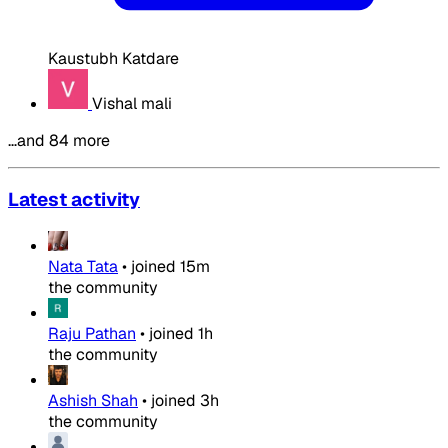
Kaustubh Katdare
Vishal mali
…and 84 more
Latest activity
Nata Tata
•
joined
15m
the community
Raju Pathan
•
joined
1h
the community
Ashish Shah
•
joined
3h
the community