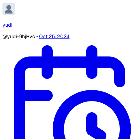
yudi
@yudi-9hjHvc
•
Oct 25, 2024