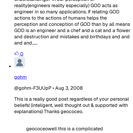
reality(engineers reality especially) GOD acts as
engineer in so many applications. If relating GOD
actions to the actions of humans helps the
perception and conception of GOD than by all means
GOD is an engineer and a chef and a cat and a flower
and destruction and mistakes and birthdays and and
and and......
0
gohm
@gohm-F3UUpP
•
Aug 3, 2008
This is a really good post regardless of your personal
beliefs! (inteligent, well thought out & supported with
explanations) Thanks geococeo.
geococeowell this is a complicated