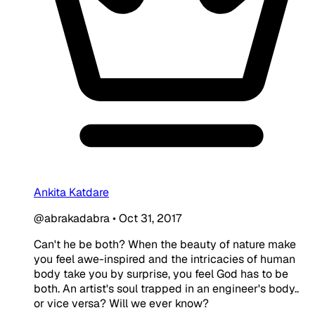
Ankita Katdare
@abrakadabra
•
Oct 31, 2017
Can't he be both? When the beauty of nature make
you feel awe-inspired and the intricacies of human
body take you by surprise, you feel God has to be
both. An artist's soul trapped in an engineer's body..
or vice versa? Will we ever know?