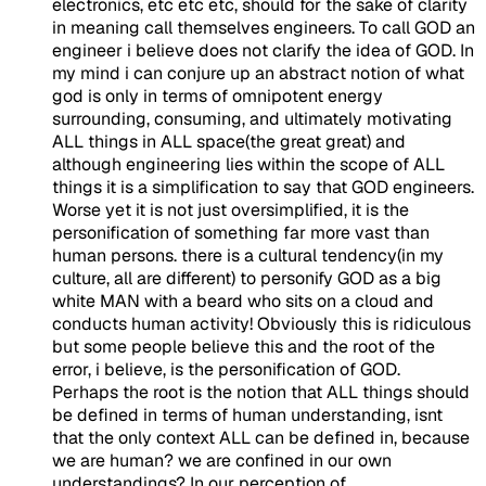
electronics, etc etc etc, should for the sake of clarity
in meaning call themselves engineers. To call GOD an
engineer i believe does not clarify the idea of GOD. In
my mind i can conjure up an abstract notion of what
god is only in terms of omnipotent energy
surrounding, consuming, and ultimately motivating
ALL things in ALL space(the great great) and
although engineering lies within the scope of ALL
things it is a simplification to say that GOD engineers.
Worse yet it is not just oversimplified, it is the
personification of something far more vast than
human persons. there is a cultural tendency(in my
culture, all are different) to personify GOD as a big
white MAN with a beard who sits on a cloud and
conducts human activity! Obviously this is ridiculous
but some people believe this and the root of the
error, i believe, is the personification of GOD.
Perhaps the root is the notion that ALL things should
be defined in terms of human understanding, isnt
that the only context ALL can be defined in, because
we are human? we are confined in our own
understandings? In our perception of