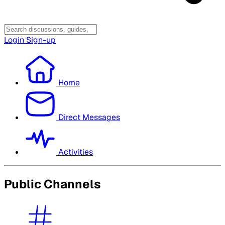
Login
Sign-up
Home
Direct Messages
Activities
Public Channels