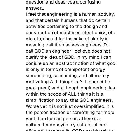
question and deserves a confusing
answer...
i feel that engineering is a human activity,
and that certain humans that do certain
activities pertaining to the design and
construction of machines, electronics, etc
etc etc, should for the sake of clarity in
meaning call themselves engineers. To
call GOD an engineer i believe does not
clarify the idea of GOD. In my mind i can
conjure up an abstract notion of what god
is only in terms of omnipotent energy
surrounding, consuming, and ultimately
motivating ALL things in ALL space(the
great great) and although engineering lies
within the scope of ALL things it is a
simplification to say that GOD engineers.
Worse yet it is not just oversimplified, it is
the personification of something far more
vast than human persons. there is a
cultural tendency(in my culture, all are
different) to personify GOD as a big white