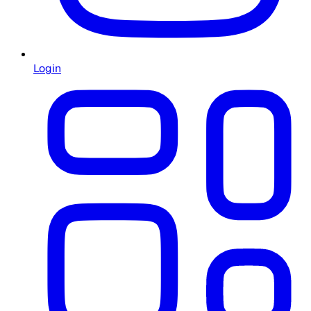
Login