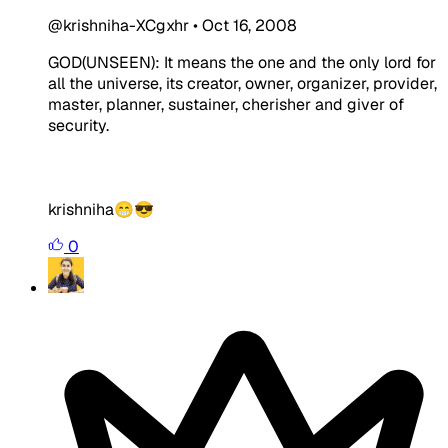
@krishniha-XCgxhr
•
Oct 16, 2008
GOD(UNSEEN): It means the one and the only lord for
all the universe, its creator, owner, organizer, provider,
master, planner, sustainer, cherisher and giver of
security.
krishniha😁😎
0