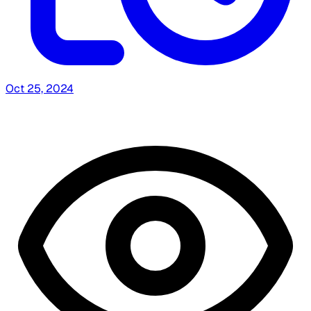
Oct 25, 2024