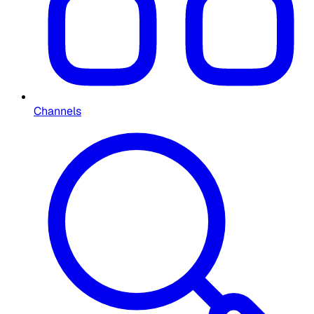
Channels