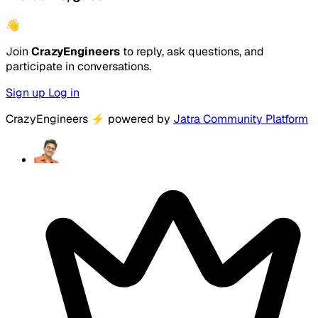
👋
Join
CrazyEngineers
to reply, ask questions, and
participate in conversations.
Sign up
Log in
CrazyEngineers
⚡
powered by
Jatra Community Platform