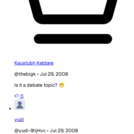
Kaustubh Katdare
@thebigk
•
Jul 29, 2008
Is it a debate topic? 😁
0
yudi
@yudi-9hjHvc
•
Jul 29, 2008