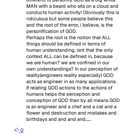
MAN with a beard who sits on a cloud and
conducts human activity! Obviously this is
ridiculous but some people believe this
and the root of the error, i believe, is the
personification of GOD.
Perhaps the root is the notion that ALL
things should be defined in terms of
human understanding, isnt that the only
context ALL can be defined in, because
we are human? we are confined in our
own understandings? In our perception of
reality(engineers reality especially) GOD
acts as engineer in so many applications.
If relating GOD actions to the actions of
humans helps the perception and
conception of GOD than by all means GOD
is an engineer and a chef and a cat and a
flower and destruction and mistakes and
birthdays and and and and......
0