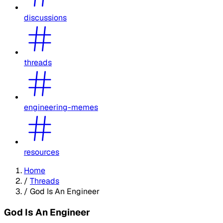
discussions
threads
engineering-memes
resources
Home
/
Threads
/
God Is An Engineer
God Is An Engineer