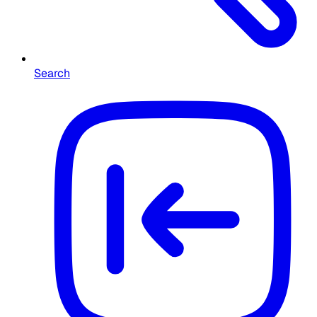
Search