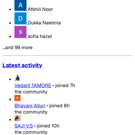
Afshiii Noor
Dukka Neelima
sofia hazel
…and 99 more
Latest activity
Vedant TAMORE
•
joined
7h
the community
Bhavani Alluri
•
joined
8h
the community
SAJI V.S
•
joined
10h
the community