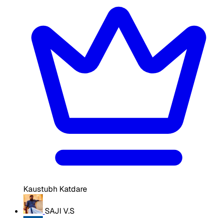
Kaustubh Katdare
SAJI V.S