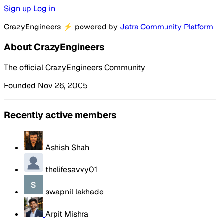
Sign up
Log in
CrazyEngineers
⚡
powered by
Jatra Community Platform
About CrazyEngineers
The official CrazyEngineers Community
Founded Nov 26, 2005
Recently active members
Ashish Shah
thelifesavvy01
swapnil lakhade
Arpit Mishra