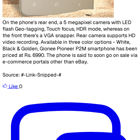
​
On the phone's rear end, a 5 megapixel camera with LED
flash Geo-tagging, Touch focus, HDR mode, whereas on
the front there's a VGA snapper. Rear camera supports HD
video recording. Available in three color options - White,
Black & Golden, Gionee Pioneer P2M smartphone has been
priced at Rs. 6990. The phone is said to soon go on sale via
e-commerce portals other than eBay.
Source: #-Link-Snipped-#
Like
0