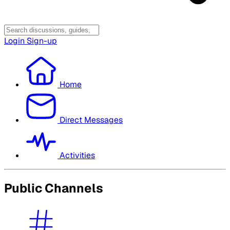
Login
Sign-up
Home
Direct Messages
Activities
Public Channels