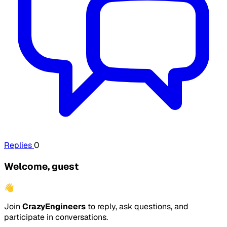
Replies
0
Welcome, guest
👋
Join
CrazyEngineers
to reply, ask questions, and
participate in conversations.