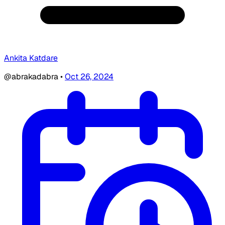
Ankita Katdare
@abrakadabra
•
Oct 26, 2024