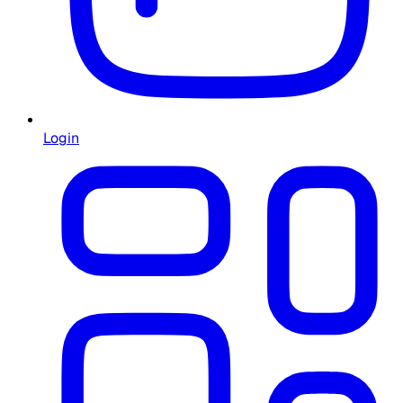
Login