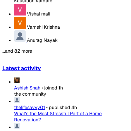
Kaustubh Katdare
Vishal mali
Vamshi Krishna
Anurag Nayak
…and 82 more
Latest activity
Ashish Shah
•
joined
1h
the community
thelifesavvy01
•
published
4h
What's the Most Stressful Part of a Home
Renovation?