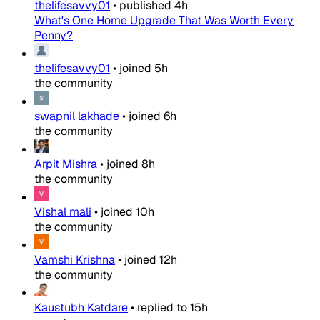
thelifesavvy01
•
published
4h
What's One Home Upgrade That Was Worth Every
Penny?
thelifesavvy01
•
joined
5h
the community
swapnil lakhade
•
joined
6h
the community
Arpit Mishra
•
joined
8h
the community
Vishal mali
•
joined
10h
the community
Vamshi Krishna
•
joined
12h
the community
Kaustubh Katdare
•
replied to
15h