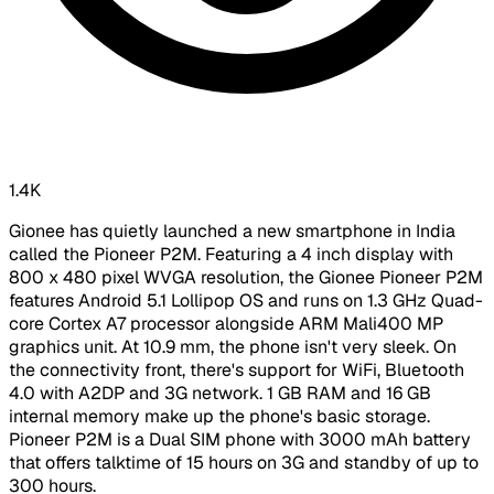
1.4K
Gionee has quietly launched a new smartphone in India
called the Pioneer P2M. Featuring a 4 inch display with
800 x 480 pixel WVGA resolution, the Gionee Pioneer P2M
features Android 5.1 Lollipop OS and runs on 1.3 GHz Quad-
core Cortex A7 processor alongside ARM Mali400 MP
graphics unit. At 10.9 mm, the phone isn't very sleek. On
the connectivity front, there's support for WiFi, Bluetooth
4.0 with A2DP and 3G network. 1 GB RAM and 16 GB
internal memory make up the phone's basic storage.
Pioneer P2M is a Dual SIM phone with 3000 mAh battery
that offers talktime of 15 hours on 3G and standby of up to
300 hours.