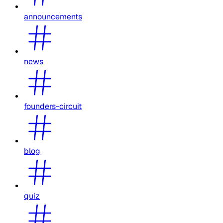
announcements
news
founders-circuit
blog
quiz