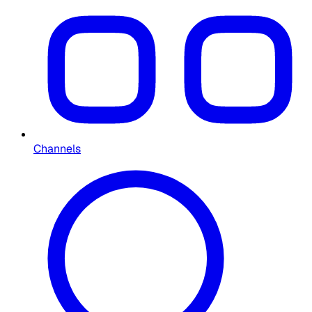
Channels