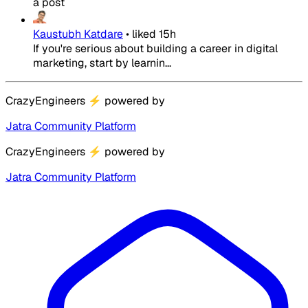
a post
Kaustubh Katdare
•
liked
15h
If you're serious about building a career in digital
marketing, start by learnin...
CrazyEngineers
⚡
powered by
Jatra Community Platform
CrazyEngineers
⚡
powered by
Jatra Community Platform