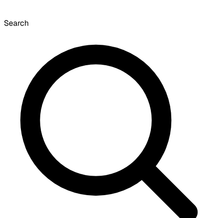
Search