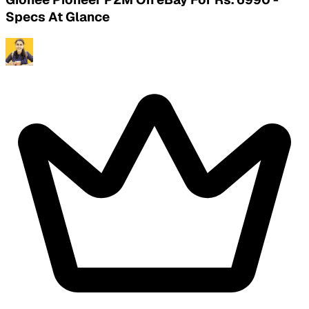
Specs At Glance