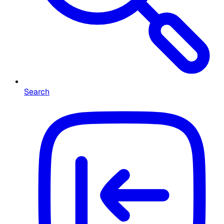
Search