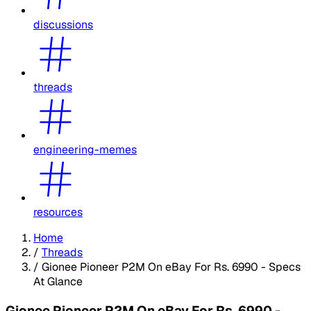
discussions
threads
engineering-memes
resources
Home
/
Threads
/
Gionee Pioneer P2M On eBay For Rs. 6990 - Specs
At Glance
Gionee Pioneer P2M On eBay For Rs. 6990 -