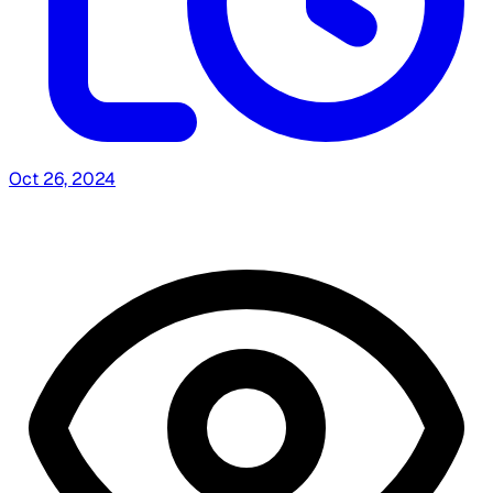
Oct 26, 2024