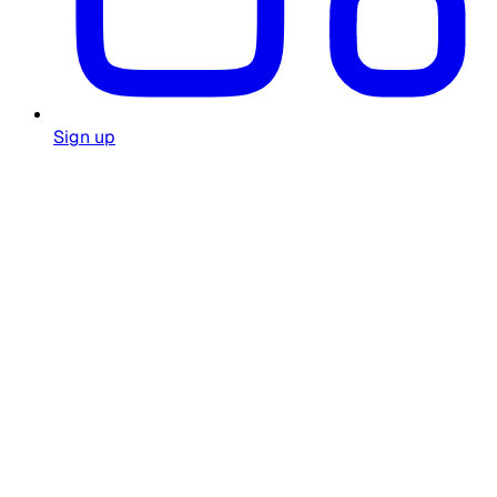
Sign up