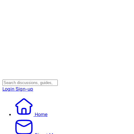
Login
Sign-up
Home