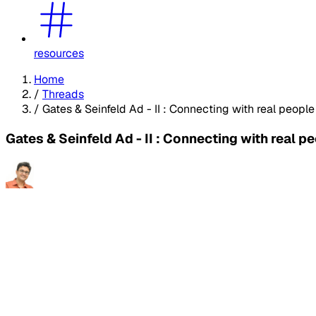
resources
Home
/
Threads
/
Gates & Seinfeld Ad - II : Connecting with real people
Gates & Seinfeld Ad - II : Connecting with real p