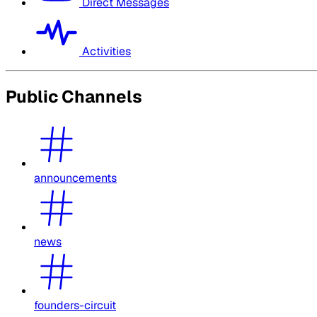
Direct Messages
Activities
Public Channels
announcements
news
founders-circuit