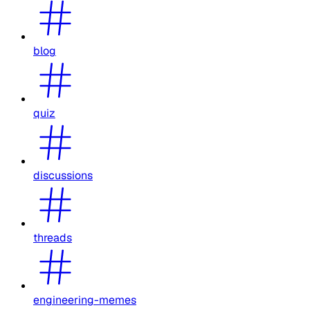
blog
quiz
discussions
threads
engineering-memes