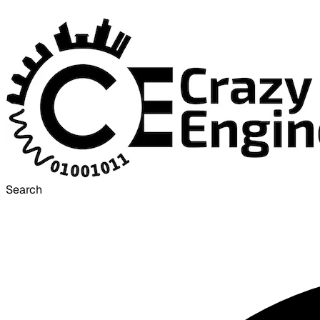
Search