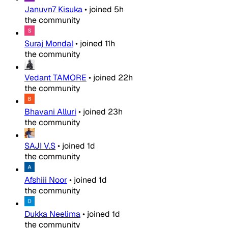
Januvn7 Kisuka
•
joined
5h
the community
Suraj Mondal
•
joined
11h
the community
Vedant TAMORE
•
joined
22h
the community
Bhavani Alluri
•
joined
23h
the community
SAJI V.S
•
joined
1d
the community
Afshiii Noor
•
joined
1d
the community
Dukka Neelima
•
joined
1d
the community