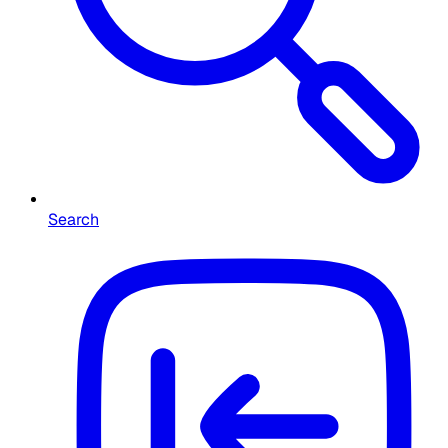
Search