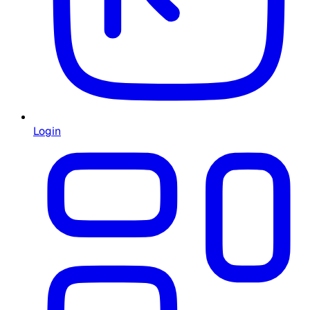
Login