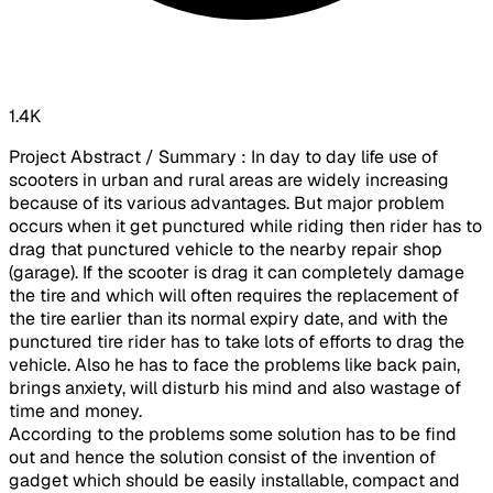
1.4K
Project Abstract / Summary : In day to day life use of
scooters in urban and rural areas are widely increasing
because of its various advantages. But major problem
occurs when it get punctured while riding then rider has to
drag that punctured vehicle to the nearby repair shop
(garage). If the scooter is drag it can completely damage
the tire and which will often requires the replacement of
the tire earlier than its normal expiry date, and with the
punctured tire rider has to take lots of efforts to drag the
vehicle. Also he has to face the problems like back pain,
brings anxiety, will disturb his mind and also wastage of
time and money.
According to the problems some solution has to be find
out and hence the solution consist of the invention of
gadget which should be easily installable, compact and