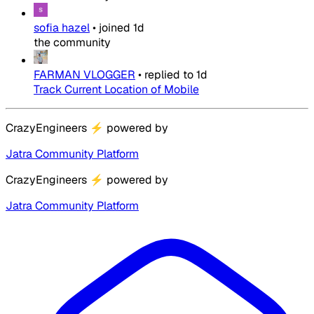
sofia hazel
•
joined
1d
the community
FARMAN VLOGGER
•
replied to
1d
Track Current Location of Mobile
CrazyEngineers
⚡
powered by
Jatra Community Platform
CrazyEngineers
⚡
powered by
Jatra Community Platform