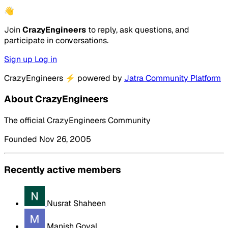
👋
Join
CrazyEngineers
to reply, ask questions, and
participate in conversations.
Sign up
Log in
CrazyEngineers
⚡
powered by
Jatra Community Platform
About CrazyEngineers
The official CrazyEngineers Community
Founded Nov 26, 2005
Recently active members
Nusrat Shaheen
Manish Goyal