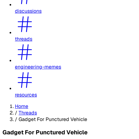
discussions
threads
engineering-memes
resources
Home
/
Threads
/
Gadget For Punctured Vehicle
Gadget For Punctured Vehicle