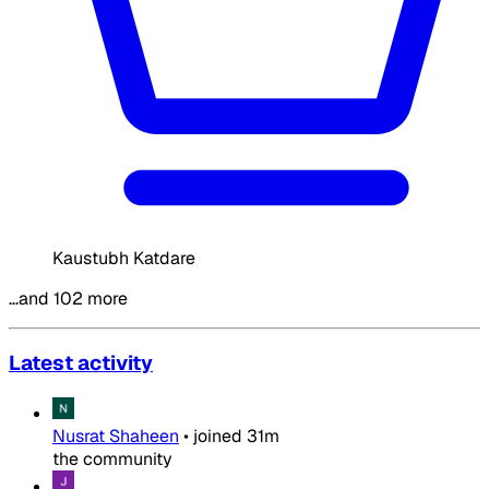
Kaustubh Katdare
…and 102 more
Latest activity
Nusrat Shaheen
•
joined
31m
the community