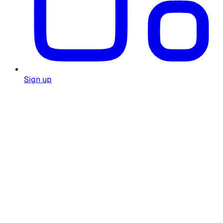
Sign up