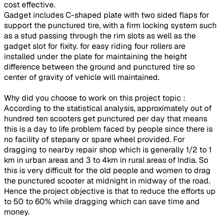
cost effective.
Gadget includes C-shaped plate with two sided flaps for
support the punctured tire, with a firm locking system such
as a stud passing through the rim slots as well as the
gadget slot for fixity. for easy riding four rollers are
installed under the plate for maintaining the height
difference between the ground and punctured tire so
center of gravity of vehicle will maintained.
Why did you choose to work on this project topic :
According to the statistical analysis, approximately out of
hundred ten scooters get punctured per day that means
this is a day to life problem faced by people since there is
no facility of stepany or spare wheel provided. For
dragging to nearby repair shop which is generally 1/2 to 1
km in urban areas and 3 to 4km in rural areas of India. So
this is very difficult for the old people and women to drag
the punctured scooter at midnight in midway of the road.
Hence the project objective is that to reduce the efforts up
to 50 to 60% while dragging which can save time and
money.