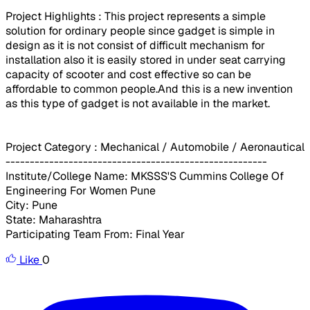
Project Highlights : This project represents a simple
solution for ordinary people since gadget is simple in
design as it is not consist of difficult mechanism for
installation also it is easily stored in under seat carrying
capacity of scooter and cost effective so can be
affordable to common people.And this is a new invention
as this type of gadget is not available in the market.
Project Category : Mechanical / Automobile / Aeronautical
------------------------------------------------------
Institute/College Name: MKSSS'S Cummins College Of
Engineering For Women Pune
City: Pune
State: Maharashtra
Participating Team From: Final Year
Like
0