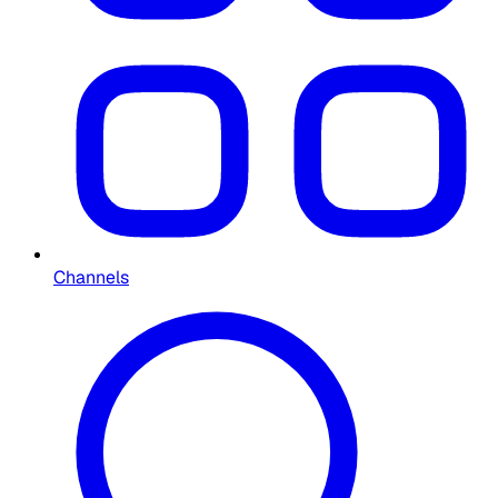
Channels