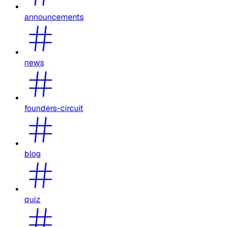
announcements
news
founders-circuit
blog
quiz