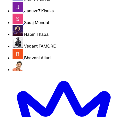
Januvn7 Kisuka
Suraj Mondal
Nabin Thapa
Vedant TAMORE
Bhavani Alluri