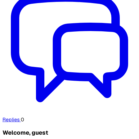
Replies
0
Welcome, guest