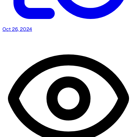
Oct 26, 2024