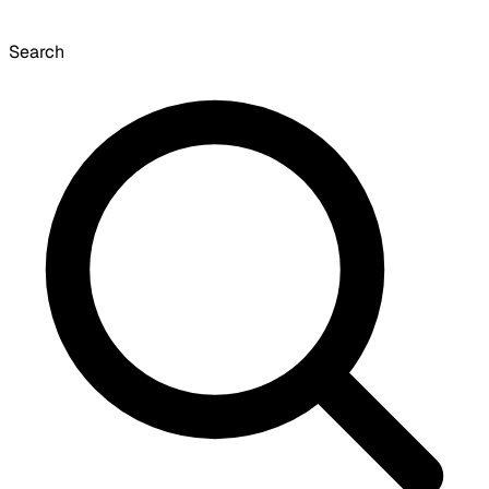
Search