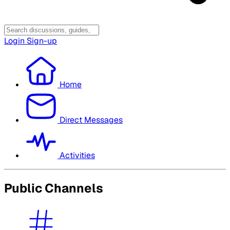
Login
Sign-up
Home
Direct Messages
Activities
Public Channels