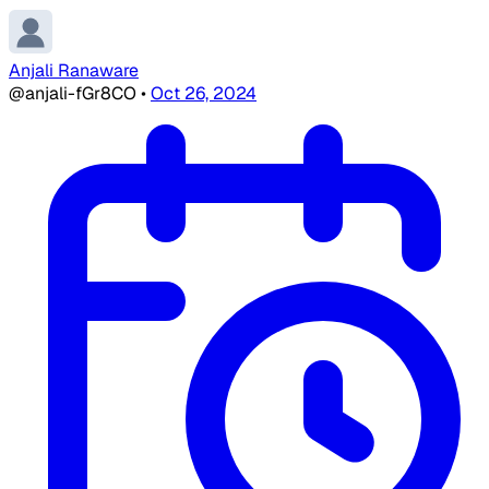
Anjali Ranaware
@anjali-fGr8CO
•
Oct 26, 2024