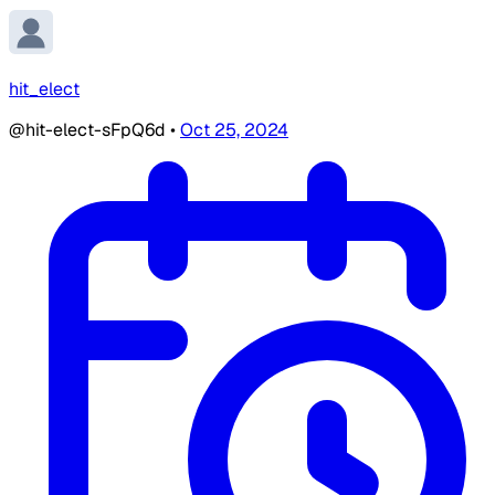
hit_elect
@hit-elect-sFpQ6d
•
Oct 25, 2024