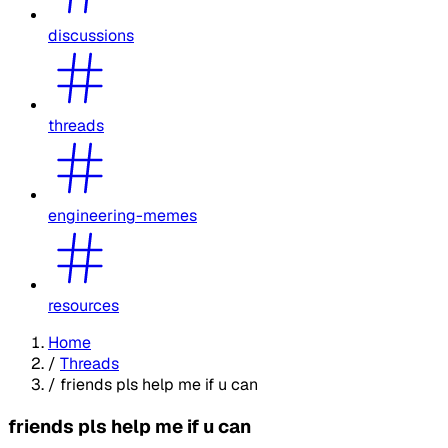
discussions
threads
engineering-memes
resources
Home
/
Threads
/
friends pls help me if u can
friends pls help me if u can