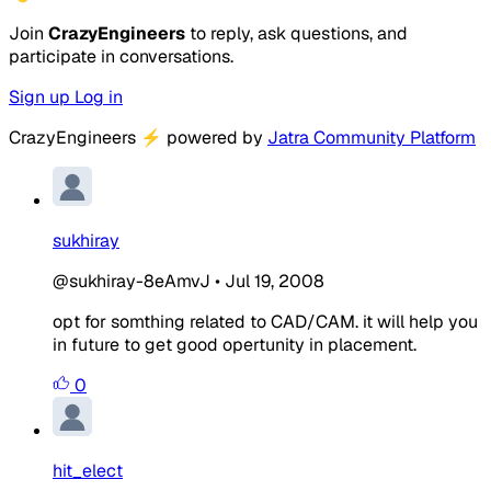
Join
CrazyEngineers
to reply, ask questions, and
participate in conversations.
Sign up
Log in
CrazyEngineers
⚡
powered by
Jatra Community Platform
sukhiray
@sukhiray-8eAmvJ
•
Jul 19, 2008
opt for somthing related to CAD/CAM. it will help you
in future to get good opertunity in placement.
0
hit_elect