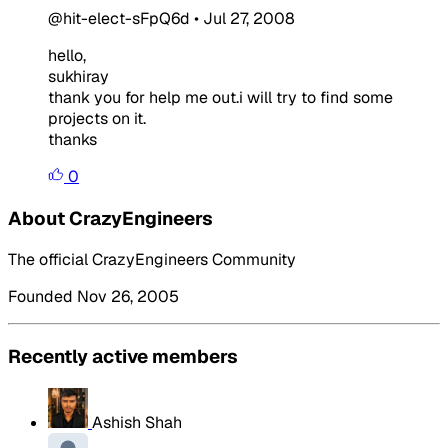
@hit-elect-sFpQ6d
•
Jul 27, 2008
hello,
sukhiray
thank you for help me out.i will try to find some
projects on it.
thanks
0
About CrazyEngineers
The official CrazyEngineers Community
Founded Nov 26, 2005
Recently active members
Ashish Shah