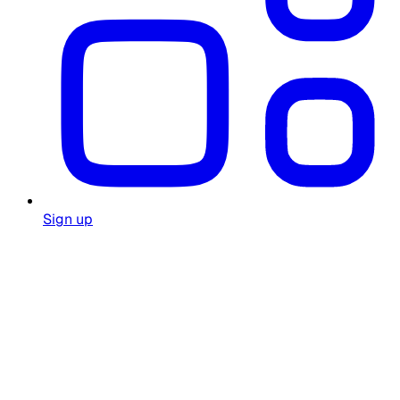
Sign up