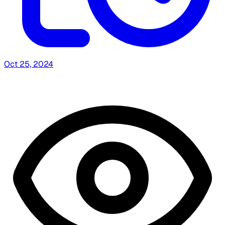
Oct 25, 2024