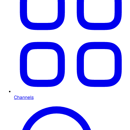
Channels