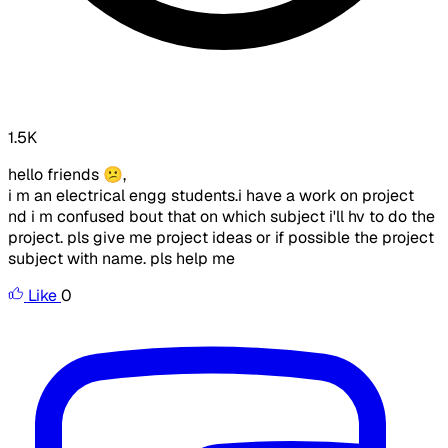
1.5K
hello friends 😕,
i m an electrical engg students.i have a work on project
nd i m confused bout that on which subject i'll hv to do the
project. pls give me project ideas or if possible the project
subject with name. pls help me
Like
0