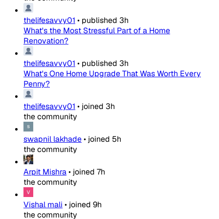
thelifesavvy01
•
published
3h
What's the Most Stressful Part of a Home
Renovation?
thelifesavvy01
•
published
3h
What's One Home Upgrade That Was Worth Every
Penny?
thelifesavvy01
•
joined
3h
the community
swapnil lakhade
•
joined
5h
the community
Arpit Mishra
•
joined
7h
the community
Vishal mali
•
joined
9h
the community