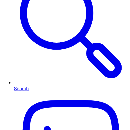
Search