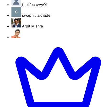
thelifesavvy01
swapnil lakhade
Arpit Mishra