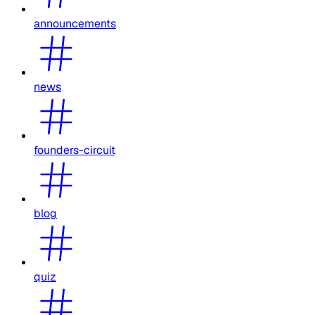
announcements
news
founders-circuit
blog
quiz