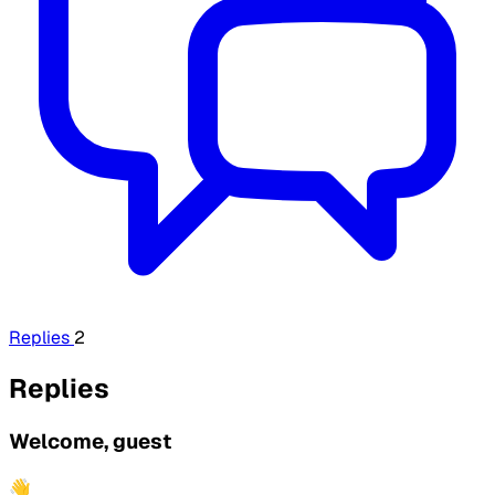
Replies
2
Replies
Welcome, guest
👋