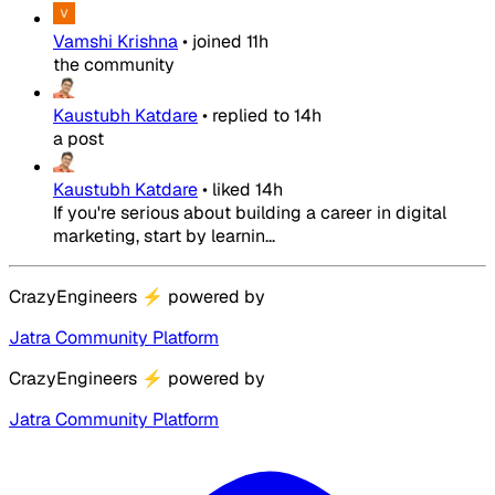
Vamshi Krishna
•
joined
11h
the community
Kaustubh Katdare
•
replied to
14h
a post
Kaustubh Katdare
•
liked
14h
If you're serious about building a career in digital
marketing, start by learnin...
CrazyEngineers
⚡
powered by
Jatra Community Platform
CrazyEngineers
⚡
powered by
Jatra Community Platform