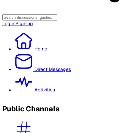
Login
Sign-up
Home
Direct Messages
Activities
Public Channels