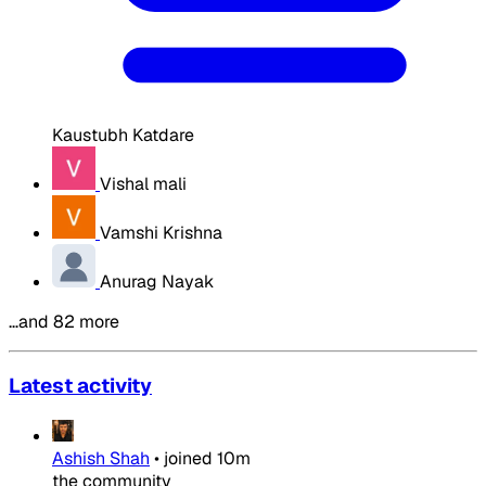
Kaustubh Katdare
Vishal mali
Vamshi Krishna
Anurag Nayak
…and 82 more
Latest activity
Ashish Shah
•
joined
10m
the community