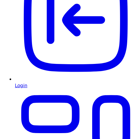
Login