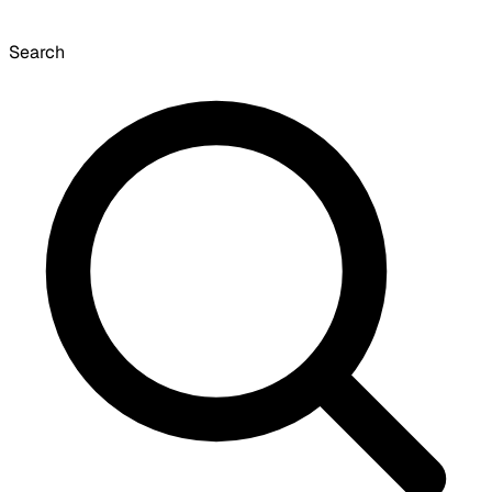
Search