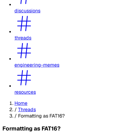
discussions
threads
engineering-memes
resources
Home
/
Threads
/
Formatting as FAT16?
Formatting as FAT16?