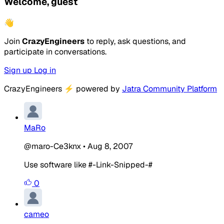
Welcome, guest
👋
Join
CrazyEngineers
to reply, ask questions, and
participate in conversations.
Sign up
Log in
CrazyEngineers
⚡
powered by
Jatra Community Platform
MaRo
@maro-Ce3knx
•
Aug 8, 2007
Use software like #-Link-Snipped-#
0
cameo