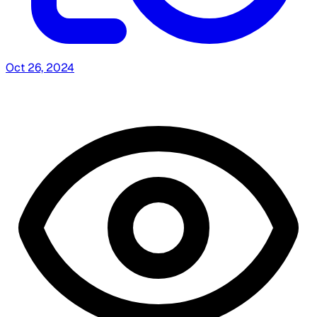
Oct 26, 2024