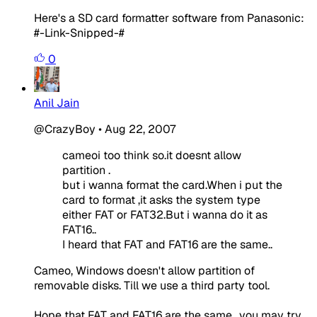
Here's a SD card formatter software from Panasonic:
#-Link-Snipped-#
0
Anil Jain
@CrazyBoy
•
Aug 22, 2007
cameoi too think so.it doesnt allow
partition .
but i wanna format the card.When i put the
card to format ,it asks the system type
either FAT or FAT32.But i wanna do it as
FAT16..
I heard that FAT and FAT16 are the same..
Cameo, Windows doesn't allow partition of
removable disks. Till we use a third party tool.
Hope that FAT and FAT16 are the same.. you may try