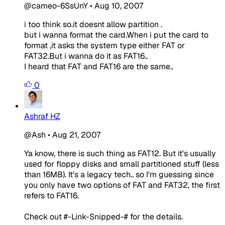
@cameo-6SsUnY
•
Aug 10, 2007
i too think so.it doesnt allow partition .
but i wanna format the card.When i put the card to
format ,it asks the system type either FAT or
FAT32.But i wanna do it as FAT16..
I heard that FAT and FAT16 are the same..
0
Ashraf HZ
@Ash
•
Aug 21, 2007
Ya know, there is such thing as FAT12. But it's usually
used for floppy disks and small partitioned stuff (less
than 16MB). It's a legacy tech.. so I'm guessing since
you only have two options of FAT and FAT32, the first
refers to FAT16.
Check out #-Link-Snipped-# for the details.