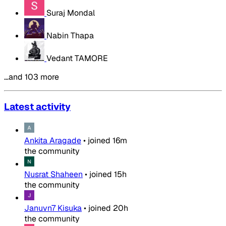
Suraj Mondal
Nabin Thapa
Vedant TAMORE
…and 103 more
Latest activity
Ankita Aragade
•
joined
16m
the community
Nusrat Shaheen
•
joined
15h
the community
Januvn7 Kisuka
•
joined
20h
the community