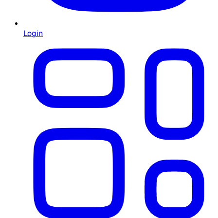
Login