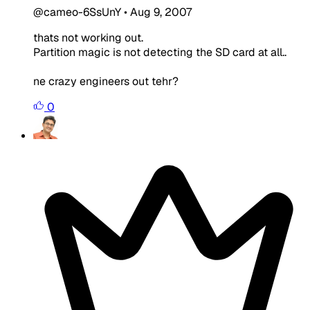
@cameo-6SsUnY
•
Aug 9, 2007
thats not working out.
Partition magic is not detecting the SD card at all..
ne crazy engineers out tehr?
0