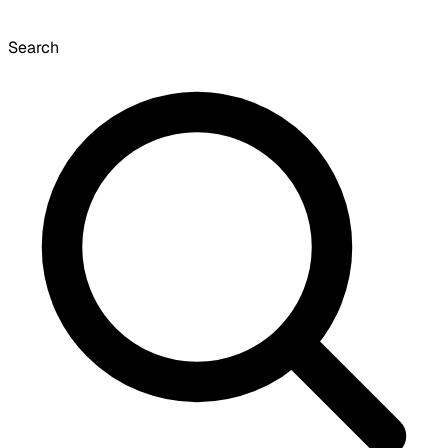
Search