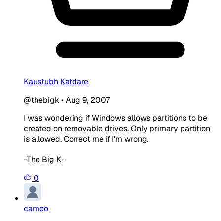
Kaustubh Katdare
@thebigk
•
Aug 9, 2007
I was wondering if Windows allows partitions to be
created on removable drives. Only primary partition
is allowed. Correct me if I'm wrong.
-The Big K-
0
cameo