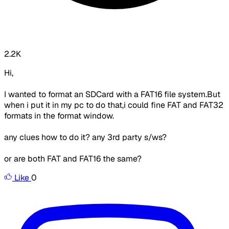
2.2K
Hi,
I wanted to format an SDCard with a FAT16 file system.But
when i put it in my pc to do that,i could fine FAT and FAT32
formats in the format window.
any clues how to do it? any 3rd party s/ws?
or are both FAT and FAT16 the same?
Like
0