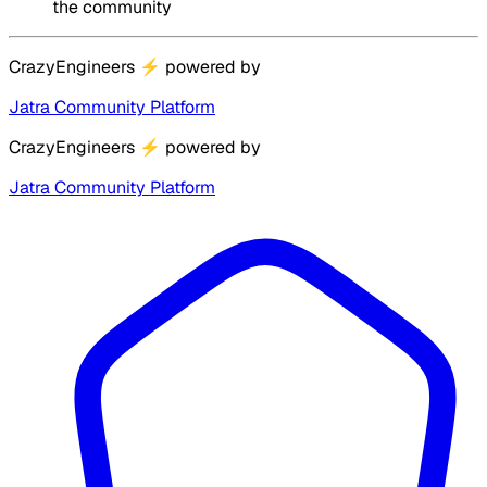
the community
CrazyEngineers
⚡
powered by
Jatra Community Platform
CrazyEngineers
⚡
powered by
Jatra Community Platform