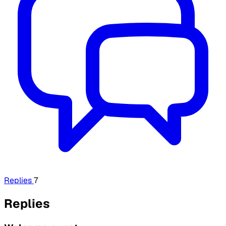
Replies
7
Replies