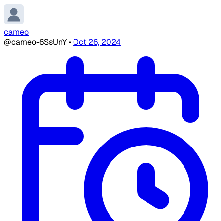
cameo
@cameo-6SsUnY
•
Oct 26, 2024