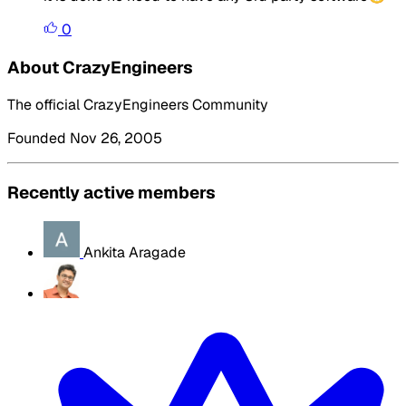
0
About CrazyEngineers
The official CrazyEngineers Community
Founded Nov 26, 2005
Recently active members
Ankita Aragade