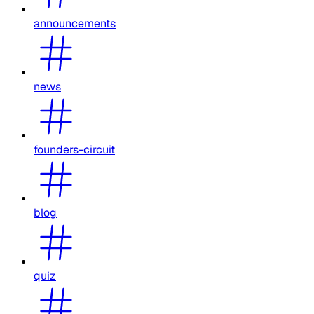
announcements
news
founders-circuit
blog
quiz