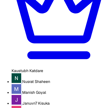
Kaustubh Katdare
Nusrat Shaheen
Manish Goyal
Januvn7 Kisuka