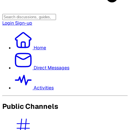
Login
Sign-up
Home
Direct Messages
Activities
Public Channels