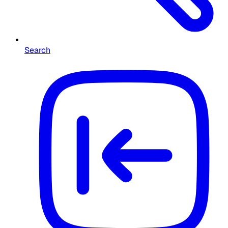
Search