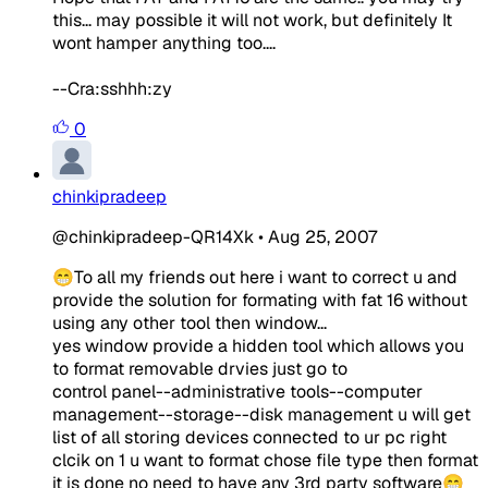
this... may possible it will not work, but definitely It
wont hamper anything too....
--Cra:sshhh:zy
0
chinkipradeep
@chinkipradeep-QR14Xk
•
Aug 25, 2007
😁To all my friends out here i want to correct u and
provide the solution for formating with fat 16 without
using any other tool then window...
yes window provide a hidden tool which allows you
to format removable drvies just go to
control panel--administrative tools--computer
management--storage--disk management u will get
list of all storing devices connected to ur pc right
clcik on 1 u want to format chose file type then format
it is done no need to have any 3rd party software😁