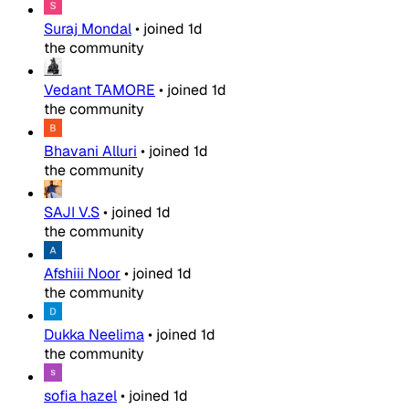
Suraj Mondal
•
joined
1d
the community
Vedant TAMORE
•
joined
1d
the community
Bhavani Alluri
•
joined
1d
the community
SAJI V.S
•
joined
1d
the community
Afshiii Noor
•
joined
1d
the community
Dukka Neelima
•
joined
1d
the community
sofia hazel
•
joined
1d