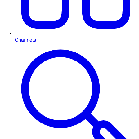
Channels