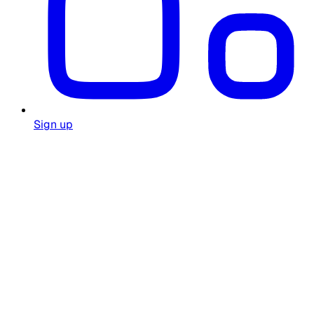
Sign up