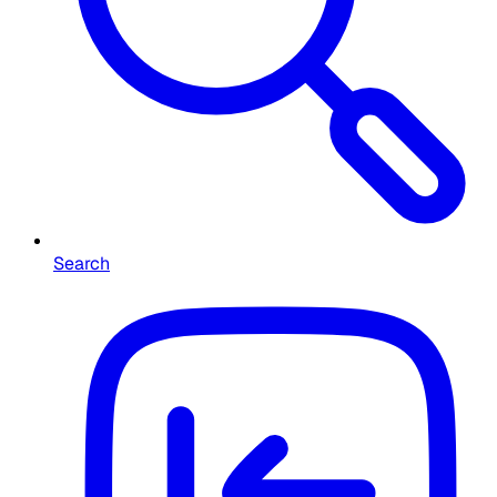
Search