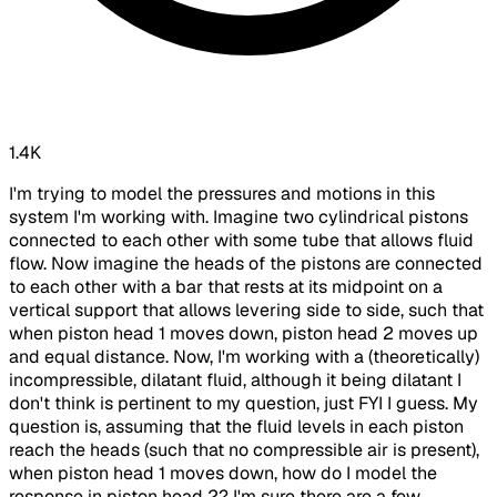
1.4K
I'm trying to model the pressures and motions in this
system I'm working with. Imagine two cylindrical pistons
connected to each other with some tube that allows fluid
flow. Now imagine the heads of the pistons are connected
to each other with a bar that rests at its midpoint on a
vertical support that allows levering side to side, such that
when piston head 1 moves down, piston head 2 moves up
and equal distance. Now, I'm working with a (theoretically)
incompressible, dilatant fluid, although it being dilatant I
don't think is pertinent to my question, just FYI I guess. My
question is, assuming that the fluid levels in each piston
reach the heads (such that no compressible air is present),
when piston head 1 moves down, how do I model the
response in piston head 2? I'm sure there are a few