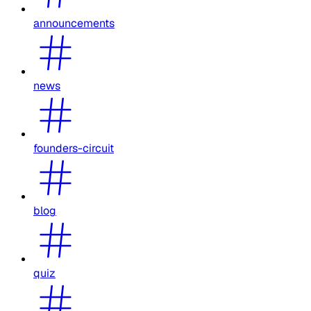
announcements
news
founders-circuit
blog
quiz