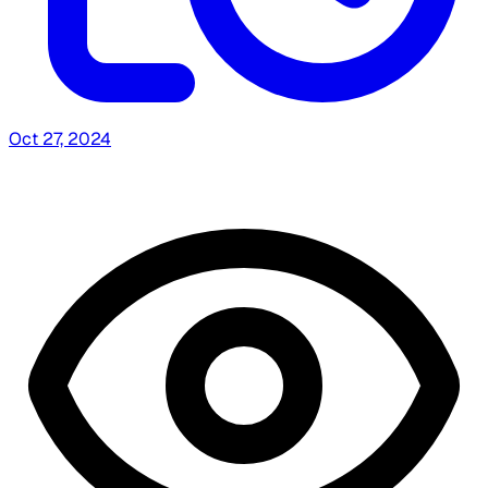
Oct 27, 2024