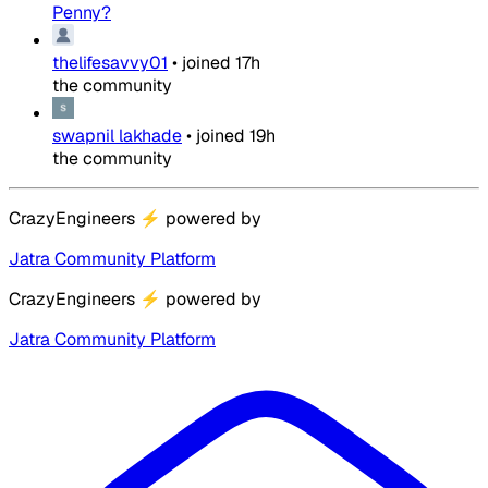
Penny?
thelifesavvy01
•
joined
17h
the community
swapnil lakhade
•
joined
19h
the community
CrazyEngineers
⚡
powered by
Jatra Community Platform
CrazyEngineers
⚡
powered by
Jatra Community Platform