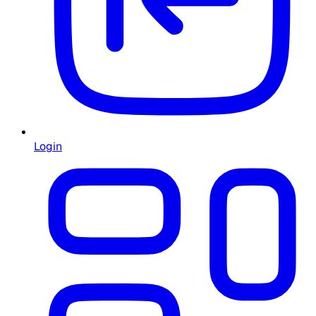
Login