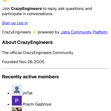
Join
CrazyEngineers
to reply, ask questions, and
participate in conversations.
Sign up
Log in
CrazyEngineers
⚡
powered by
Jatra Community Platform
About CrazyEngineers
The official CrazyEngineers Community
Founded Nov 26, 2005
Recently active members
jmTat
Prachi Gajbhiye