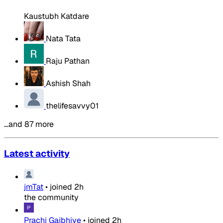
Kaustubh Katdare
Nata Tata
Raju Pathan
Ashish Shah
thelifesavvy01
…and 87 more
Latest activity
jmTat
•
joined
2h
the community
Prachi Gajbhiye
•
joined
2h