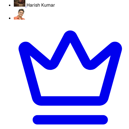
Harish Kumar