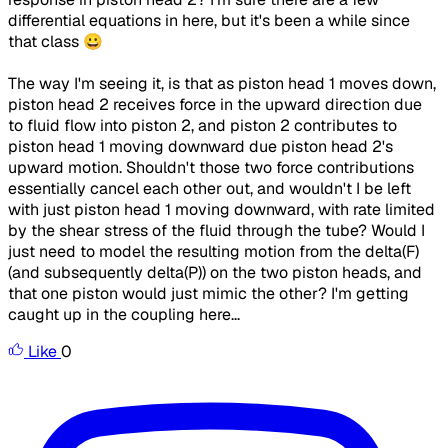
differential equations in here, but it's been a while since
that class 😀
The way I'm seeing it, is that as piston head 1 moves down,
piston head 2 receives force in the upward direction due
to fluid flow into piston 2, and piston 2 contributes to
piston head 1 moving downward due piston head 2's
upward motion. Shouldn't those two force contributions
essentially cancel each other out, and wouldn't I be left
with just piston head 1 moving downward, with rate limited
by the shear stress of the fluid through the tube? Would I
just need to model the resulting motion from the delta(F)
(and subsequently delta(P)) on the two piston heads, and
that one piston would just mimic the other? I'm getting
caught up in the coupling here...
Like
0