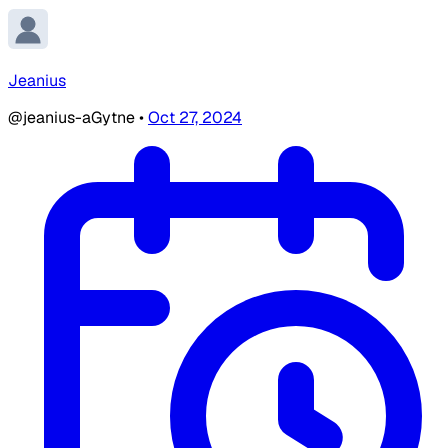
Jeanius
@jeanius-aGytne
•
Oct 27, 2024