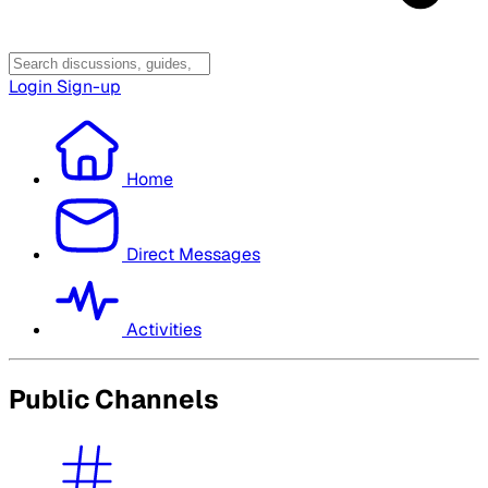
Login
Sign-up
Home
Direct Messages
Activities
Public Channels