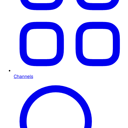
Channels