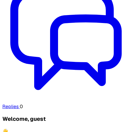
Replies
0
Welcome, guest
👋