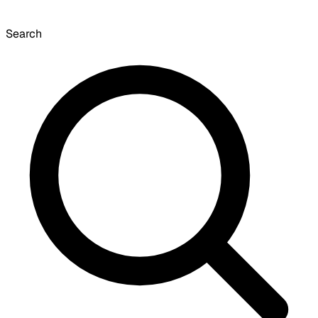
Search