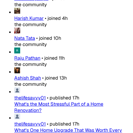
the community
Harish Kumar
•
joined
4h
the community
Nata Tata
•
joined
10h
the community
Raju Pathan
•
joined
11h
the community
Ashish Shah
•
joined
13h
the community
thelifesavvy01
•
published
17h
What's the Most Stressful Part of a Home
Renovation?
thelifesavvy01
•
published
17h
What's One Home Upgrade That Was Worth Every