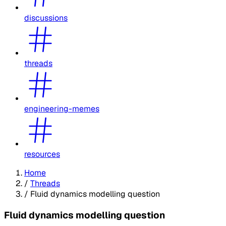
discussions
threads
engineering-memes
resources
Home
/
Threads
/
Fluid dynamics modelling question
Fluid dynamics modelling question