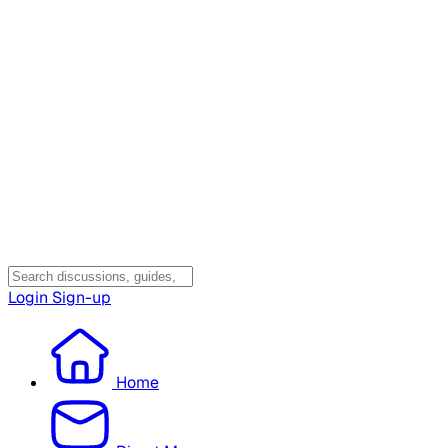
Login
Sign-up
Home