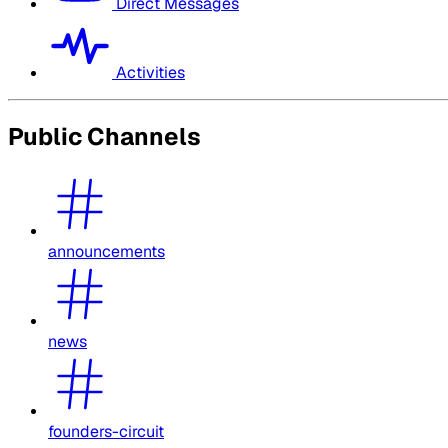
Direct Messages
Activities
Public Channels
announcements
news
founders-circuit