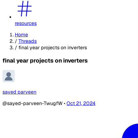
resources
Home
/
Threads
/
final year projects on inverters
final year projects on inverters
sayed parveen
@sayed-parveen-TwugfW
•
Oct 21, 2024