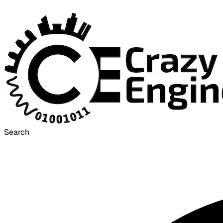
Search