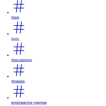
blog
quiz
discussions
threads
engineering-memes