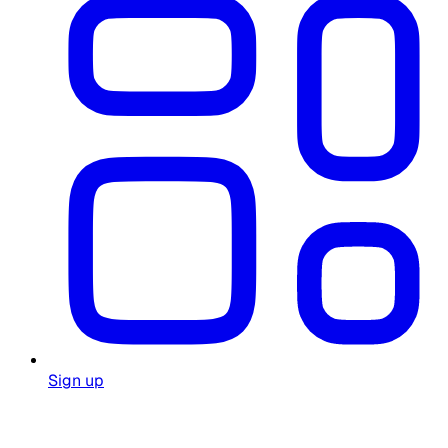
Sign up