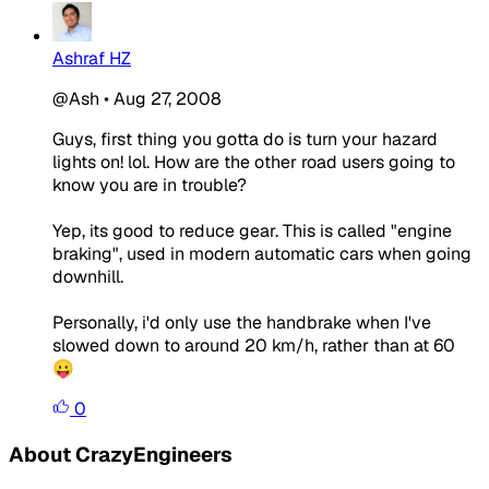
Ashraf HZ
@Ash
•
Aug 27, 2008
Guys, first thing you gotta do is turn your hazard
lights on! lol. How are the other road users going to
know you are in trouble?
Yep, its good to reduce gear. This is called "engine
braking", used in modern automatic cars when going
downhill.
Personally, i'd only use the handbrake when I've
slowed down to around 20 km/h, rather than at 60
😛
0
About CrazyEngineers