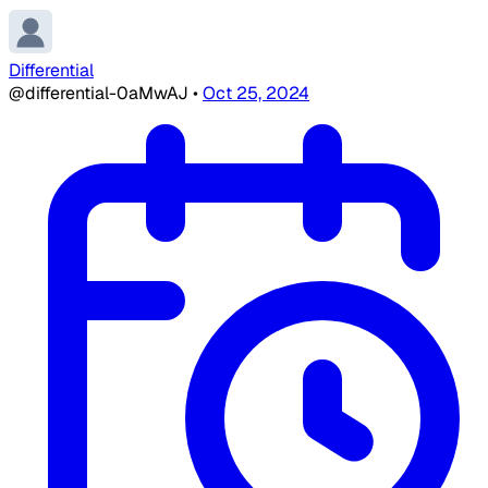
Differential
@differential-0aMwAJ
•
Oct 25, 2024