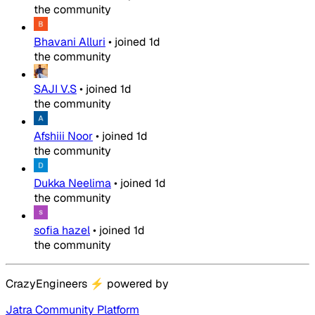
the community
Bhavani Alluri
•
joined
1d
the community
SAJI V.S
•
joined
1d
the community
Afshiii Noor
•
joined
1d
the community
Dukka Neelima
•
joined
1d
the community
sofia hazel
•
joined
1d
the community
CrazyEngineers
⚡
powered by
Jatra Community Platform