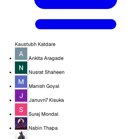
Kaustubh Katdare
Ankita Aragade
Nusrat Shaheen
Manish Goyal
Januvn7 Kisuka
Suraj Mondal
Nabin Thapa