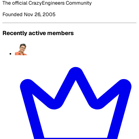
The official CrazyEngineers Community
Founded Nov 26, 2005
Recently active members