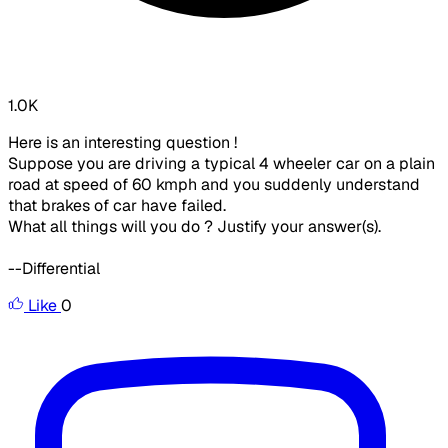
1.0K
Here is an interesting question !
Suppose you are driving a typical 4 wheeler car on a plain
road at speed of 60 kmph and you suddenly understand
that brakes of car have failed.
What all things will you do ? Justify your answer(s).
--Differential
Like
0