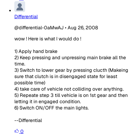
Differential
@differential-0aMwAJ
•
Aug 26, 2008
wow ! Here is what I would do !
1) Apply hand brake
2) Keep pressing and unpressing main brake all the
time.
3) Switch to lower gear by pressing clucth (Makeing
sure that clutch is in disengaged state for least
possible time)
4) take care of vehicle not colliding over anything.
5) Repeate step 3 till vehicle is on 1st gear and then
letting it in engaged condition.
6) Switch ON/OFF the main lights.
--Differential
0