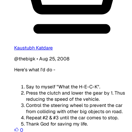
Kaustubh Katdare
@thebigk
•
Aug 25, 2008
Here's what I'd do -
Say to myself "What the H-E-C-K".
Press the clutch and lower the gear by 1. Thus
reducing the speed of the vehicle.
Control the steering wheel to prevent the car
from colliding with other big objects on road.
Repeat #2 & #3 until the car comes to stop.
Thank God for saving my life.
0