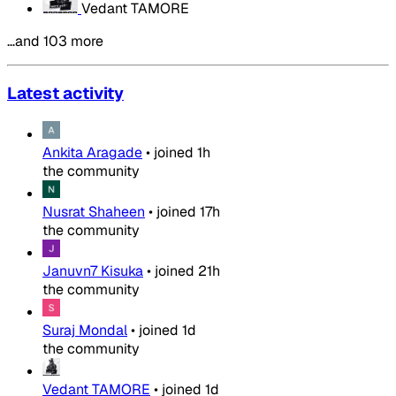
Vedant TAMORE
…and 103 more
Latest activity
Ankita Aragade
•
joined
1h
the community
Nusrat Shaheen
•
joined
17h
the community
Januvn7 Kisuka
•
joined
21h
the community
Suraj Mondal
•
joined
1d
the community
Vedant TAMORE
•
joined
1d