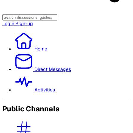
Login
Sign-up
Home
Direct Messages
Activities
Public Channels