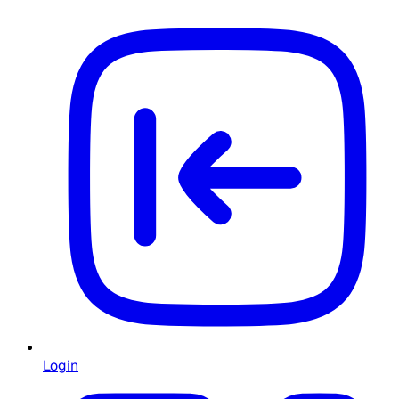
Login