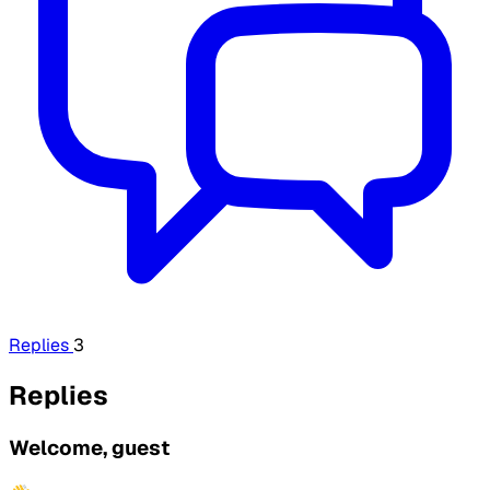
Replies
3
Replies
Welcome, guest