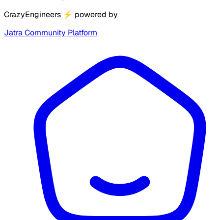
CrazyEngineers
⚡
powered by
Jatra Community Platform