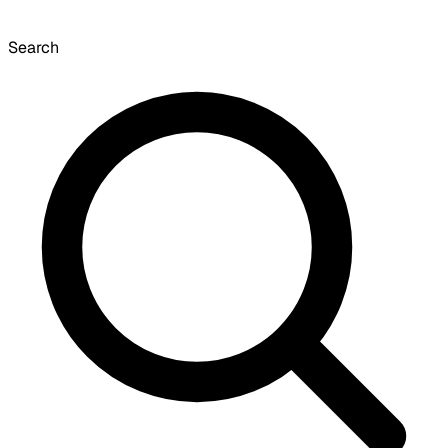
Search