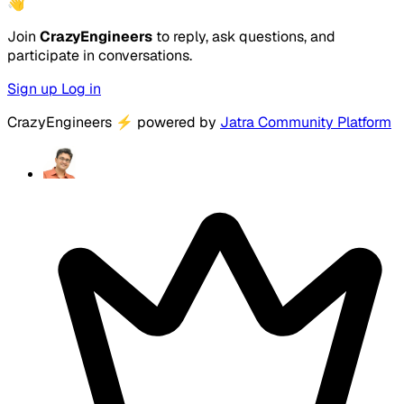
👋
Join
CrazyEngineers
to reply, ask questions, and
participate in conversations.
Sign up
Log in
CrazyEngineers
⚡
powered by
Jatra Community Platform