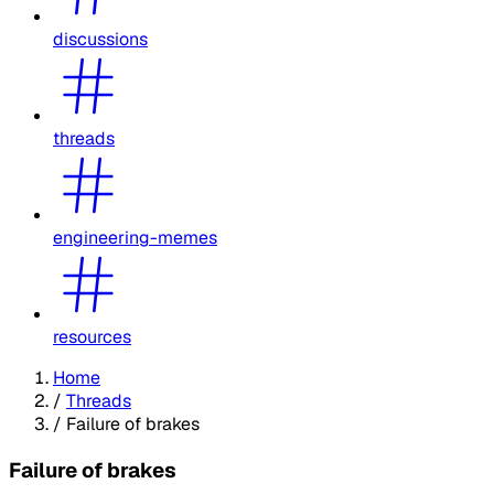
discussions
threads
engineering-memes
resources
Home
/
Threads
/
Failure of brakes
Failure of brakes