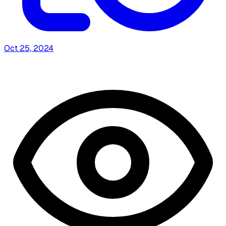
Oct 25, 2024