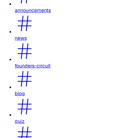
announcements
news
founders-circuit
blog
quiz