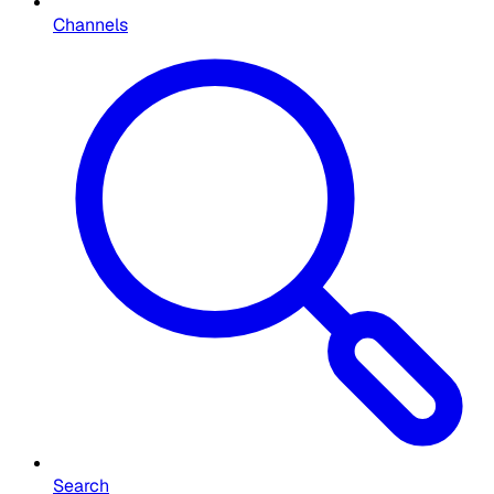
Channels
Search