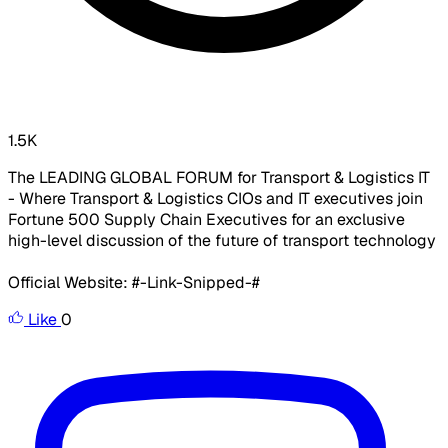
1.5K
The LEADING GLOBAL FORUM for Transport & Logistics IT
- Where Transport & Logistics CIOs and IT executives join
Fortune 500 Supply Chain Executives for an exclusive
high-level discussion of the future of transport technology
Official Website: #-Link-Snipped-#
Like
0