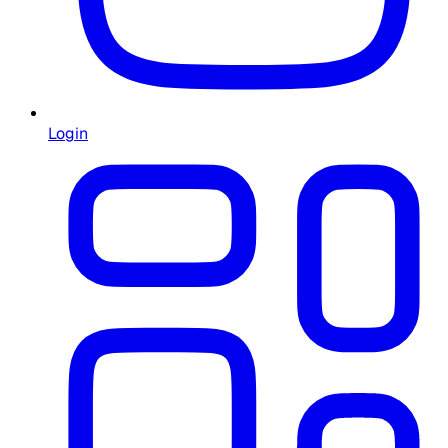
Login