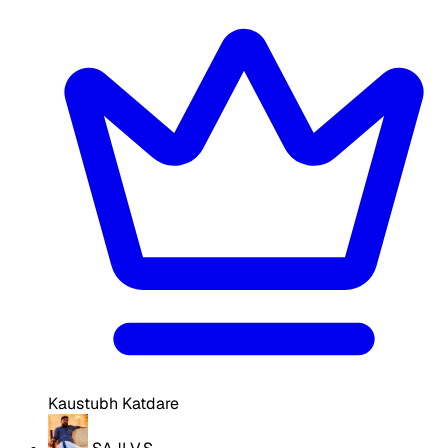
Kaustubh Katdare