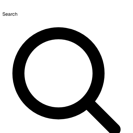
Search