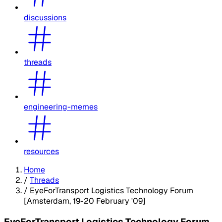
discussions
threads
engineering-memes
resources
Home
/
Threads
/
EyeForTransport Logistics Technology Forum
[Amsterdam, 19-20 February '09]
EyeForTransport Logistics Technology Forum