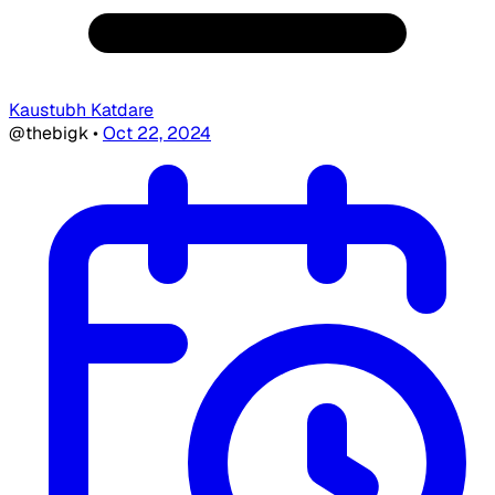
Kaustubh Katdare
@thebigk
•
Oct 22, 2024