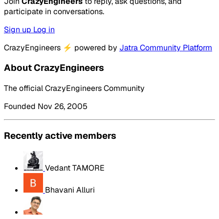
Join
CrazyEngineers
to reply, ask questions, and
participate in conversations.
Sign up
Log in
CrazyEngineers
⚡
powered by
Jatra Community Platform
About CrazyEngineers
The official CrazyEngineers Community
Founded Nov 26, 2005
Recently active members
Vedant TAMORE
Bhavani Alluri