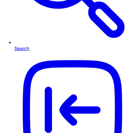
Search