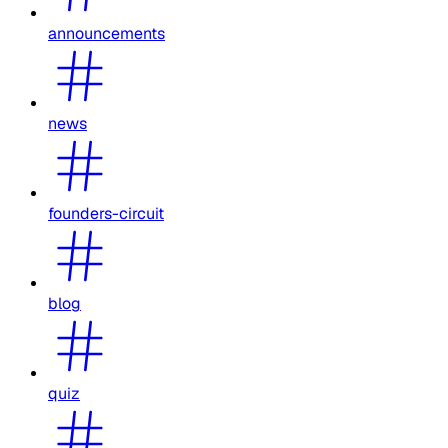
announcements
news
founders-circuit
blog
quiz