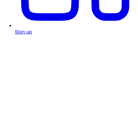
Sign up