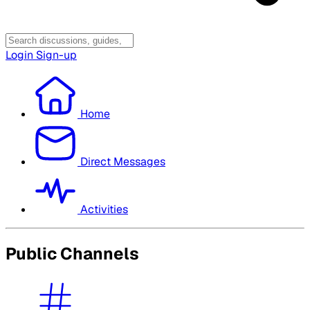
Login
Sign-up
Home
Direct Messages
Activities
Public Channels