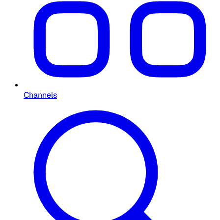
Channels