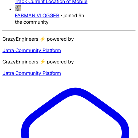
Track Current Location of Mobile
FARMAN VLOGGER
•
joined
9h
the community
CrazyEngineers
⚡
powered by
Jatra Community Platform
CrazyEngineers
⚡
powered by
Jatra Community Platform