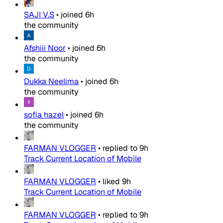
SAJI V.S
•
joined
6h
the community
Afshiii Noor
•
joined
6h
the community
Dukka Neelima
•
joined
6h
the community
sofia hazel
•
joined
6h
the community
FARMAN VLOGGER
•
replied to
9h
Track Current Location of Mobile
FARMAN VLOGGER
•
liked
9h
Track Current Location of Mobile
FARMAN VLOGGER
•
replied to
9h