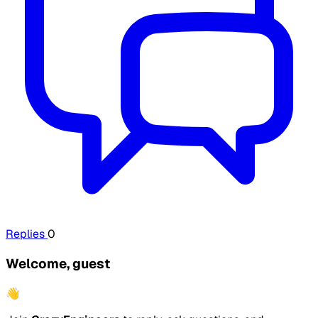
Replies
0
Welcome, guest
👋