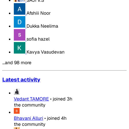
SAJI V.S
Afshiii Noor
Dukka Neelima
sofia hazel
Kavya Vasudevan
…and 98 more
Latest activity
Vedant TAMORE
•
joined
3h
the community
Bhavani Alluri
•
joined
4h
the community