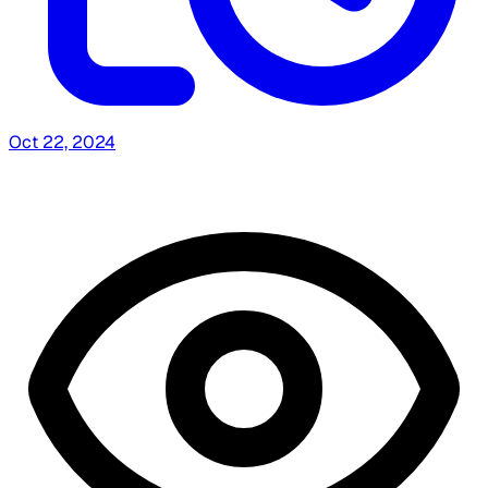
Oct 22, 2024