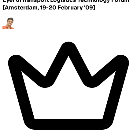
[Amsterdam, 19-20 February '09]