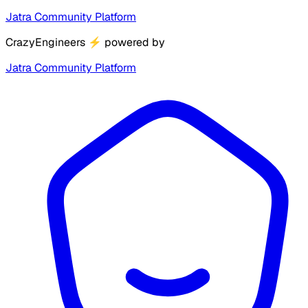
Jatra Community Platform
CrazyEngineers
⚡
powered by
Jatra Community Platform