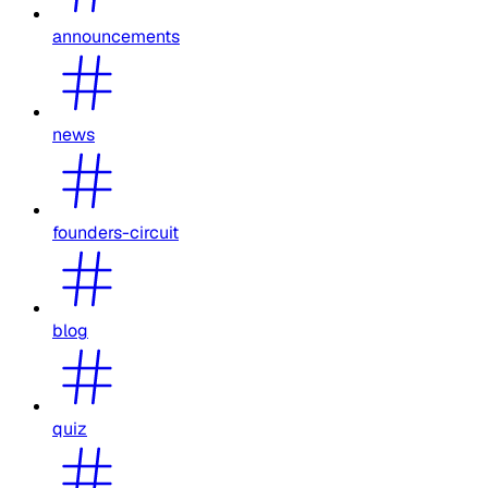
announcements
news
founders-circuit
blog
quiz