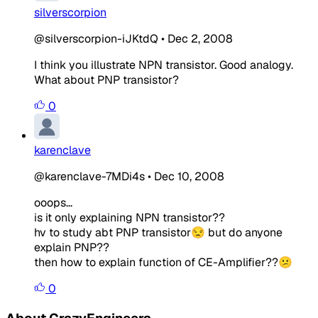
silverscorpion
@silverscorpion-iJKtdQ
•
Dec 2, 2008
I think you illustrate NPN transistor. Good analogy.
What about PNP transistor?
0
karenclave
@karenclave-7MDi4s
•
Dec 10, 2008
ooops...
is it only explaining NPN transistor??
hv to study abt PNP transistor😒 but do anyone
explain PNP??
then how to explain function of CE-Amplifier??😕
0