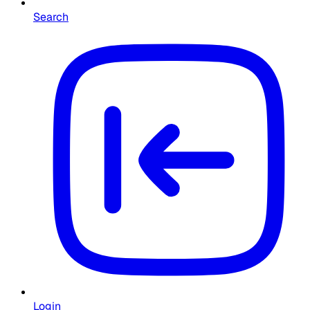
Search
Login