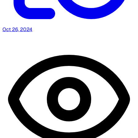
Oct 26, 2024