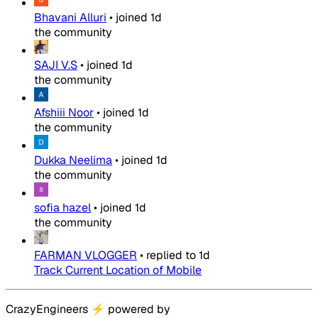
Bhavani Alluri
•
joined
1d
the community
SAJI V.S
•
joined
1d
the community
Afshiii Noor
•
joined
1d
the community
Dukka Neelima
•
joined
1d
the community
sofia hazel
•
joined
1d
the community
FARMAN VLOGGER
•
replied to
1d
Track Current Location of Mobile
CrazyEngineers
⚡
powered by