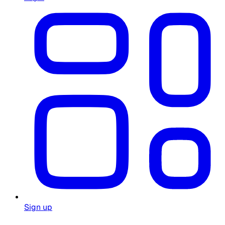
Sign up