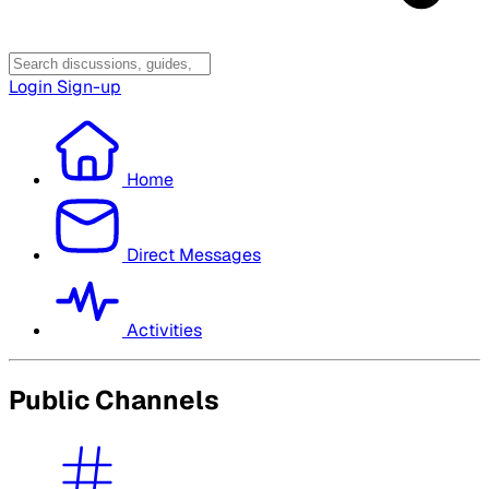
Login
Sign-up
Home
Direct Messages
Activities
Public Channels