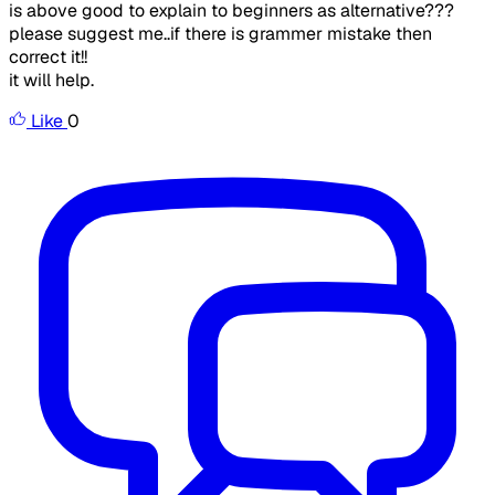
is above good to explain to beginners as alternative???
please suggest me..if there is grammer mistake then
correct it!!
it will help.
Like
0