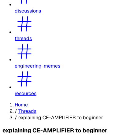
discussions
threads
engineering-memes
resources
Home
/
Threads
/
explaining CE-AMPLIFIER to beginner
explaining CE-AMPLIFIER to beginner