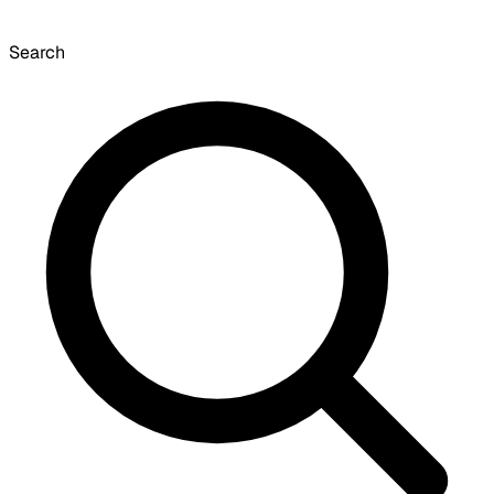
Search