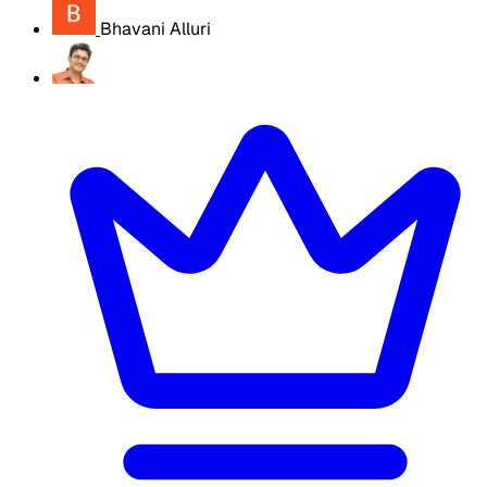
Bhavani Alluri