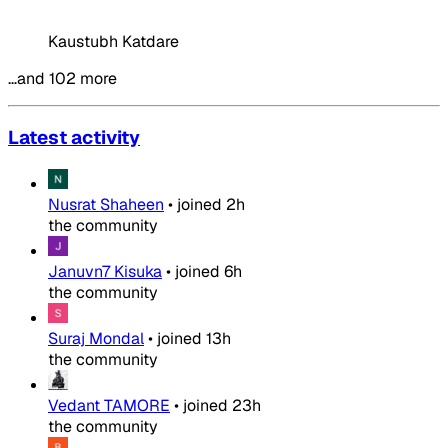
Kaustubh Katdare
…and 102 more
Latest activity
Nusrat Shaheen
•
joined
2h
the community
Januvn7 Kisuka
•
joined
6h
the community
Suraj Mondal
•
joined
13h
the community
Vedant TAMORE
•
joined
23h
the community