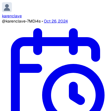
karenclave
@karenclave-7MDi4s
•
Oct 26, 2024