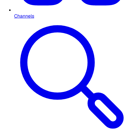
Channels