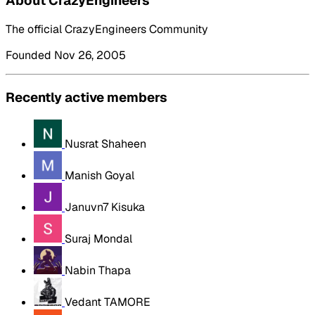
About CrazyEngineers
The official CrazyEngineers Community
Founded Nov 26, 2005
Recently active members
Nusrat Shaheen
Manish Goyal
Januvn7 Kisuka
Suraj Mondal
Nabin Thapa
Vedant TAMORE