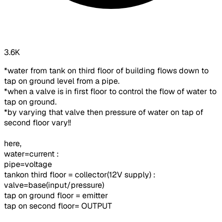
3.6K
*water from tank on third floor of building flows down to
tap on ground level from a pipe.
*when a valve is in first floor to control the flow of water to
tap on ground.
*by varying that valve then pressure of water on tap of
second floor vary!!
here,
water=current :
pipe=voltage
tankon third floor = collector(12V supply) :
valve=base(input/pressure)
tap on ground floor = emitter
tap on second floor= OUTPUT