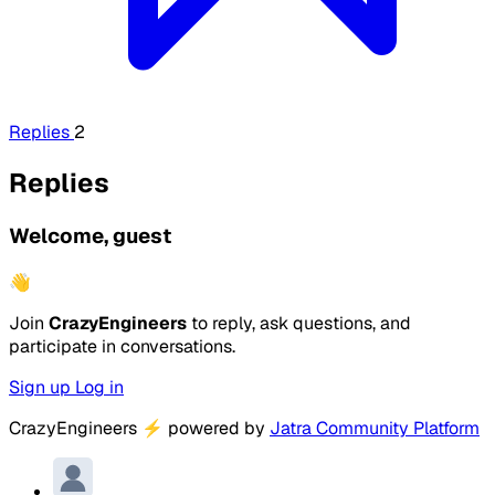
Replies
2
Replies
Welcome, guest
👋
Join
CrazyEngineers
to reply, ask questions, and
participate in conversations.
Sign up
Log in
CrazyEngineers
⚡
powered by
Jatra Community Platform