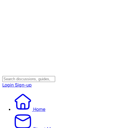
Login
Sign-up
Home