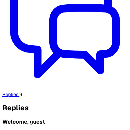
Replies
9
Replies
Welcome, guest