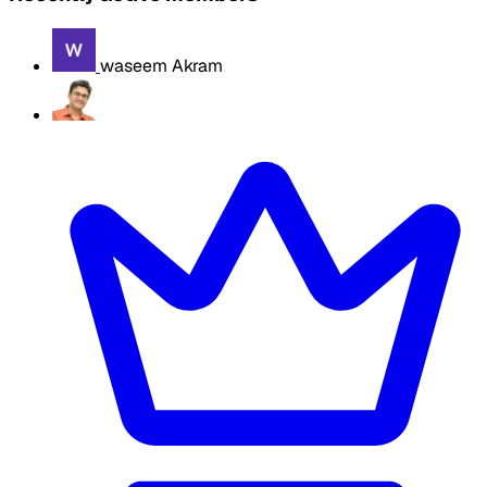
waseem Akram