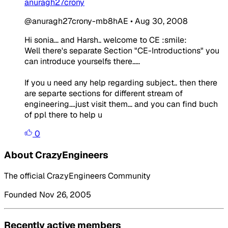
anuragh27crony
@anuragh27crony-mb8hAE
•
Aug 30, 2008
Hi sonia... and Harsh.. welcome to CE :smile:
Well there's separate Section "CE-Introductions" you
can introduce yourselfs there.....
If you u need any help regarding subject.. then there
are separte sections for different stream of
engineering....just visit them... and you can find buch
of ppl there to help u
0
About CrazyEngineers
The official CrazyEngineers Community
Founded Nov 26, 2005
Recently active members