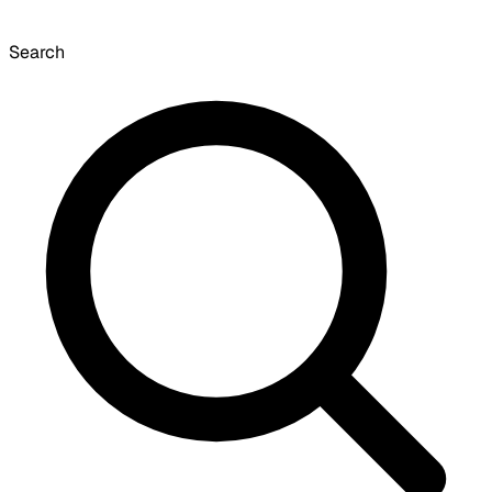
Search