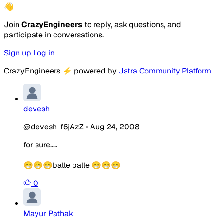
👋
Join
CrazyEngineers
to reply, ask questions, and
participate in conversations.
Sign up
Log in
CrazyEngineers
⚡
powered by
Jatra Community Platform
devesh
@devesh-f6jAzZ
•
Aug 24, 2008
for sure.....
😁😁😁
balle balle
😁😁😁
0
Mayur Pathak