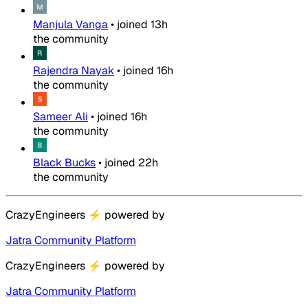
Manjula Vanga
•
joined
13h
the community
Rajendra Nayak
•
joined
16h
the community
Sameer Ali
•
joined
16h
the community
Black Bucks
•
joined
22h
the community
CrazyEngineers
⚡
powered by
Jatra Community Platform
CrazyEngineers
⚡
powered by
Jatra Community Platform