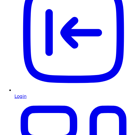
Login