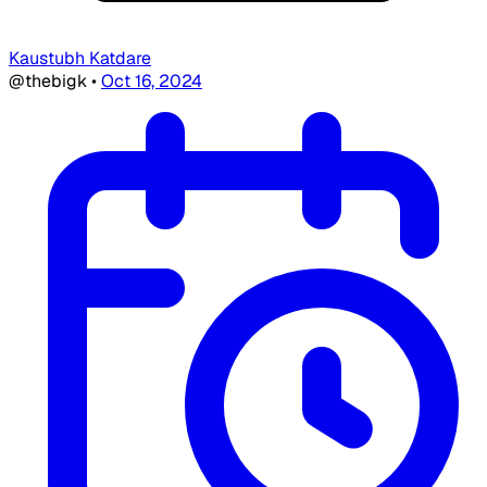
Kaustubh Katdare
@thebigk
•
Oct 16, 2024