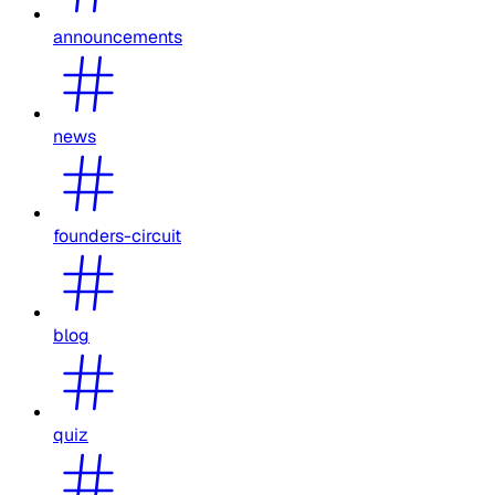
announcements
news
founders-circuit
blog
quiz