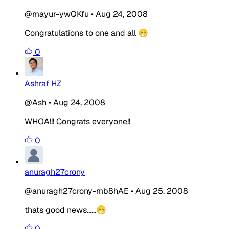
@mayur-ywQKfu
•
Aug 24, 2008
Congratulations to one and all 😁
0
Ashraf HZ
@Ash
•
Aug 24, 2008
WHOA!!! Congrats everyone!!
0
anuragh27crony
@anuragh27crony-mb8hAE
•
Aug 25, 2008
thats good news......😁
0