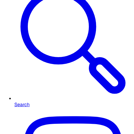
Search