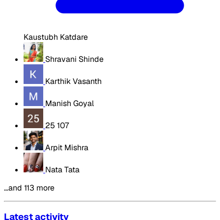
Kaustubh Katdare
Shravani Shinde
Karthik Vasanth
Manish Goyal
25 107
Arpit Mishra
Nata Tata
…and 113 more
Latest activity