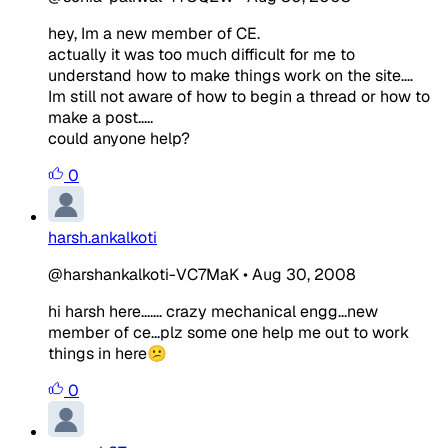
hey, Im a new member of CE.
actually it was too much difficult for me to
understand how to make things work on the site....
Im still not aware of how to begin a thread or how to
make a post.....
could anyone help?
0
harsh.ankalkoti
@harshankalkoti-VC7MaK
•
Aug 30, 2008
hi harsh here....... crazy mechanical engg...new
member of ce...plz some one help me out to work
things in here😕
0