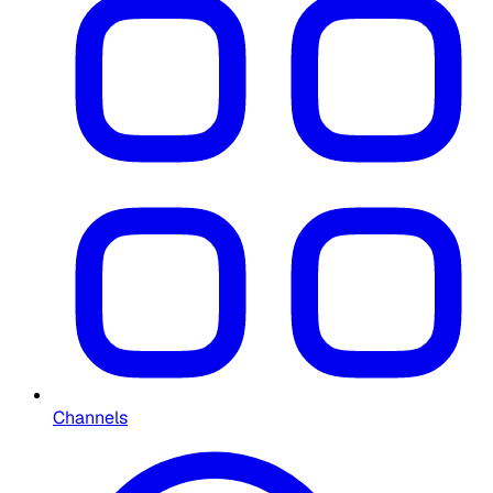
Channels