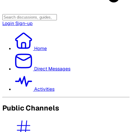
Login
Sign-up
Home
Direct Messages
Activities
Public Channels