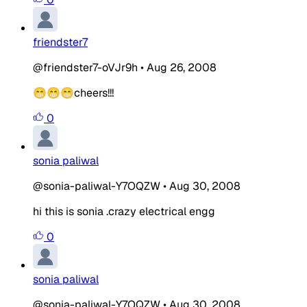
friendster7
@friendster7-oVJr9h
•
Aug 26, 2008
😁😁😁cheers!!!
0
sonia paliwal
@sonia-paliwal-Y7OQZW
•
Aug 30, 2008
hi this is sonia .crazy electrical engg
0
sonia paliwal
@sonia-paliwal-Y7OQZW
•
Aug 30, 2008