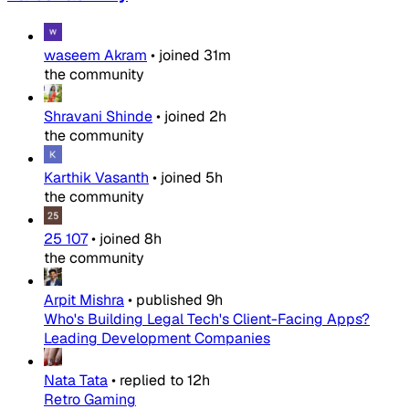
waseem Akram
•
joined
31m
the community
Shravani Shinde
•
joined
2h
the community
Karthik Vasanth
•
joined
5h
the community
25 107
•
joined
8h
the community
Arpit Mishra
•
published
9h
Who's Building Legal Tech's Client-Facing Apps?
Leading Development Companies
Nata Tata
•
replied to
12h
Retro Gaming