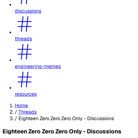
discussions
threads
engineering-memes
resources
Home
/
Threads
/
Eighteen Zero Zero Zero Only - Discussions
Eighteen Zero Zero Zero Only - Discussions