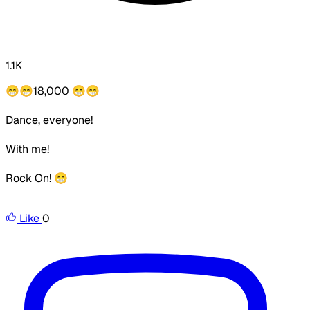
1.1K
😁😁
18,000
😁😁
Dance, everyone!
With me!
Rock On! 😁
Like
0