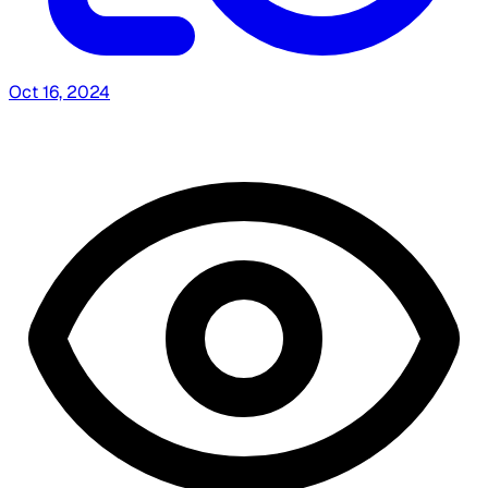
Oct 16, 2024