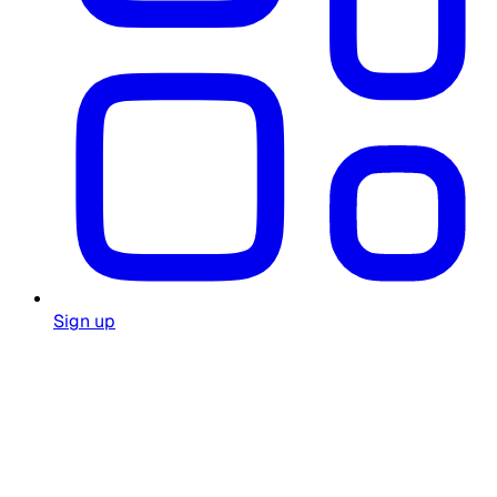
Sign up