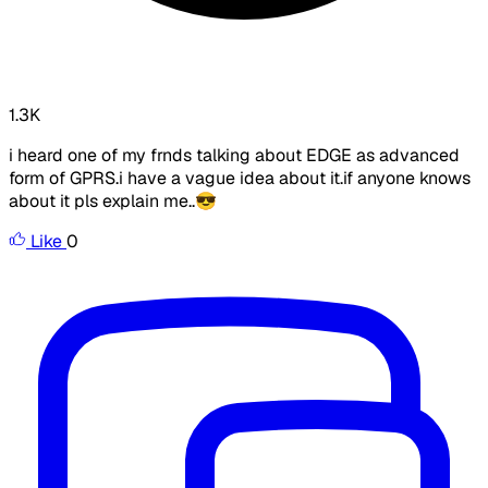
1.3K
i heard one of my frnds talking about EDGE as advanced
form of GPRS.i have a vague idea about it.if anyone knows
about it pls explain me..😎
Like
0