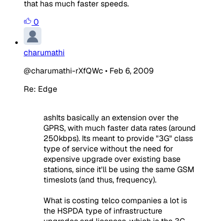
that has much faster speeds.
0
charumathi
@charumathi-rXfQWc
•
Feb 6, 2009
Re: Edge
ashIts basically an extension over the
GPRS, with much faster data rates (around
250kbps). Its meant to provide "3G" class
type of service without the need for
expensive upgrade over existing base
stations, since it'll be using the same GSM
timeslots (and thus, frequency).
What is costing telco companies a lot is
the HSPDA type of infrastructure