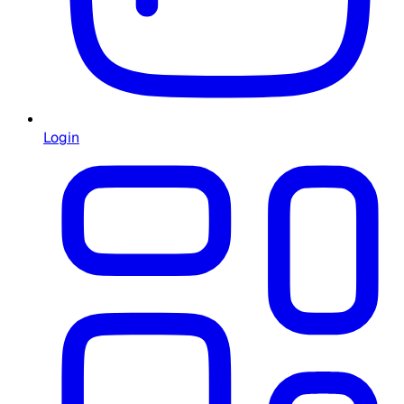
Login