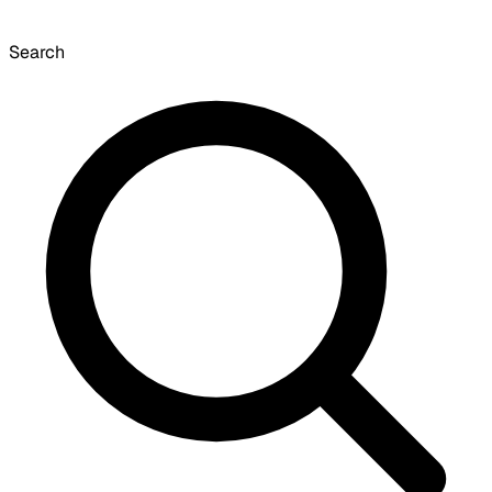
Search