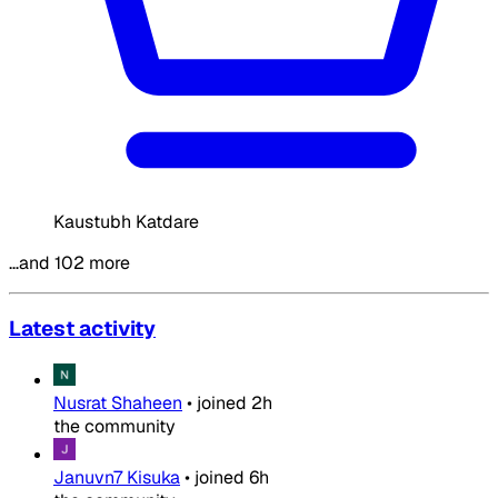
Kaustubh Katdare
…and 102 more
Latest activity
Nusrat Shaheen
•
joined
2h
the community
Januvn7 Kisuka
•
joined
6h