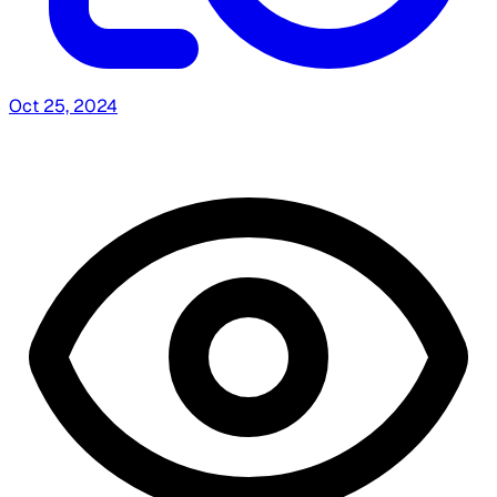
Oct 25, 2024