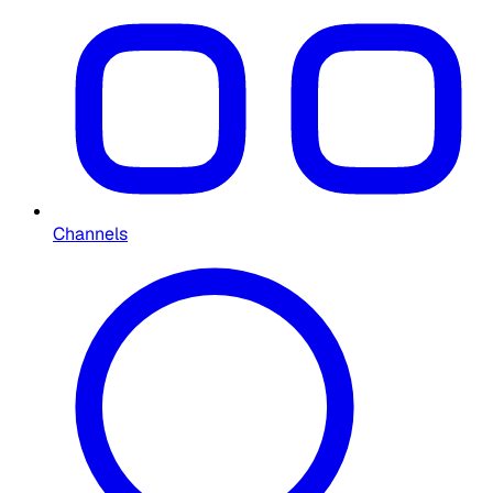
Channels