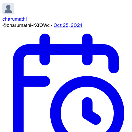
charumathi
@charumathi-rXfQWc
•
Oct 25, 2024