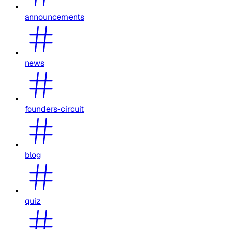
announcements
news
founders-circuit
blog
quiz