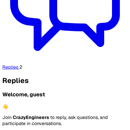
Replies
2
Replies
Welcome, guest
👋
Join
CrazyEngineers
to reply, ask questions, and
participate in conversations.