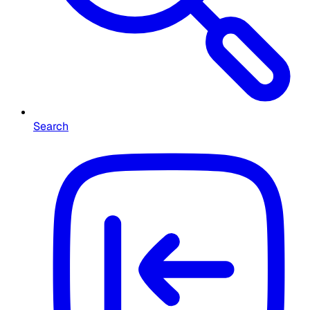
Search