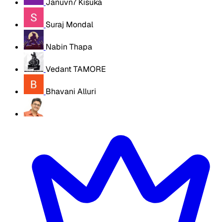
Januvn7 Kisuka
Suraj Mondal
Nabin Thapa
Vedant TAMORE
Bhavani Alluri