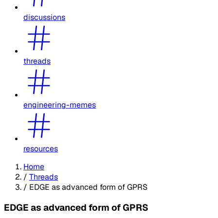
discussions
threads
engineering-memes
resources
Home
/
Threads
/
EDGE as advanced form of GPRS
EDGE as advanced form of GPRS