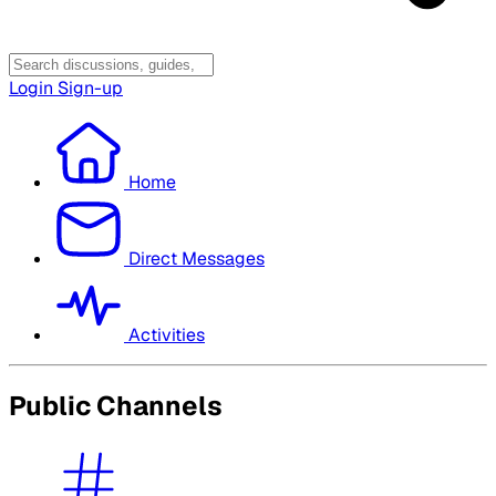
Login
Sign-up
Home
Direct Messages
Activities
Public Channels