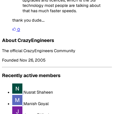
upgrades and licences, which is the 3G
technology most people are talking about
that has much faster speeds.
thank you dude....
0
About CrazyEngineers
The official CrazyEngineers Community
Founded Nov 26, 2005
Recently active members
Nusrat Shaheen
Manish Goyal