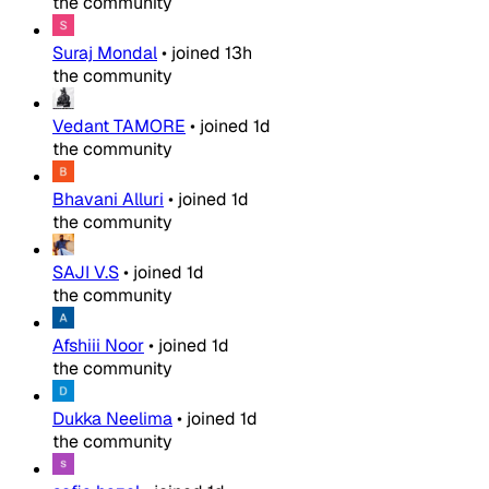
the community
Suraj Mondal
•
joined
13h
the community
Vedant TAMORE
•
joined
1d
the community
Bhavani Alluri
•
joined
1d
the community
SAJI V.S
•
joined
1d
the community
Afshiii Noor
•
joined
1d
the community
Dukka Neelima
•
joined
1d
the community