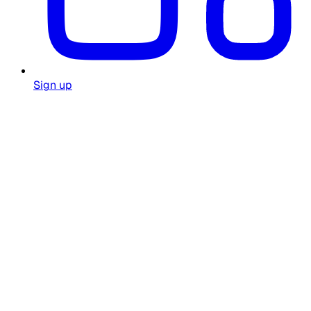
Sign up