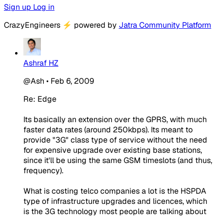
Sign up
Log in
CrazyEngineers
⚡
powered by
Jatra Community Platform
Ashraf HZ
@Ash
•
Feb 6, 2009
Re: Edge
Its basically an extension over the GPRS, with much
faster data rates (around 250kbps). Its meant to
provide "3G" class type of service without the need
for expensive upgrade over existing base stations,
since it'll be using the same GSM timeslots (and thus,
frequency).
What is costing telco companies a lot is the HSPDA
type of infrastructure upgrades and licences, which
is the 3G technology most people are talking about