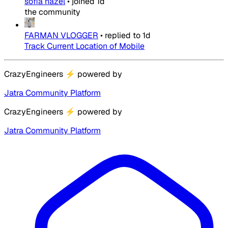
sofia hazel
•
joined
1d
the community
FARMAN VLOGGER
•
replied to
1d
Track Current Location of Mobile
CrazyEngineers
⚡
powered by
Jatra Community Platform
CrazyEngineers
⚡
powered by
Jatra Community Platform