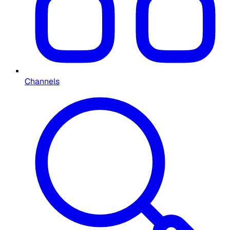
Channels