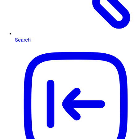
Search