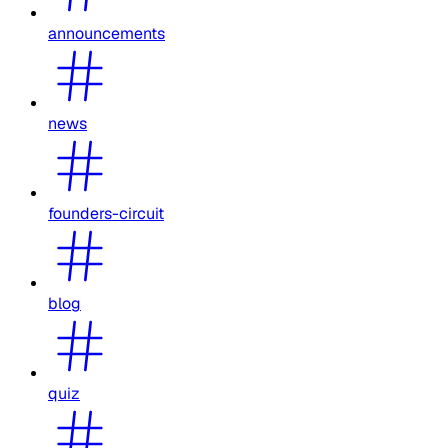
announcements
news
founders-circuit
blog
quiz