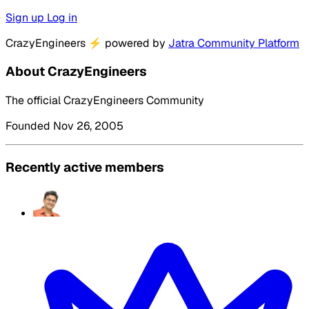
Sign up
Log in
CrazyEngineers
⚡
powered by
Jatra Community Platform
About CrazyEngineers
The official CrazyEngineers Community
Founded Nov 26, 2005
Recently active members