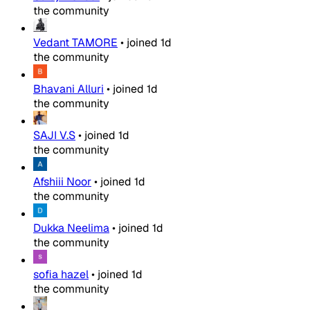
the community
Vedant TAMORE
•
joined
1d
the community
Bhavani Alluri
•
joined
1d
the community
SAJI V.S
•
joined
1d
the community
Afshiii Noor
•
joined
1d
the community
Dukka Neelima
•
joined
1d
the community
sofia hazel
•
joined
1d
the community