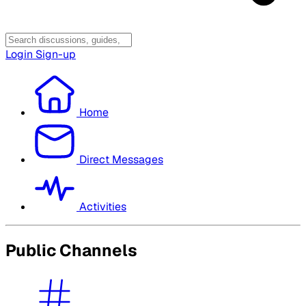
Login
Sign-up
Home
Direct Messages
Activities
Public Channels