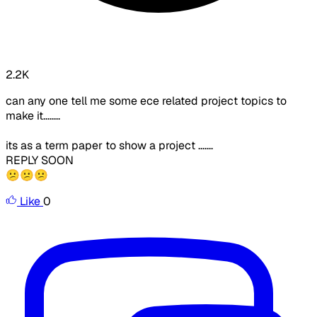
2.2K
can any one tell me some ece related project topics to
make it........
its as a term paper to show a project .......
REPLY SOON
😕😕😕
Like
0