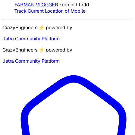
FARMAN VLOGGER
•
replied to
1d
Track Current Location of Mobile
CrazyEngineers
⚡
powered by
Jatra Community Platform
CrazyEngineers
⚡
powered by
Jatra Community Platform