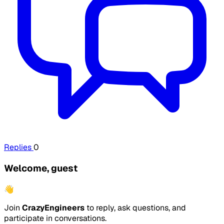
Replies
0
Welcome, guest
👋
Join
CrazyEngineers
to reply, ask questions, and
participate in conversations.