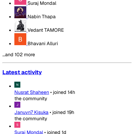
Suraj Mondal
Nabin Thapa
Vedant TAMORE
Bhavani Alluri
…and 102 more
Latest activity
Nusrat Shaheen
•
joined
14h
the community
Januvn7 Kisuka
•
joined
19h
the community
Suraj Mondal
•
joined
1d