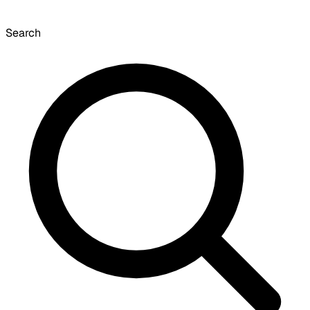
Search