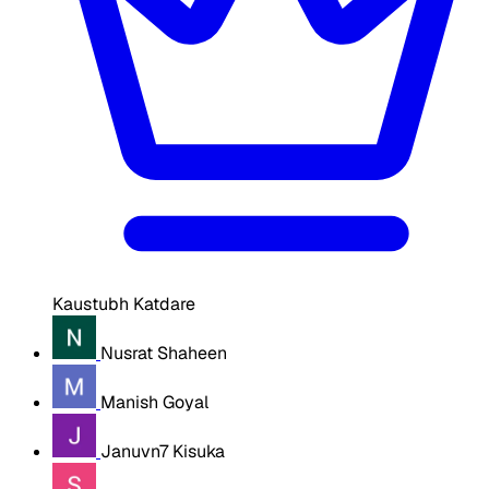
Kaustubh Katdare
Nusrat Shaheen
Manish Goyal
Januvn7 Kisuka