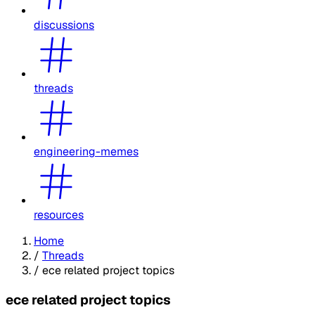
discussions
threads
engineering-memes
resources
Home
/
Threads
/
ece related project topics
ece related project topics