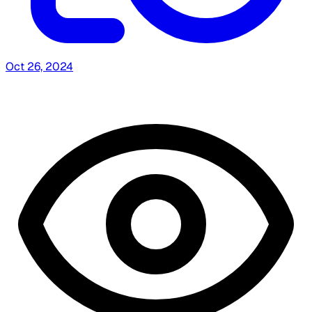
Oct 26, 2024