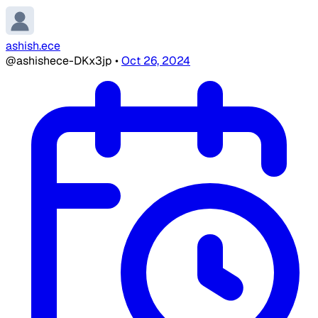
ashish.ece
@ashishece-DKx3jp
•
Oct 26, 2024