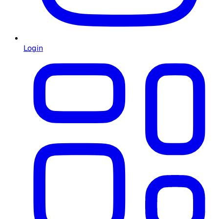
Login