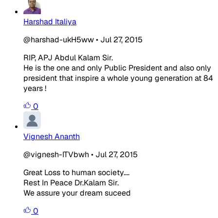
Harshad Italiya
@harshad-ukH5ww
•
Jul 27, 2015
RIP, APJ Abdul Kalam Sir.
He is the one and only Public President and also only
president that inspire a whole young generation at 84
years !
0
Vignesh Ananth
@vignesh-ITVbwh
•
Jul 27, 2015
Great Loss to human society....
Rest In Peace Dr.Kalam Sir.
We assure your dream suceed
0