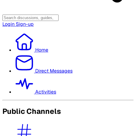
Login
Sign-up
Home
Direct Messages
Activities
Public Channels