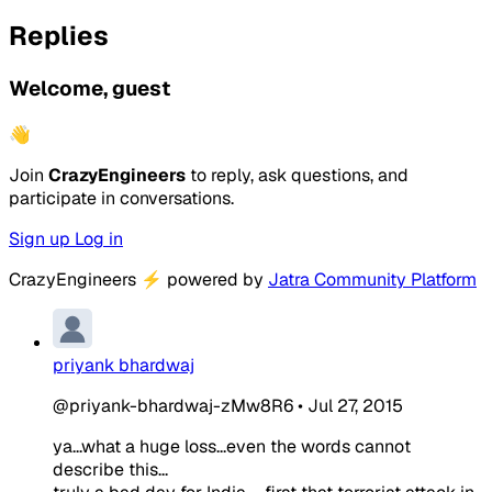
Replies
Welcome, guest
👋
Join
CrazyEngineers
to reply, ask questions, and
participate in conversations.
Sign up
Log in
CrazyEngineers
⚡
powered by
Jatra Community Platform
priyank bhardwaj
@priyank-bhardwaj-zMw8R6
•
Jul 27, 2015
ya...what a huge loss...even the words cannot
describe this...