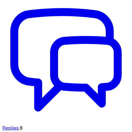
Replies
8