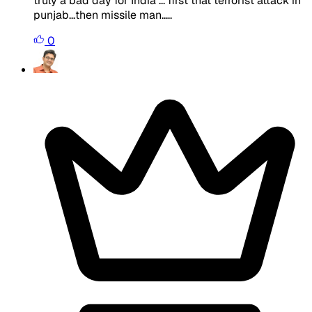
truly a bad day for India ... first that terrorist attack in
punjab...then missile man.....
0