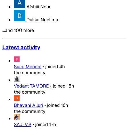
Afshiii Noor
Dukka Neelima
…and 100 more
Latest activity
Suraj Mondal
•
joined
4h
the community
Vedant TAMORE
•
joined
15h
the community
Bhavani Alluri
•
joined
16h
the community
SAJI V.S
•
joined
17h