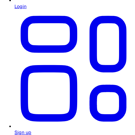
Login
Sign up