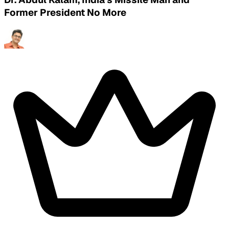
Former President No More