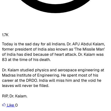
1.7K
Today is the sad day for all Indians. Dr. APJ Abdul Kalam,
former president of India also known as 'The Missile Man'
of India has died because of heart attack. Dr. Kalam was
83 at the time of his death.
Dr. Kalam studied physics and aerospace engineering at
Madras Institute of Engineering. He spent most of his
career at the DRDO. India will miss him and the void he
leaves will never be filled.
RIP, Dr. Kalam.
Like
0