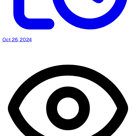
Oct 26, 2024