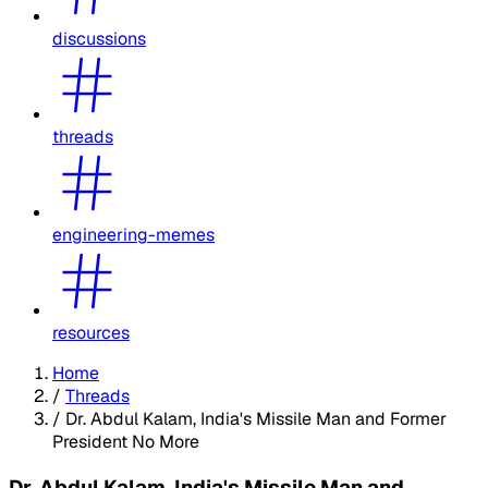
discussions
threads
engineering-memes
resources
Home
/
Threads
/
Dr. Abdul Kalam, India's Missile Man and Former
President No More
Dr. Abdul Kalam, India's Missile Man and