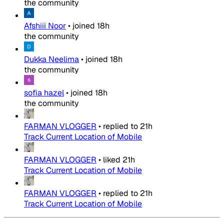
the community
Afshiii Noor
•
joined
18h
the community
Dukka Neelima
•
joined
18h
the community
sofia hazel
•
joined
18h
the community
FARMAN VLOGGER
•
replied to
21h
Track Current Location of Mobile
FARMAN VLOGGER
•
liked
21h
Track Current Location of Mobile
FARMAN VLOGGER
•
replied to
21h
Track Current Location of Mobile