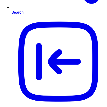
Search