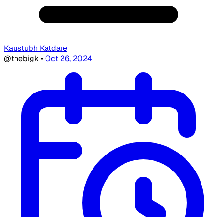
Kaustubh Katdare
@thebigk
•
Oct 26, 2024