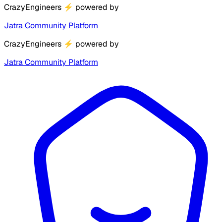
CrazyEngineers
⚡
powered by
Jatra Community Platform
CrazyEngineers
⚡
powered by
Jatra Community Platform