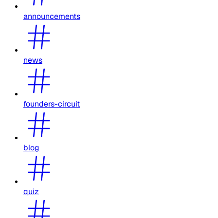
announcements
news
founders-circuit
blog
quiz