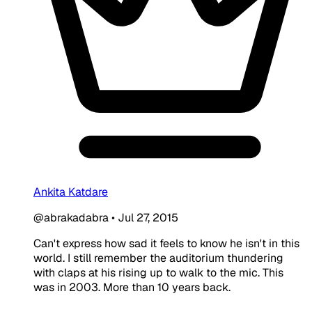
Ankita Katdare
@abrakadabra
•
Jul 27, 2015
Can't express how sad it feels to know he isn't in this
world. I still remember the auditorium thundering
with claps at his rising up to walk to the mic. This
was in 2003. More than 10 years back.