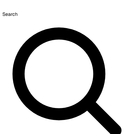
Search