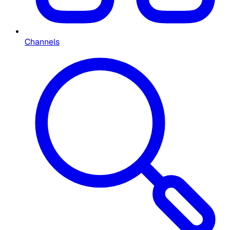
Channels