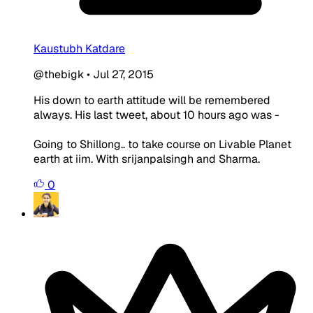
Kaustubh Katdare
@thebigk
•
Jul 27, 2015
His down to earth attitude will be remembered
always. His last tweet, about 10 hours ago was -
Going to Shillong.. to take course on Livable Planet
earth at iim. With srijanpalsingh and Sharma.
0