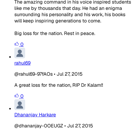
The amazing command in his voice inspired students
like me by thousands that day. He had an enigma
surrounding his personality and his work, his books
will keep inspiring generations to come.
Big loss for the nation. Rest in peace.
0
rahul69
@rahul69-97fAOs
•
Jul 27, 2015
A great loss for the nation, RIP Dr Kalam!!
0
Dhananjay Harkare
@dhananjay-0OEUGZ
•
Jul 27, 2015