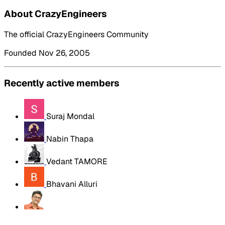
About CrazyEngineers
The official CrazyEngineers Community
Founded Nov 26, 2005
Recently active members
Suraj Mondal
Nabin Thapa
Vedant TAMORE
Bhavani Alluri