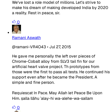
We've lost a role model of millions. Let's strive to
make his dream of making developed India by 2020
a reality. Rest in peace, sir.
0
Ramani Aswath
@ramani-VR4O43
•
Jul 27, 2015
He gave me personally the left over pieces of
Chrome-Cobalt alloy from SLV3 tail fin for our
artificial heart valve project. Th prototypes from
those were the first to pass all tests. He continued his
support even after he became the President. A
simple and fine person.
Requiescat In Pace. May Allah let Peace Be Upon
Him. ṣalla llāhu ʿalay-hi wa-alehe-wa-sallam
0