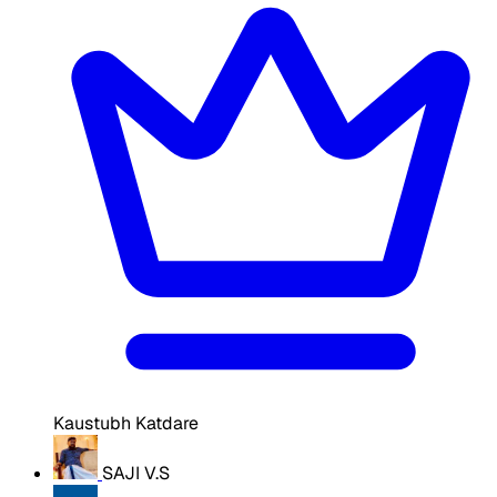
Kaustubh Katdare
SAJI V.S