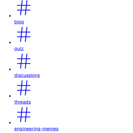
blog
quiz
discussions
threads
engineering-memes