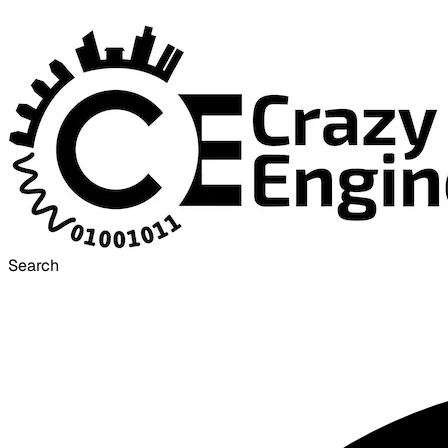
Search