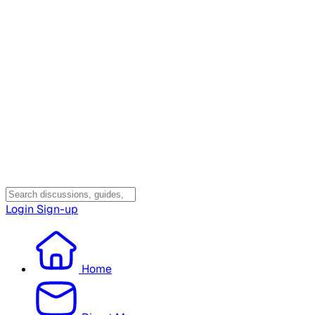
Login
Sign-up
Home