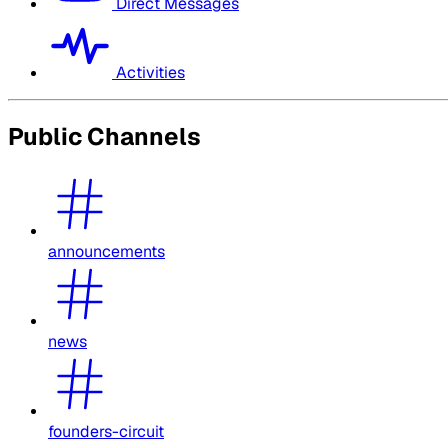
Direct Messages
Activities
Public Channels
announcements
news
founders-circuit