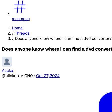
resources
Home
/
Threads
/
Does anyone know where I can find a dvd converter?
Does anyone know where I can find a dvd conver
Alicka
@alicka-qVlGN0
•
Oct 27, 2024