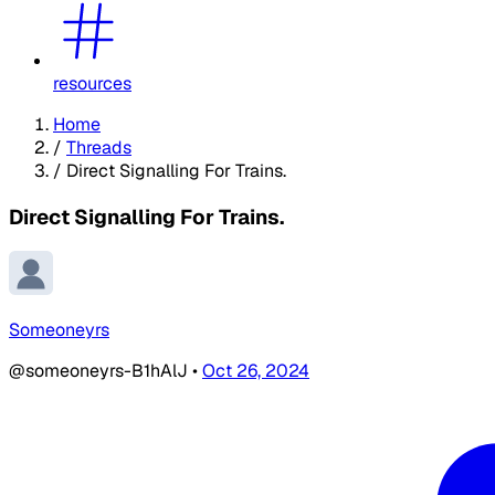
resources
Home
/
Threads
/
Direct Signalling For Trains.
Direct Signalling For Trains.
Someoneyrs
@someoneyrs-B1hAlJ
•
Oct 26, 2024