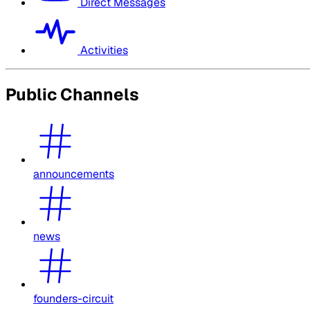
Direct Messages
Activities
Public Channels
announcements
news
founders-circuit