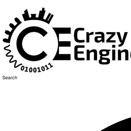
Search