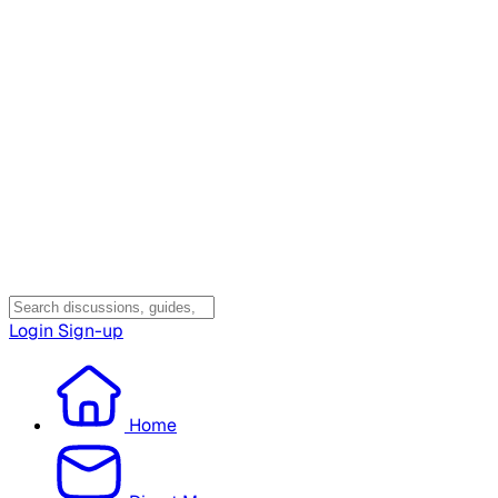
Login
Sign-up
Home