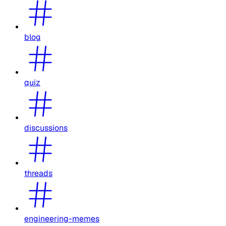
blog
quiz
discussions
threads
engineering-memes