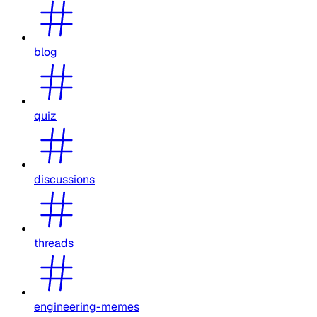
blog
quiz
discussions
threads
engineering-memes