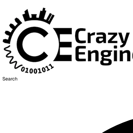
Search