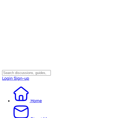
Login
Sign-up
Home