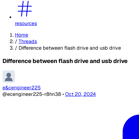
resources
Home
/
Threads
/
Difference between flash drive and usb drive
Difference between flash drive and usb drive
e&cengineer225
@ecengineer225-r8hn38
•
Oct 20, 2024