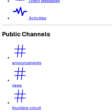
Direct Messages
Activities
Public Channels
announcements
news
founders-circuit