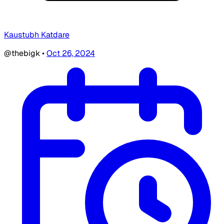
Kaustubh Katdare
@thebigk
•
Oct 26, 2024