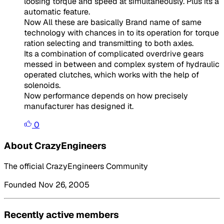
loosing torque and speed at simultaneously. Plus its a
automatic feature.
Now All these are basically Brand name of same
technology with chances in to its operation for torque
ration selecting and transmitting to both axles.
Its a combination of complicated overdrive gears
messed in between and complex system of hydraulic
operated clutches, which works with the help of
solenoids.
Now performance depends on how precisely
manufacturer has designed it.
0
About CrazyEngineers
The official CrazyEngineers Community
Founded Nov 26, 2005
Recently active members