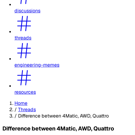
discussions
threads
engineering-memes
resources
Home
/
Threads
/
Difference between 4Matic, AWD, Quattro
Difference between 4Matic, AWD, Quattro