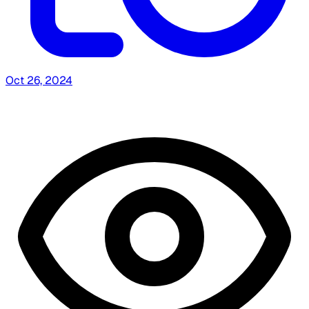
Oct 26, 2024