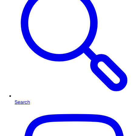
Search