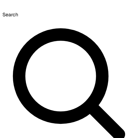
Search