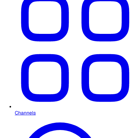
Channels