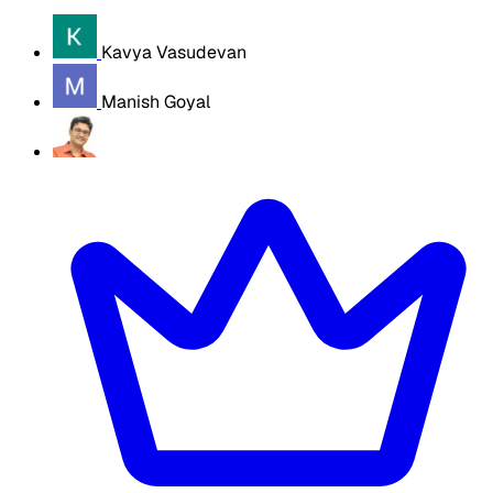
Kavya Vasudevan
Manish Goyal