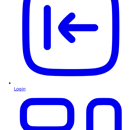
Login