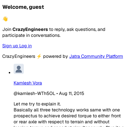
Welcome, guest
👋
Join
CrazyEngineers
to reply, ask questions, and
participate in conversations.
Sign up
Log in
CrazyEngineers
⚡
powered by
Jatra Community Platform
Kamlesh Vora
@kamlesh-WTh5OL
•
Aug 11, 2015
Let me try to explain it.
Basically all three technology works same with one
prospectus to achieve desired torque to either front
or rear axle with respect to terrain and without