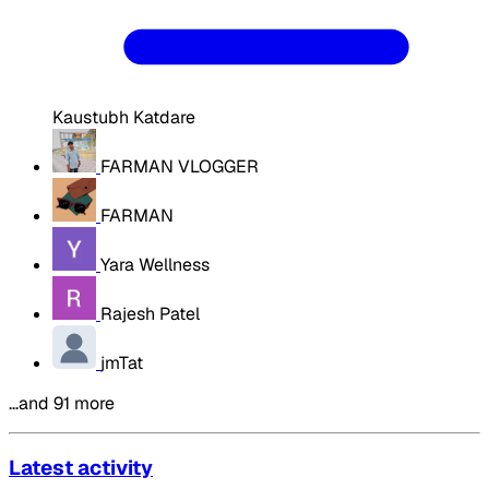
Kaustubh Katdare
FARMAN VLOGGER
FARMAN
Yara Wellness
Rajesh Patel
jmTat
…and 91 more
Latest activity