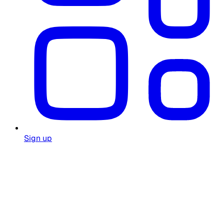
Sign up