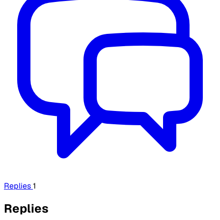
Replies
1
Replies