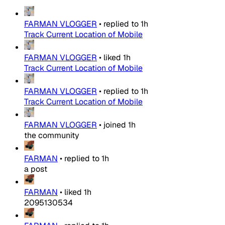
FARMAN VLOGGER
•
replied to
1h
Track Current Location of Mobile
FARMAN VLOGGER
•
liked
1h
Track Current Location of Mobile
FARMAN VLOGGER
•
replied to
1h
Track Current Location of Mobile
FARMAN VLOGGER
•
joined
1h
the community
FARMAN
•
replied to
1h
a post
FARMAN
•
liked
1h
2095130534