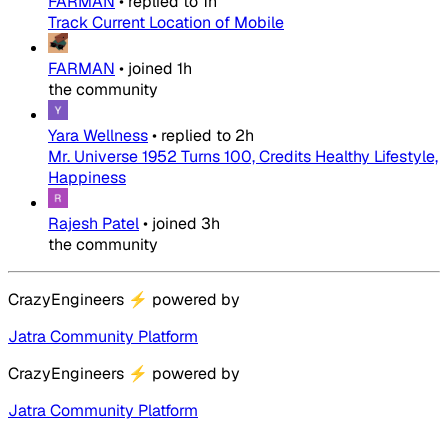
FARMAN
•
replied to
1h
Track Current Location of Mobile
FARMAN
•
joined
1h
the community
Yara Wellness
•
replied to
2h
Mr. Universe 1952 Turns 100, Credits Healthy Lifestyle,
Happiness
Rajesh Patel
•
joined
3h
the community
CrazyEngineers
⚡
powered by
Jatra Community Platform
CrazyEngineers
⚡
powered by
Jatra Community Platform