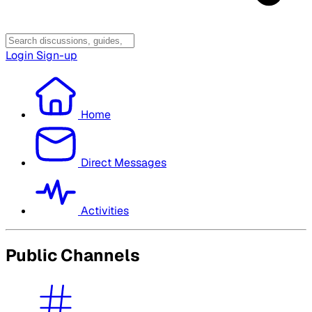
Login
Sign-up
Home
Direct Messages
Activities
Public Channels