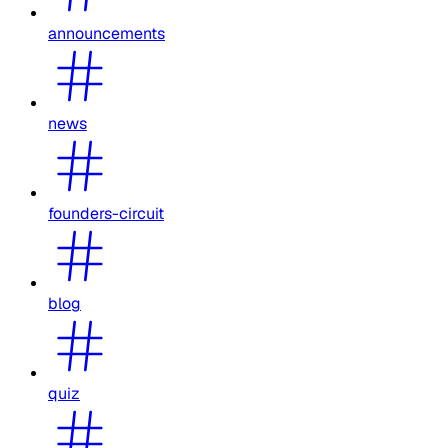
announcements
news
founders-circuit
blog
quiz