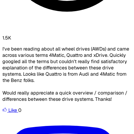
1.5K
I've been reading about all wheel drives (AWDs) and came
across various terms 4Matic, Quattro and xDrive. Quickly
googled all the terms but couldn't really find satisfactory
explanation of the differences between these drive
systems. Looks like Quattro is from Audi and 4Matic from
the Benz folks.
Would really appreciate a quick overview / comparison /
differences between these drive systems. Thanks!
Like
0