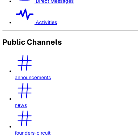
Direct Messages
Activities
Public Channels
announcements
news
founders-circuit