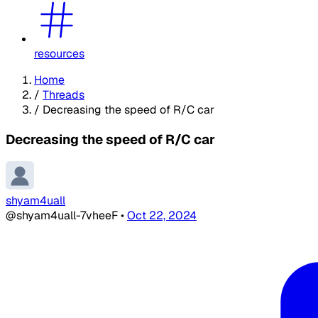
resources
Home
/
Threads
/
Decreasing the speed of R/C car
Decreasing the speed of R/C car
shyam4uall
@shyam4uall-7vheeF
•
Oct 22, 2024