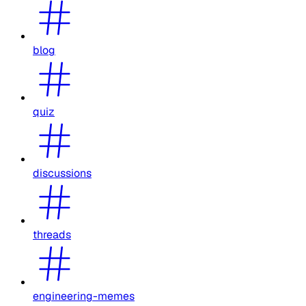
blog
quiz
discussions
threads
engineering-memes