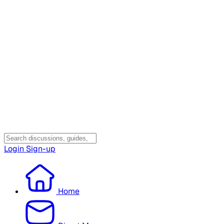
Login
Sign-up
Home