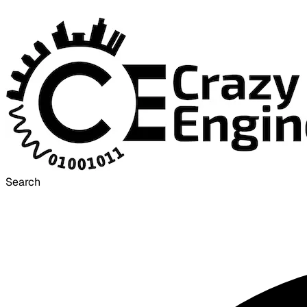
Search